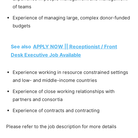
of teams
Experience of managing large, complex donor-funded
budgets
See also
APPLY NOW || Receptionist / Front
Desk Executive Job Available
Experience working in resource constrained settings
and low- and middle-income countries
Experience of close working relationships with
partners and consortia
Experience of contracts and contracting
Please refer to the job description for more details