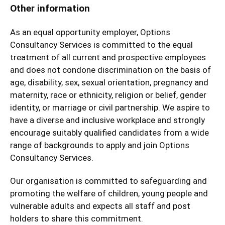
Other information
As an equal opportunity employer, Options
Consultancy Services is committed to the equal
treatment of all current and prospective employees
and does not condone discrimination on the basis of
age, disability, sex, sexual orientation, pregnancy and
maternity, race or ethnicity, religion or belief, gender
identity, or marriage or civil partnership. We aspire to
have a diverse and inclusive workplace and strongly
encourage suitably qualified candidates from a wide
range of backgrounds to apply and join Options
Consultancy Services.
Our organisation is committed to safeguarding and
promoting the welfare of children, young people and
vulnerable adults and expects all staff and post
holders to share this commitment.