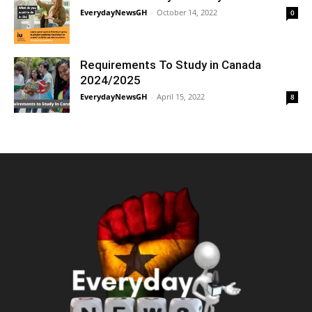
EverydayNewsGH
-
October 14, 2022
0
Requirements To Study in Canada
2024/2025
EverydayNewsGH
-
April 15, 2022
8