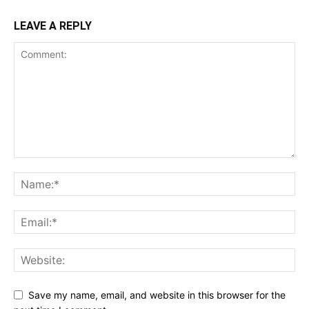
LEAVE A REPLY
Save my name, email, and website in this browser for the