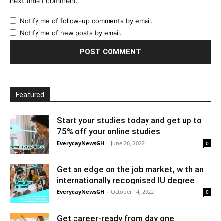
next time I comment.
Notify me of follow-up comments by email.
Notify me of new posts by email.
Featured
Start your studies today and get up to
75% off your online studies
EverydayNewsGH
-
June 26, 2022
0
Get an edge on the job market, with an
internationally recognised IU degree
EverydayNewsGH
-
October 14, 2022
0
Get career-ready from day one