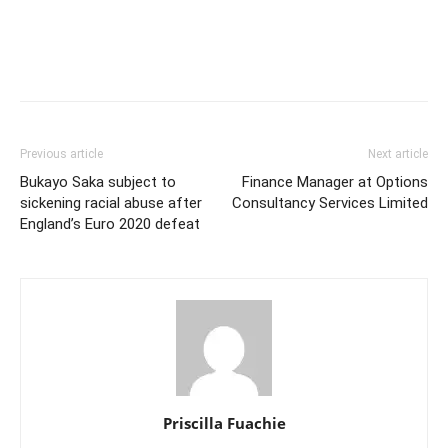
Previous article
Next article
Bukayo Saka subject to
Finance Manager at Options
sickening racial abuse after
Consultancy Services Limited
England’s Euro 2020 defeat
Priscilla Fuachie