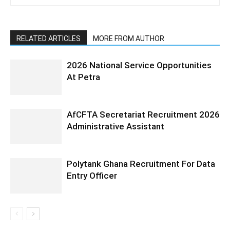
RELATED ARTICLES
MORE FROM AUTHOR
2026 National Service Opportunities
At Petra
AfCFTA Secretariat Recruitment 2026
Administrative Assistant
Polytank Ghana Recruitment For Data
Entry Officer