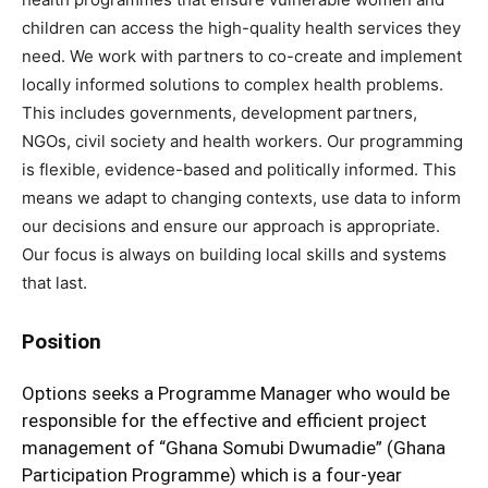
children can access the high-quality health services they
need. We work with partners to co-create and implement
locally informed solutions to complex health problems.
This includes governments, development partners,
NGOs, civil society and health workers. Our programming
is flexible, evidence-based and politically informed. This
means we adapt to changing contexts, use data to inform
our decisions and ensure our approach is appropriate.
Our focus is always on building local skills and systems
that last.
Position
Options seeks a Programme Manager who would be
responsible for the effective and efficient project
management of “Ghana Somubi Dwumadie” (Ghana
Participation Programme) which is a four-year