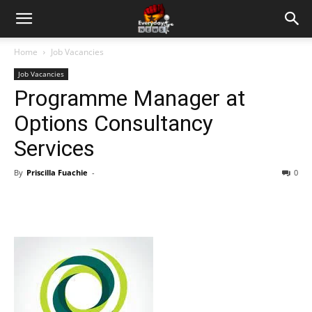
Home
Job Vacancies
Job Vacancies
Programme Manager at
Options Consultancy
Services
By
Priscilla Fuachie
-
0