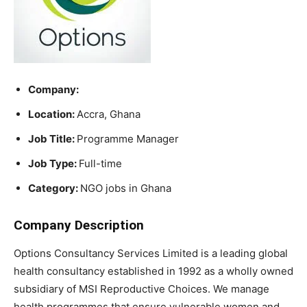
Company:
Location:
Accra, Ghana
Job Title:
Programme Manager
Job Type:
Full-time
Category:
NGO jobs in Ghana
Company Description
Options Consultancy Services Limited is a leading global
health consultancy established in 1992 as a wholly owned
subsidiary of MSI Reproductive Choices. We manage
health programmes that ensure vulnerable women and