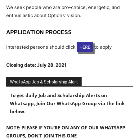
We seek people who are pro-choice, energetic, and
enthusiastic about Options’ vision.
APPLICATION PROCESS
Interested persons should click
to apply
HERE
Closing date: July 28, 2021
WhatsApp Job & Scholarship Alert
To get daily Job and Scholarship Alerts on
Whatsapp, Join Our WhatsApp Group via the link
below.
NOTE: PLEASE IF YOU’RE ON ANY OF OUR WHATSAPP
GROUPS, DON’T JOIN THIS ONE