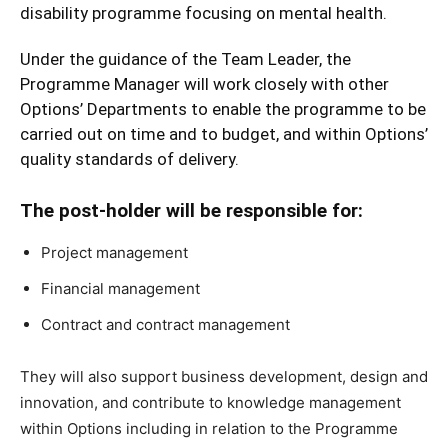
disability programme focusing on mental health.
Under the guidance of the Team Leader, the
Programme Manager will work closely with other
Options’ Departments to enable the programme to be
carried out on time and to budget, and within Options’
quality standards of delivery.
The post-holder will be responsible for:
Project management
Financial management
Contract and contract management
They will also support business development, design and
innovation, and contribute to knowledge management
within Options including in relation to the Programme