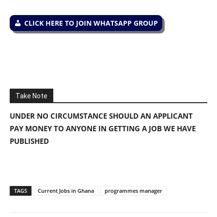
CLICK HERE TO JOIN WHATSAPP GROUP
Take Note
UNDER NO CIRCUMSTANCE SHOULD AN APPLICANT
PAY MONEY TO ANYONE IN GETTING A JOB WE HAVE
PUBLISHED
TAGS
Current Jobs in Ghana
programmes manager