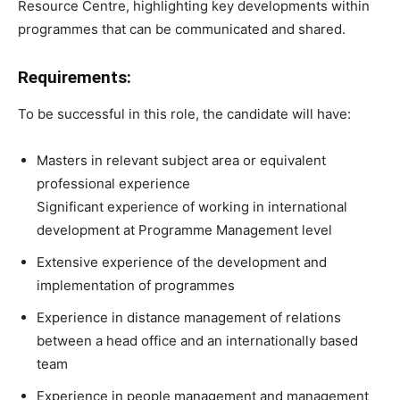
Resource Centre, highlighting key developments within
programmes that can be communicated and shared.
Requirements:
To be successful in this role, the candidate will have:
Masters in relevant subject area or equivalent
professional experience
Significant experience of working in international
development at Programme Management level
Extensive experience of the development and
implementation of programmes
Experience in distance management of relations
between a head office and an internationally based
team
Experience in people management and management