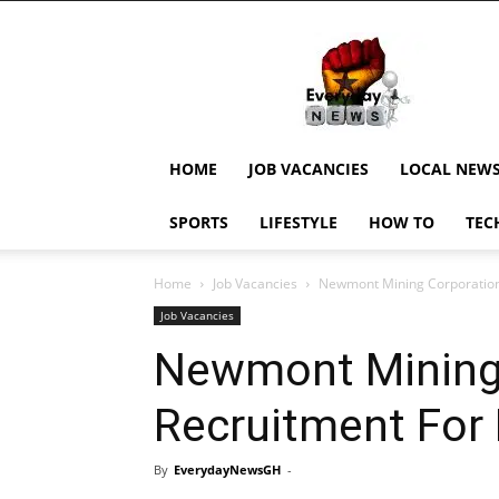
EverydayNewsGH,
Ghana
News,
Current
Job
Updates,
HOME
JOB VACANCIES
LOCAL NEW
Schorlaships,
Showbiz
SPORTS
LIFESTYLE
HOW TO
TEC
News,
Ghanar
Home
Job Vacancies
Newmont Mining Corporation 
Job Vacancies
Newmont Mining 
Recruitment For 
By
EverydayNewsGH
-