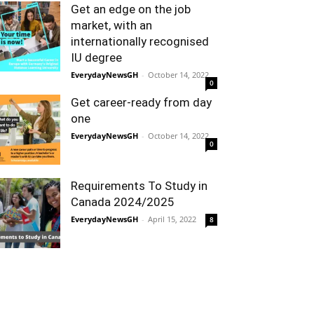
Get an edge on the job
market, with an
internationally recognised
IU degree
EverydayNewsGH
-
October 14, 2022
0
Get career-ready from day
one
EverydayNewsGH
-
October 14, 2022
0
Requirements To Study in
Canada 2024/2025
EverydayNewsGH
-
April 15, 2022
8