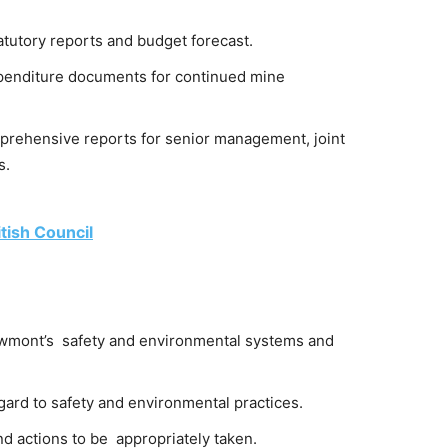
atutory reports and budget forecast.
xpenditure documents for continued mine
prehensive reports for senior management, joint
s.
tish Council
Newmont’s safety and environmental systems and
rd to safety and environmental practices.
d actions to be appropriately taken.