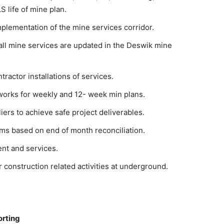
 life of mine plan.
mplementation of the mine services corridor.
all mine services are updated in the Deswik mine
tractor installations of services.
works for weekly and 12- week min plans.
iers to achieve safe project deliverables.
ims based on end of month reconciliation.
nt and services.
r construction related activities at underground.
orting