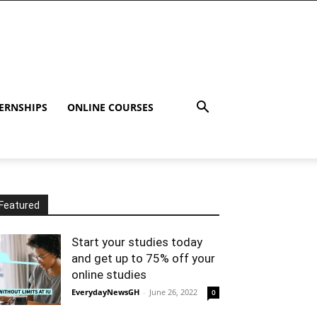
ERNSHIPS
ONLINE COURSES
Featured
Start your studies today
and get up to 75% off your
online studies
EverydayNewsGH
-
June 26, 2022
0