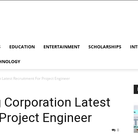
S
EDUCATION
ENTERTAINMENT
SCHOLARSHIPS
INT
HNOLOGY
Latest Recruitment For Project Engineer
Corporation Latest
Project Engineer
0