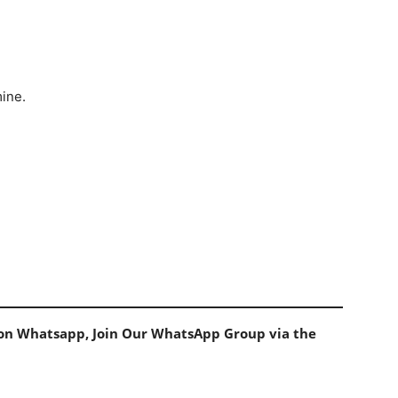
mine.
s on Whatsapp, Join Our WhatsApp Group via the