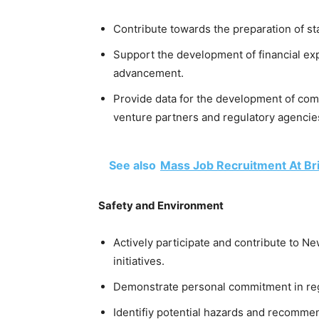
Contribute towards the preparation of st
Support the development of financial e
advancement.
Provide data for the development of com
venture partners and regulatory agencie
See also
Mass Job Recruitment At Bri
Safety and Environment
Actively participate and contribute to 
initiatives.
Demonstrate personal commitment in rega
Identifiy potential hazards and recommen