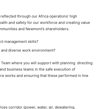
eflected through our Africa operations’ high
lth and safety for our workforce and creating value
ommunities and Newmont’s shareholders.
ect management skills?
ve and diverse work environment?
Team where you will support with planning directing
 and business teams in the safe execution of
re works and ensuring that these performed in line
es corridor (power, water, air, dewatering,