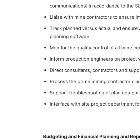
communications) in accordance to the SLS
Liaise with mine contractors to ensure i
Track planned versus actual and ensure 
planning software.
Monitor the quality control of all mine con
Inform production engineers on project 
Direct consultants, contractors and suppl
Process the prime mining contractor cla
Support troubleshooting of plan equipme
Interface with site project department fo
Budgeting and Financial Planning and Rep