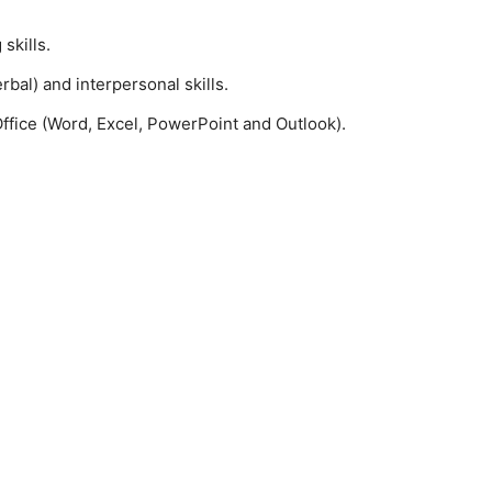
skills.
al) and interpersonal skills.
ffice (Word, Excel, PowerPoint and Outlook).