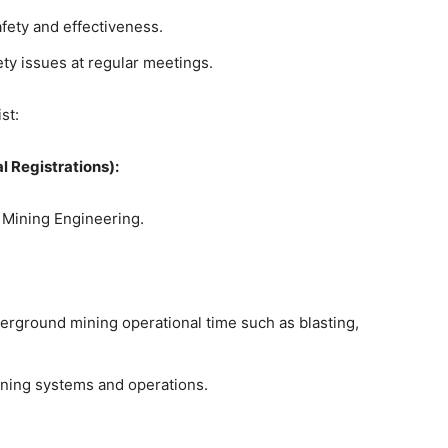
afety and effectiveness.
ety issues at regular meetings.
st:
l Registrations):
r Mining Engineering.
erground mining operational time such as blasting,
ning systems and operations.