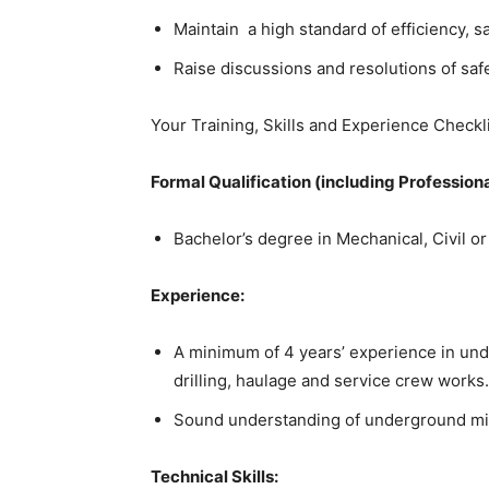
Maintain a high standard of efficiency, s
Raise discussions and resolutions of saf
Your Training, Skills and Experience Checkli
Formal Qualification (including Professiona
Bachelor’s degree in Mechanical, Civil o
Experience:
A minimum of 4 years’ experience in und
drilling, haulage and service crew works.
Sound understanding of underground mi
Technical Skills: