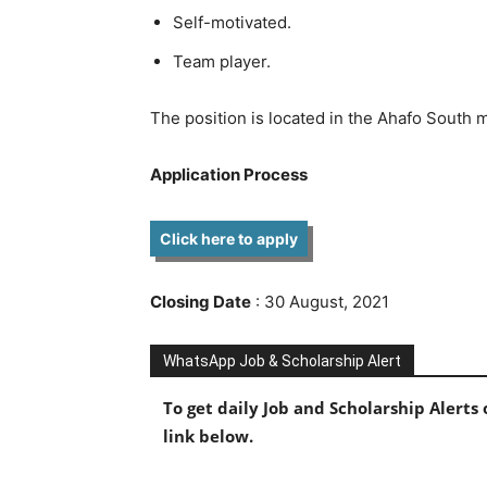
Self-motivated.
Team player.
The position is located in the Ahafo South 
Application Process
Click here to apply
Closing Date
: 30 August,
2021
WhatsApp Job & Scholarship Alert
To get daily Job and Scholarship Alert
link below.