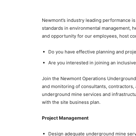
Newmont’s industry leading performance is r
standards in environmental management, hea
and opportunity for our employees, host c
Do you have effective planning and proj
Are you interested in joining an inclusi
Join the Newmont Operations Underground 
and monitoring of consultants, contractors,
underground mine services and infrastructu
with the site business plan.
Project Management
Design adequate underground mine servic