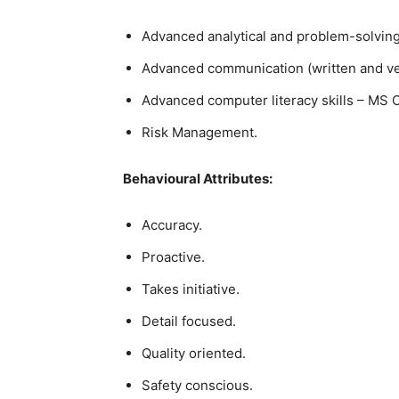
Advanced analytical and problem-solving 
Advanced communication (written and verb
Advanced computer literacy skills – MS O
Risk Management.
Behavioural Attributes:
Accuracy.
Proactive.
Takes initiative.
Detail focused.
Quality oriented.
Safety conscious.