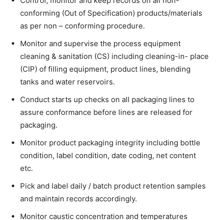
Control, monitor and keep records on all non-
conforming (Out of Specification) products/materials
as per non – conforming procedure.
Monitor and supervise the process equipment
cleaning & sanitation (CS) including cleaning-in- place
(CIP) of filling equipment, product lines, blending
tanks and water reservoirs.
Conduct starts up checks on all packaging lines to
assure conformance before lines are released for
packaging.
Monitor product packaging integrity including bottle
condition, label condition, date coding, net content
etc.
Pick and label daily / batch product retention samples
and maintain records accordingly.
Monitor caustic concentration and temperatures