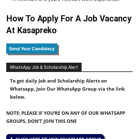
How To Apply For A Job Vacancy
At Kasapreko
Send Your Candidacy
WhatsApp Job & Scholarship Alert
To get daily Job and Scholarship Alerts on
Whatsapp, Join Our WhatsApp Group via the link
below.
NOTE: PLEASE IF YOU’RE ON ANY OF OUR WHATSAPP
GROUPS, DON’T JOIN THIS ONE