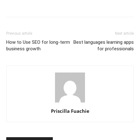
Previous article
Next article
How to Use SEO for long-term
Best languages learning apps
business growth
for professionals
Priscilla Fuachie