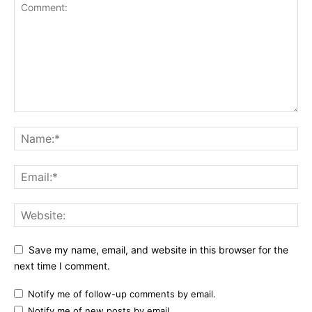
Save my name, email, and website in this browser for the
next time I comment.
Notify me of follow-up comments by email.
Notify me of new posts by email.