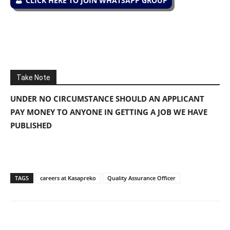
CLICK HERE TO JOIN WHATSAPP GROUP
Take Note
UNDER NO CIRCUMSTANCE SHOULD AN APPLICANT
PAY MONEY TO ANYONE IN GETTING A JOB WE HAVE
PUBLISHED
TAGS
careers at Kasapreko
Quality Assurance Officer