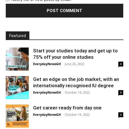
Featured
Start your studies today and get up to
75% off your online studies
EverydayNewsGH
-
June 26, 2022
0
Get an edge on the job market, with an
internationally recognised IU degree
EverydayNewsGH
-
October 14, 2022
0
Get career-ready from day one
EverydayNewsGH
-
October 14, 2022
0