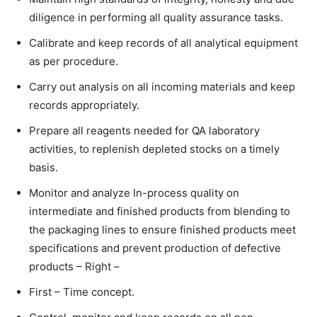
diligence in performing all quality assurance tasks.
Calibrate and keep records of all analytical equipment
as per procedure.
Carry out analysis on all incoming materials and keep
records appropriately.
Prepare all reagents needed for QA laboratory
activities, to replenish depleted stocks on a timely
basis.
Monitor and analyze In-process quality on
intermediate and finished products from blending to
the packaging lines to ensure finished products meet
specifications and prevent production of defective
products – Right –
First – Time concept.