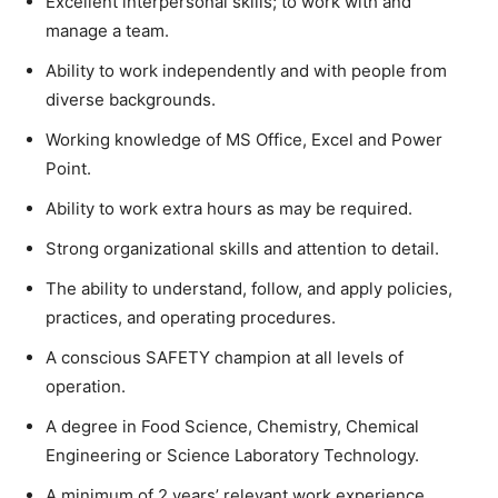
Excellent interpersonal skills; to work with and
manage a team.
Ability to work independently and with people from
diverse backgrounds.
Working knowledge of MS Office, Excel and Power
Point.
Ability to work extra hours as may be required.
Strong organizational skills and attention to detail.
The ability to understand, follow, and apply policies,
practices, and operating procedures.
A conscious SAFETY champion at all levels of
operation.
A degree in Food Science, Chemistry, Chemical
Engineering or Science Laboratory Technology.
A minimum of 2 years’ relevant work experience.