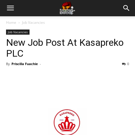
Home
Job Vacancies
Job Vacancies
New Job Post At Kasapreko
PLC
By
Priscilla Fuachie
-
0