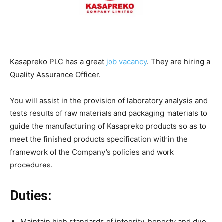
Kasapreko PLC has a great
job vacancy
. They are hiring a
Quality Assurance Officer.
You will assist in the provision of laboratory analysis and
tests results of raw materials and packaging materials to
guide the manufacturing of Kasapreko products so as to
meet the finished products specification within the
framework of the Company’s policies and work
procedures.
Duties:
Maintain high standards of integrity, honesty and due