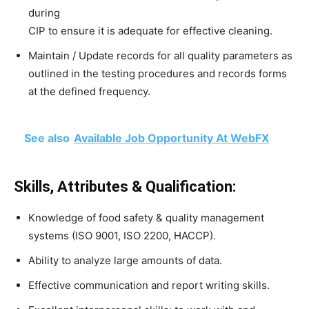
during
CIP to ensure it is adequate for effective cleaning.
Maintain / Update records for all quality parameters as
outlined in the testing procedures and records forms
at the defined frequency.
See also
Available Job Opportunity At WebFX
Skills, Attributes & Qualification:
Knowledge of food safety & quality management
systems (ISO 9001, ISO 2200, HACCP).
Ability to analyze large amounts of data.
Effective communication and report writing skills.