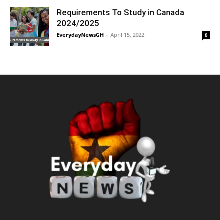
Requirements To Study in Canada
2024/2025
EverydayNewsGH
-
April 15, 2022
8