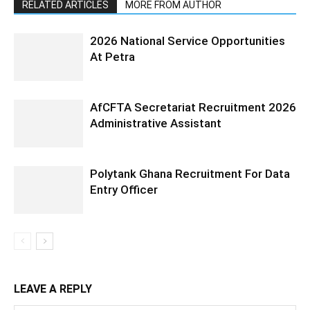
RELATED ARTICLES
MORE FROM AUTHOR
2026 National Service Opportunities
At Petra
AfCFTA Secretariat Recruitment 2026
Administrative Assistant
Polytank Ghana Recruitment For Data
Entry Officer
LEAVE A REPLY