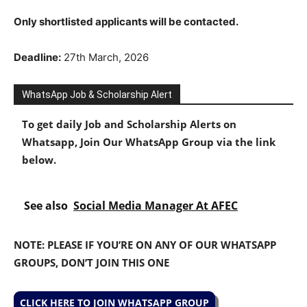
Only shortlisted applicants will be contacted.
Deadline:
27th March, 2026
WhatsApp Job & Scholarship Alert
To get daily Job and Scholarship Alerts on
Whatsapp, Join Our WhatsApp Group via the link
below.
See also
Social Media Manager At AFEC
NOTE: PLEASE IF YOU’RE ON ANY OF OUR WHATSAPP
GROUPS, DON’T JOIN THIS ONE
CLICK HERE TO JOIN WHATSAPP GROUP