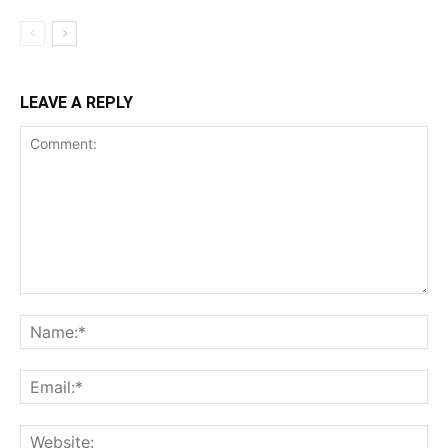
LEAVE A REPLY