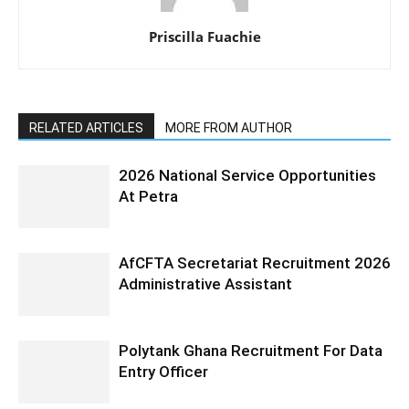
Priscilla Fuachie
RELATED ARTICLES
MORE FROM AUTHOR
2026 National Service Opportunities
At Petra
AfCFTA Secretariat Recruitment 2026
Administrative Assistant
Polytank Ghana Recruitment For Data
Entry Officer