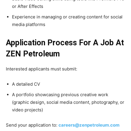
or After Effects
Experience in managing or creating content for social
media platforms
Application Process For A Job At
ZEN Petroleum
Interested applicants must submit:
A detailed CV
A portfolio showcasing previous creative work
(graphic design, social media content, photography, or
video projects)
Send your application to:
careers@zenpetroleum.com