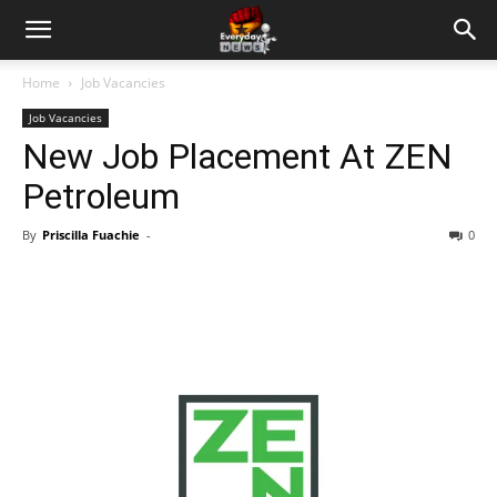
Home
Job Vacancies
Job Vacancies
New Job Placement At ZEN
Petroleum
By
Priscilla Fuachie
-
0