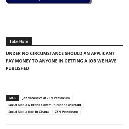
Take Note
UNDER NO CIRCUMSTANCE SHOULD AN APPLICANT
PAY MONEY TO ANYONE IN GETTING A JOB WE HAVE
PUBLISHED
TAGS
Job vacancies at ZEN Petroleum
Social Media & Brand Communications Assistant
Social Media Jobs in Ghana
ZEN Petroleum