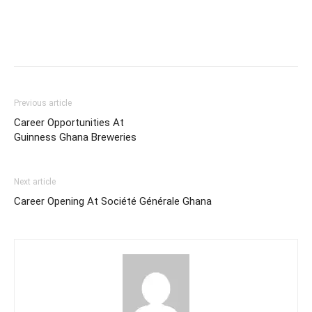
Previous article
Career Opportunities At
Guinness Ghana Breweries
Next article
Career Opening At Société Générale Ghana