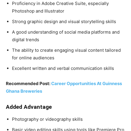
Proficiency in Adobe Creative Suite, especially
Photoshop and Illustrator
Strong graphic design and visual storytelling skills
A good understanding of social media platforms and
digital trends
The ability to create engaging visual content tailored
for online audiences
Excellent written and verbal communication skills
Recommended Post:
Career Opportunities At Guinness
Ghana Breweries
Added Advantage
Photography or videography skills
Basic video editing skills using tools like Premiere Pro