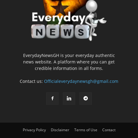
EverydayNewsGH is your everyday authentic
news website. A platform where you can get
credible information in all forms.
Contact us:
Officialeverydaynewsgh@gmail.com
Privacy Policy
Disclaimer
Terms of Use
Contact