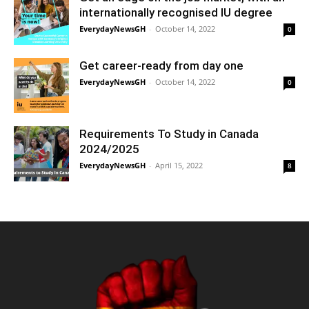
internationally recognised IU degree
EverydayNewsGH
-
October 14, 2022
0
Get career-ready from day one
EverydayNewsGH
-
October 14, 2022
0
Requirements To Study in Canada
2024/2025
EverydayNewsGH
-
April 15, 2022
8