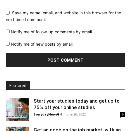
Save my name, email, and website in this browser for the
next time I comment.
Notify me of follow-up comments by email.
Notify me of new posts by email.
Featured
Start your studies today and get up to
75% off your online studies
EverydayNewsGH
-
June 26, 2022
0
Get an edge on the job market, with an