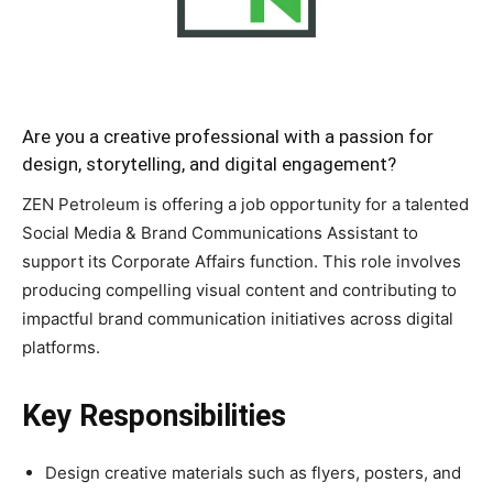
Are you a creative professional with a passion for
design, storytelling, and digital engagement?
ZEN Petroleum is offering a job opportunity for a talented
Social Media & Brand Communications Assistant to
support its Corporate Affairs function. This role involves
producing compelling visual content and contributing to
impactful brand communication initiatives across digital
platforms.
Key Responsibilities
Design creative materials such as flyers, posters, and