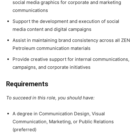
social media graphics for corporate and marketing
communications
Support the development and execution of social
media content and digital campaigns
Assist in maintaining brand consistency across all ZEN
Petroleum communication materials
Provide creative support for internal communications,
campaigns, and corporate initiatives
Requirements
To succeed in this role, you should have:
A degree in Communication Design, Visual
Communication, Marketing, or Public Relations
(preferred)