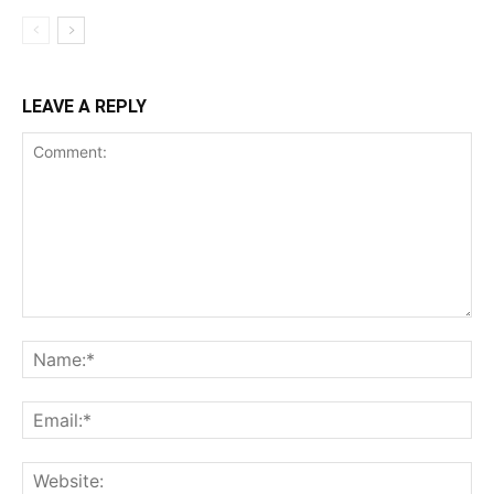
LEAVE A REPLY