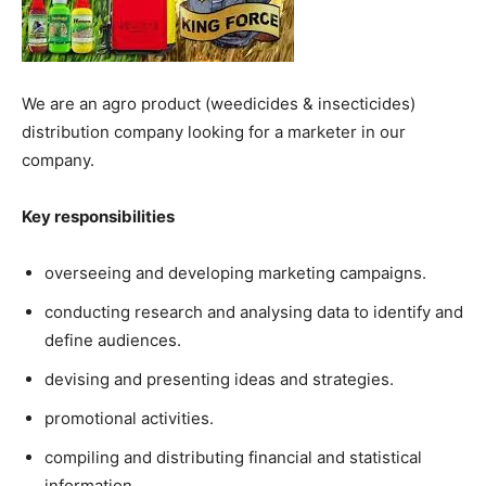
We are an agro product (weedicides & insecticides)
distribution company looking for a marketer in our
company.
Key responsibilities
overseeing and developing marketing campaigns.
conducting research and analysing data to identify and
define audiences.
devising and presenting ideas and strategies.
promotional activities.
compiling and distributing financial and statistical
information.