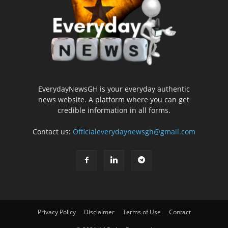
EverydayNewsGH is your everyday authentic
news website. A platform where you can get
credible information in all forms.
Contact us:
Officialeverydaynewsgh@gmail.com
Privacy Policy
Disclaimer
Terms of Use
Contact