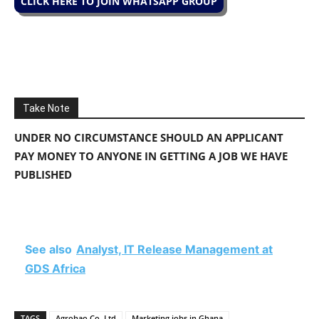
CLICK HERE TO JOIN WHATSAPP GROUP
Take Note
UNDER NO CIRCUMSTANCE SHOULD AN APPLICANT
PAY MONEY TO ANYONE IN GETTING A JOB WE HAVE
PUBLISHED
See also
Analyst, IT Release Management at
GDS Africa
TAGS
Agrohao Co. Ltd
Marketing jobs in Ghana