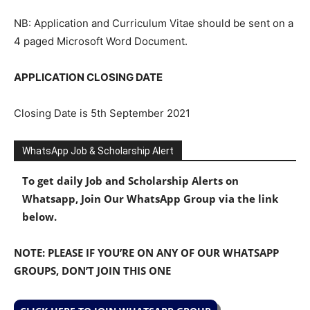
NB: Application and Curriculum Vitae should be sent on a
4 paged Microsoft Word Document.
APPLICATION CLOSING DATE
Closing Date is 5th September 2021
WhatsApp Job & Scholarship Alert
To get daily Job and Scholarship Alerts on
Whatsapp, Join Our WhatsApp Group via the link
below.
NOTE: PLEASE IF YOU’RE ON ANY OF OUR WHATSAPP
GROUPS, DON’T JOIN THIS ONE