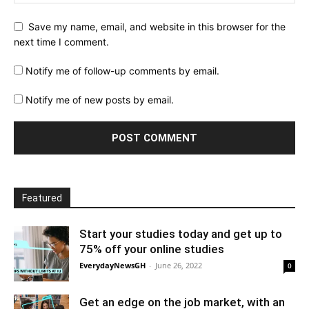
Save my name, email, and website in this browser for the
next time I comment.
Notify me of follow-up comments by email.
Notify me of new posts by email.
Featured
Start your studies today and get up to
75% off your online studies
EverydayNewsGH
-
June 26, 2022
0
Get an edge on the job market, with an