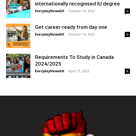
internationally recognised IU degree
EverydayNewsGH
-
October 14, 2022
0
Get career-ready from day one
EverydayNewsGH
-
October 14, 2022
0
Requirements To Study in Canada
2024/2025
EverydayNewsGH
-
April 15, 2022
8