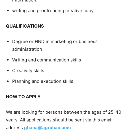
writing and proofreading creative copy.
QUALIFICATIONS
Degree or HND in marketing or business
administration
Writing and communication skills
Creativity skills
Planning and execution skills
HOW TO APPLY
We are looking for persons between the ages of 25-40
years. All applications should be sent via this email
address
ghana@agrohao.com