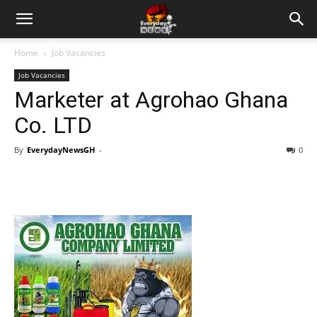
Home
Job Vacancies
Job Vacancies
Marketer at Agrohao Ghana
Co. LTD
By
EverydayNewsGH
-
0