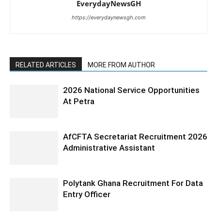
EverydayNewsGH
https://everydaynewsgh.com
RELATED ARTICLES
MORE FROM AUTHOR
2026 National Service Opportunities
At Petra
AfCFTA Secretariat Recruitment 2026
Administrative Assistant
Polytank Ghana Recruitment For Data
Entry Officer