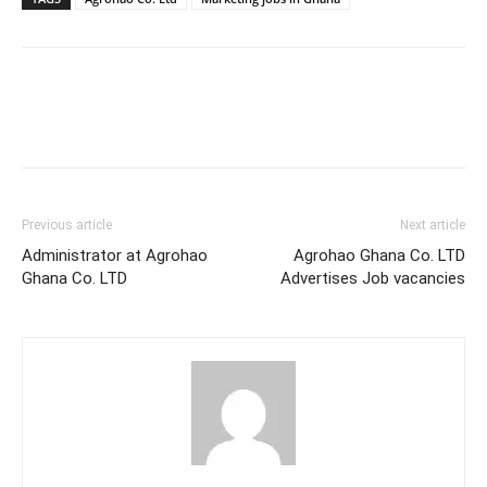
Previous article
Next article
Administrator at Agrohao
Agrohao Ghana Co. LTD
Ghana Co. LTD
Advertises Job vacancies