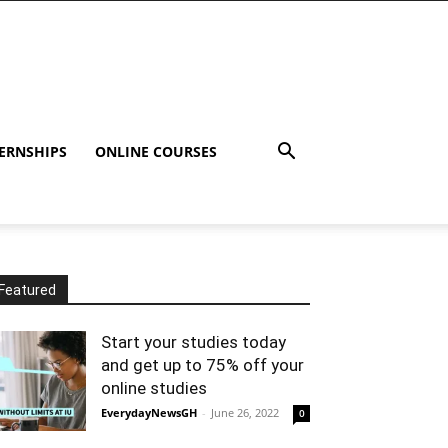
ERNSHIPS
ONLINE COURSES
Featured
Start your studies today
and get up to 75% off your
online studies
EverydayNewsGH
-
June 26, 2022
0