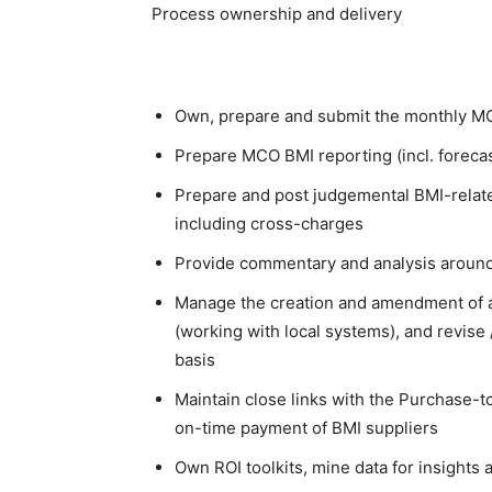
Process ownership and delivery
Own, prepare and submit the monthly MC
Prepare MCO BMI reporting (incl. forecast
Prepare and post judgemental BMI-related
including cross-charges
Provide commentary and analysis around
Manage the creation and amendment of all
(working with local systems), and revise 
basis
Maintain close links with the Purchase-t
on-time payment of BMI suppliers
Own ROI toolkits, mine data for insights a