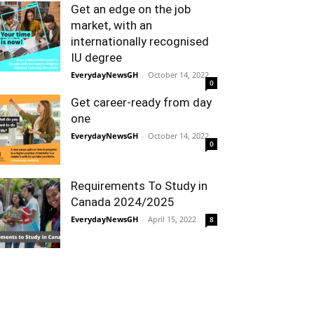
Get an edge on the job
market, with an
internationally recognised
IU degree
EverydayNewsGH
-
October 14, 2022
0
Get career-ready from day
one
EverydayNewsGH
-
October 14, 2022
0
Requirements To Study in
Canada 2024/2025
EverydayNewsGH
-
April 15, 2022
8