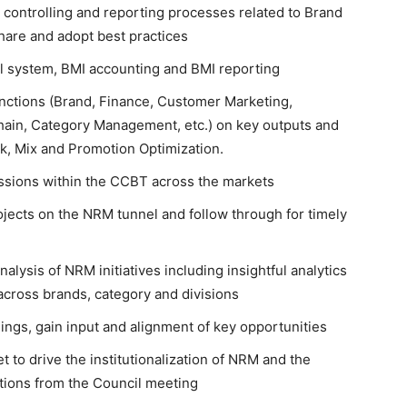
 controlling and reporting processes related to Brand
are and adopt best practices
al system, BMI accounting and BMI reporting
unctions (Brand, Finance, Customer Marketing,
ain, Category Management, etc.) on key outputs and
ck, Mix and Promotion Optimization.
ssions within the CCBT across the markets
ojects on the NRM tunnel and follow through for timely
lysis of NRM initiatives including insightful analytics
cross brands, category and divisions
ngs, gain input and alignment of key opportunities
to drive the institutionalization of NRM and the
ctions from the Council meeting