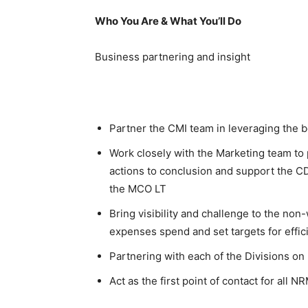
Who You Are & What You’ll Do
Business partnering and insight
Partner the CMI team in leveraging the b
Work closely with the Marketing team to 
actions to conclusion and support the C
the MCO LT
Bring visibility and challenge to the no
expenses spend and set targets for effi
Partnering with each of the Divisions o
Act as the first point of contact for all 