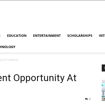
S
EDUCATION
ENTERTAINMENT
SCHOLARSHIPS
INT
HNOLOGY
ty At Unilever
nt Opportunity At
0