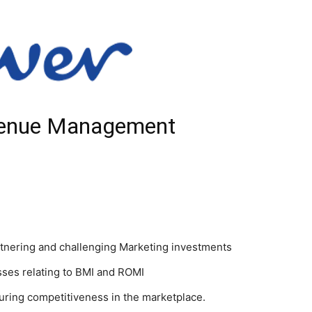
venue Management
nering and challenging Marketing investments
ses relating to BMI and ROMI
uring competitiveness in the marketplace.