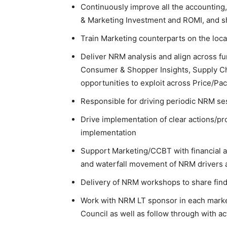
Continuously improve all the accounting,
& Marketing Investment and ROMI, and sh
Train Marketing counterparts on the loc
Deliver NRM analysis and align across f
Consumer & Shopper Insights, Supply Ch
opportunities to exploit across Price/Pa
Responsible for driving periodic NRM se
Drive implementation of clear actions/pr
implementation
Support Marketing/CCBT with financial ana
and waterfall movement of NRM drivers a
Delivery of NRM workshops to share findi
Work with NRM LT sponsor in each market 
Council as well as follow through with a