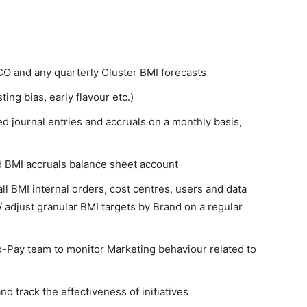
O and any quarterly Cluster BMI forecasts
ing bias, early flavour etc.)
 journal entries and accruals on a monthly basis,
 BMI accruals balance sheet account
 BMI internal orders, cost centres, users and data
/ adjust granular BMI targets by Brand on a regular
o-Pay team to monitor Marketing behaviour related to
nd track the effectiveness of initiatives