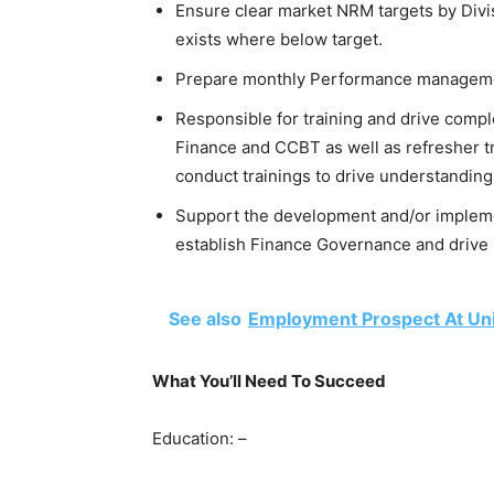
Ensure clear market NRM targets by Divi
exists where below target.
Prepare monthly Performance managem
Responsible for training and drive compl
Finance and CCBT as well as refresher t
conduct trainings to drive understanding
Support the development and/or impleme
establish Finance Governance and drive i
See also
Employment Prospect At Un
What You’ll Need To Succeed
Education: –