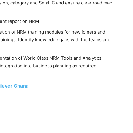
sion, category and Small C and ensure clear road map
ent report on NRM
etion of NRM training modules for new joiners and
rainings. Identify knowledge gaps with the teams and
ntation of World Class NRM Tools and Analytics,
ntegration into business planning as required
ilever Ghana