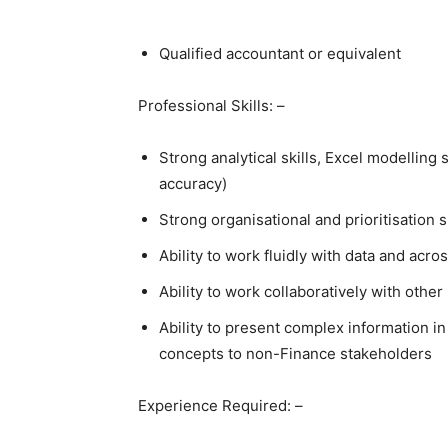
Qualified accountant or equivalent
Professional Skills: –
Strong analytical skills, Excel modelling 
accuracy)
Strong organisational and prioritisation s
Ability to work fluidly with data and acr
Ability to work collaboratively with othe
Ability to present complex information in
concepts to non-Finance stakeholders
Experience Required: –