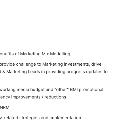
enefits of Marketing Mix Modelling
provide challenge to Marketing investments, drive
D & Marketing Leads in providing progress updates to
n-working media budget and “other” BMI promotional
ciency improvements / reductions
n NRM
NRM related strategies and implementation