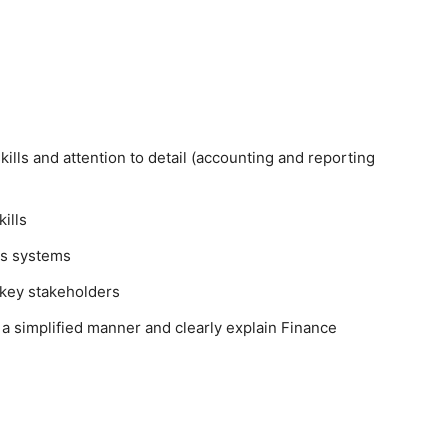
skills and attention to detail (accounting and reporting
kills
oss systems
r key stakeholders
 a simplified manner and clearly explain Finance