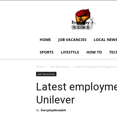
EverydayNewsGH,
Ghana
News,
Current
Job
Updates,
HOME
JOB VACANCIES
LOCAL NEW
Schorlaships,
Showbiz
SPORTS
LIFESTYLE
HOW TO
TEC
News,
Ghanar
Home
Job Vacancies
Latest employment Opportuni
Job Vacancies
Latest employme
Unilever
By
EverydayNewsGH
-