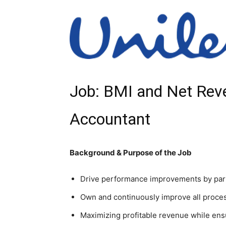
Job: BMI and Net Re
Accountant
Background & Purpose of the Job
Drive performance improvements by part
Own and continuously improve all proces
Maximizing profitable revenue while ens