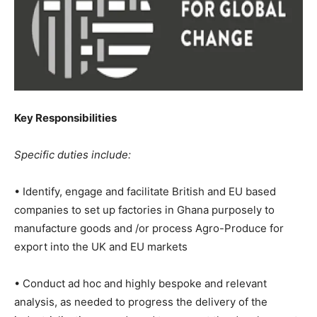
Key Responsibilities
Specific duties include:
• Identify, engage and facilitate British and EU based
companies to set up factories in Ghana purposely to
manufacture goods and /or process Agro-Produce for
export into the UK and EU markets
• Conduct ad hoc and highly bespoke and relevant
analysis, as needed to progress the delivery of the