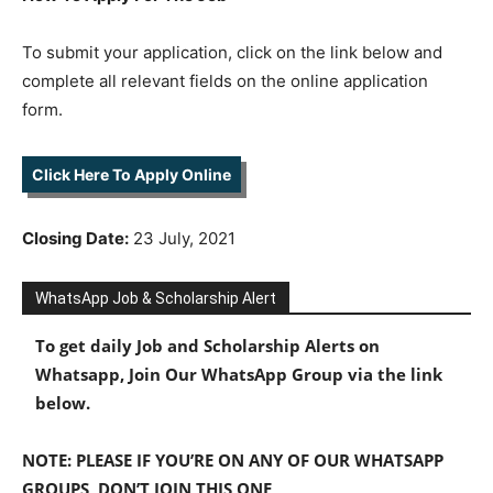
To submit your application, click on the link below and
complete all relevant fields on the online application
form.
Click Here To Apply Online
Closing Date:
23 July, 2021
WhatsApp Job & Scholarship Alert
To get daily Job and Scholarship Alerts on
Whatsapp, Join Our WhatsApp Group via the link
below.
NOTE: PLEASE IF YOU’RE ON ANY OF OUR WHATSAPP
GROUPS, DON’T JOIN THIS ONE