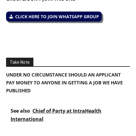
CLICK HERE TO JOIN WHATSAPP GROUP
Take Note
UNDER NO CIRCUMSTANCE SHOULD AN APPLICANT
PAY MONEY TO ANYONE IN GETTING A JOB WE HAVE
PUBLISHED
See also
Chief of Party at IntraHealth
International