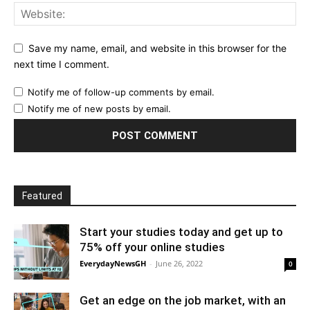
Save my name, email, and website in this browser for the
next time I comment.
Notify me of follow-up comments by email.
Notify me of new posts by email.
Featured
Start your studies today and get up to
75% off your online studies
EverydayNewsGH
-
June 26, 2022
0
Get an edge on the job market, with an