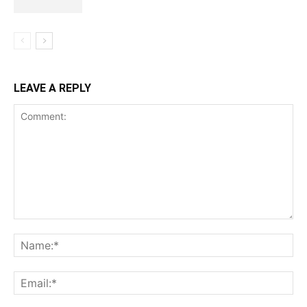
LEAVE A REPLY