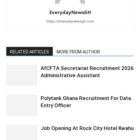
EverydayNewsGH
https://everydaynewsgh.com
RELATED ARTICLES
MORE FROM AUTHOR
AfCFTA Secretariat Recruitment 2026
Administrative Assistant
Polytank Ghana Recruitment For Data
Entry Officer
Job Opening At Rock City Hotel Kwahu