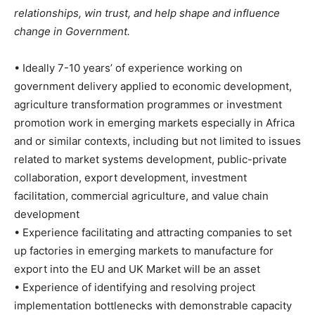
relationships, win trust, and help shape and influence
change in Government.
• Ideally 7-10 years’ of experience working on
government delivery applied to economic development,
agriculture transformation programmes or investment
promotion work in emerging markets especially in Africa
and or similar contexts, including but not limited to issues
related to market systems development, public-private
collaboration, export development, investment
facilitation, commercial agriculture, and value chain
development
• Experience facilitating and attracting companies to set
up factories in emerging markets to manufacture for
export into the EU and UK Market will be an asset
• Experience of identifying and resolving project
implementation bottlenecks with demonstrable capacity