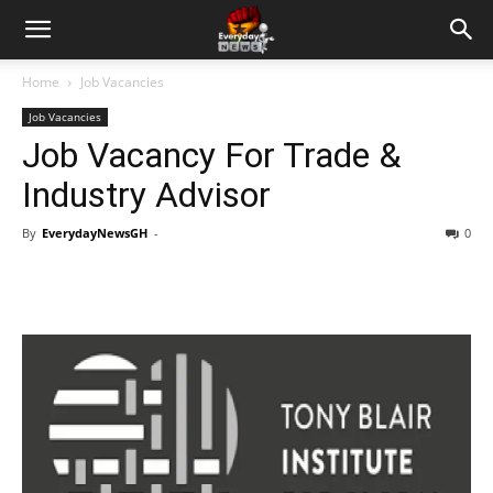
Home
Job Vacancies
Job Vacancies
Job Vacancy For Trade &
Industry Advisor
By
EverydayNewsGH
-
0