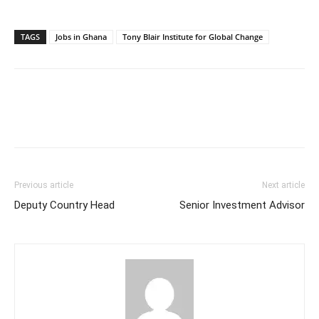
TAGS
Jobs in Ghana
Tony Blair Institute for Global Change
Previous article
Next article
Deputy Country Head
Senior Investment Advisor