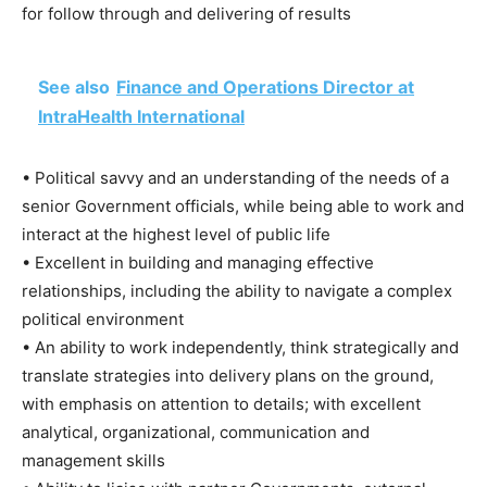
for follow through and delivering of results
See also
Finance and Operations Director at
IntraHealth International
• Political savvy and an understanding of the needs of a
senior Government officials, while being able to work and
interact at the highest level of public life
• Excellent in building and managing effective
relationships, including the ability to navigate a complex
political environment
• An ability to work independently, think strategically and
translate strategies into delivery plans on the ground,
with emphasis on attention to details; with excellent
analytical, organizational, communication and
management skills