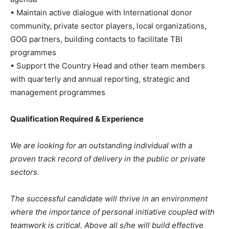
• Maintain active dialogue with International donor
community, private sector players, local organizations,
GOG partners, building contacts to facilitate TBI
programmes
• Support the Country Head and other team members
with quarterly and annual reporting, strategic and
management programmes
Qualification Required & Experience
We are looking for an outstanding individual with a
proven track record of delivery in the public or private
sectors.
The successful candidate will thrive in an environment
where the importance of personal initiative coupled with
teamwork is critical. Above all s/he will build effective