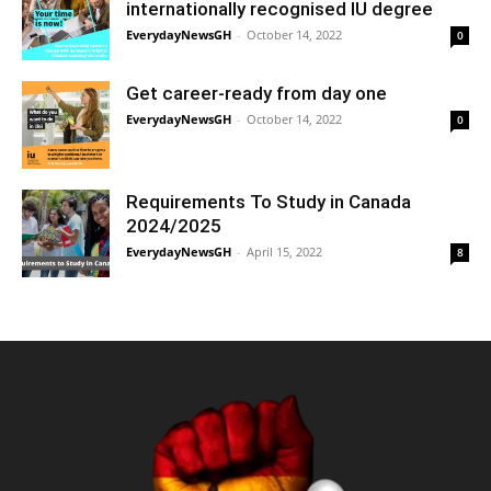
internationally recognised IU degree
EverydayNewsGH
-
October 14, 2022
0
Get career-ready from day one
EverydayNewsGH
-
October 14, 2022
0
Requirements To Study in Canada
2024/2025
EverydayNewsGH
-
April 15, 2022
8