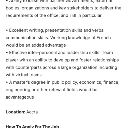
• Ability to liaise with partner Governments, external
bodies, organizations and key stakeholders to deliver the
requirements of the office, and TBI in particular
• Excellent writing, presentation skills and verbal
communication skills. Working knowledge of French
would be an added advantage
• Effective inter-personal and leadership skills. Team
player with an ability to develop and foster relationships
with counterparts across a large organization including
with virtual teams
• A master’s degree in public policy, economics, finance,
engineering or other relevant fields would be
advantageous
Location:
Accra
How To Apply For The Job