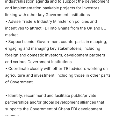
industrialisation agenda and to support the development
and implementation bankable projects for investors
linking with other key Government institutions
• Advise Trade & Industry Minister on policies and
incentives to attract FDI into Ghana from the UK and EU
market
• Support senior Government counterparts in mapping,
engaging and managing key stakeholders, including
foreign and domestic investors, development partners
and various Government institutions
• Coordinate closely with other TBI advisors working on
agriculture and investment, including those in other parts
of Government
• Identify, recommend and facilitate public/private
partnerships and/or global development alliances that
supports the Government of Ghana FDI development
agenda