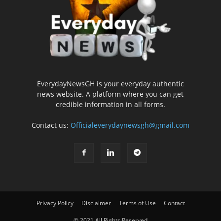
EverydayNewsGH is your everyday authentic
news website. A platform where you can get
credible information in all forms.
Contact us:
Officialeverydaynewsgh@gmail.com
Privacy Policy
Disclaimer
Terms of Use
Contact
© 2021 All Rights Reserved