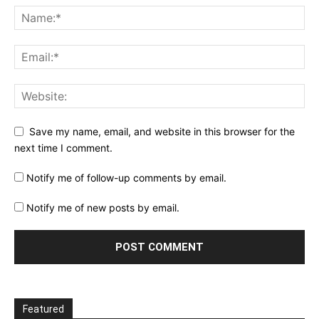
Save my name, email, and website in this browser for the
next time I comment.
Notify me of follow-up comments by email.
Notify me of new posts by email.
Featured