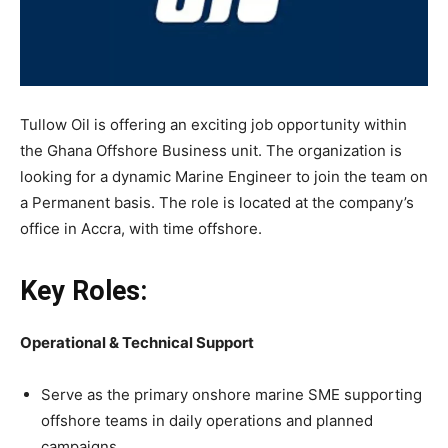
Tullow Oil is offering an exciting job opportunity within
the Ghana Offshore Business unit. The organization is
looking for a dynamic Marine Engineer to join the team on
a Permanent basis. The role is located at the company’s
office in Accra, with time offshore.
Key Roles:
Operational & Technical Support
Serve as the primary onshore marine SME supporting
offshore teams in daily operations and planned
campaigns.