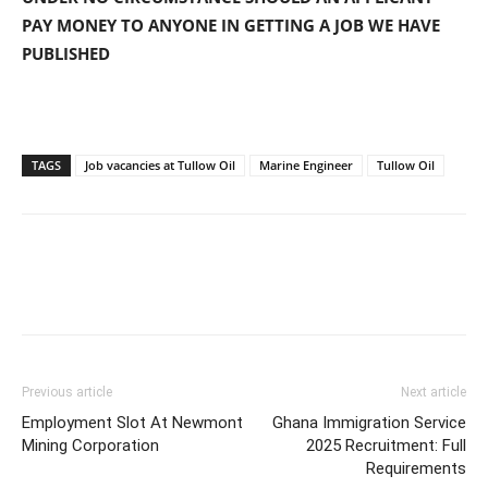
PAY MONEY TO ANYONE IN GETTING A JOB WE HAVE
PUBLISHED
TAGS
Job vacancies at Tullow Oil
Marine Engineer
Tullow Oil
Previous article
Next article
Employment Slot At Newmont
Ghana Immigration Service
Mining Corporation
2025 Recruitment: Full
Requirements