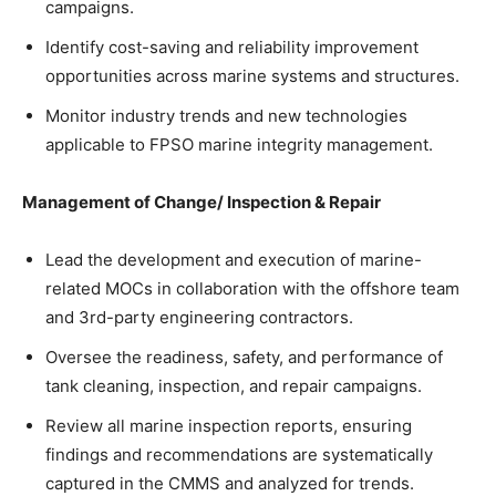
campaigns.
Identify cost-saving and reliability improvement
opportunities across marine systems and structures.
Monitor industry trends and new technologies
applicable to FPSO marine integrity management.
Management of Change/ Inspection & Repair
Lead the development and execution of marine-
related MOCs in collaboration with the offshore team
and 3rd-party engineering contractors.
Oversee the readiness, safety, and performance of
tank cleaning, inspection, and repair campaigns.
Review all marine inspection reports, ensuring
findings and recommendations are systematically
captured in the CMMS and analyzed for trends.