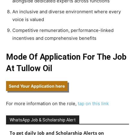
alongside dedicated experts across functions
An inclusive and diverse environment where every
voice is valued
Competitive remuneration, performance-linked
incentives and comprehensive benefits
Mode Of Application For The Job
At Tullow Oil
Send Your Application here
For more information on the role,
tap on this link
WhatsApp Job & Scholarship Alert
To get daily Job and Scholarship Alerts on