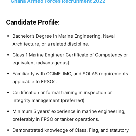
Ghana Armed Forces Recruitment 2022
Candidate Profile:
Bachelor’s Degree in Marine Engineering, Naval
Architecture, or a related discipline.
Class 1 Marine Engineer Certificate of Competency or
equivalent (advantageous).
Familiarity with OCIMF, IMO, and SOLAS requirements
applicable to FPSOs.
Certification or formal training in inspection or
integrity management (preferred).
Minimum 5 years’ experience in marine engineering,
preferably in FPSO or tanker operations.
Demonstrated knowledge of Class, Flag, and statutory