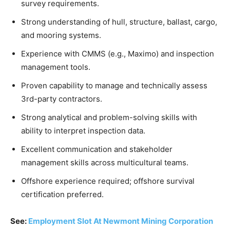
survey requirements.
Strong understanding of hull, structure, ballast, cargo,
and mooring systems.
Experience with CMMS (e.g., Maximo) and inspection
management tools.
Proven capability to manage and technically assess
3rd-party contractors.
Strong analytical and problem-solving skills with
ability to interpret inspection data.
Excellent communication and stakeholder
management skills across multicultural teams.
Offshore experience required; offshore survival
certification preferred.
See:
Employment Slot At Newmont Mining Corporation