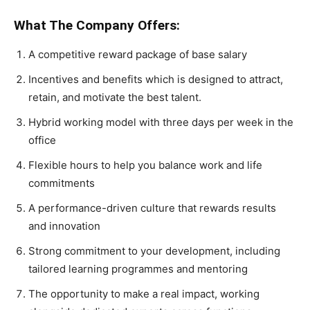
What The Company Offers:
A competitive reward package of base salary
Incentives and benefits which is designed to attract,
retain, and motivate the best talent.
Hybrid working model with three days per week in the
office
Flexible hours to help you balance work and life
commitments
A performance-driven culture that rewards results
and innovation
Strong commitment to your development, including
tailored learning programmes and mentoring
The opportunity to make a real impact, working