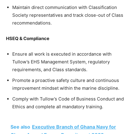
Maintain direct communication with Classification
Society representatives and track close-out of Class
recommendations.
HSEQ & Compliance
Ensure all work is executed in accordance with
Tullow’s EHS Management System, regulatory
requirements, and Class standards.
Promote a proactive safety culture and continuous
improvement mindset within the marine discipline.
Comply with Tullow’s Code of Business Conduct and
Ethics and complete all mandatory training.
See also
Executive Branch of Ghana Navy for