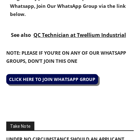
Whatsapp, Join Our WhatsApp Group via the link
below.
See also
QC Technician at Twellium Industrial
NOTE: PLEASE IF YOU’RE ON ANY OF OUR WHATSAPP
GROUPS, DON’T JOIN THIS ONE
CLICK HERE TO JOIN WHATSAPP GROUP
Take Note
UNDER NO CIRCUMSTANCE SHOULD AN APPLICANT