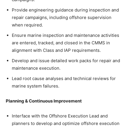
Provide engineering guidance during inspection and
repair campaigns, including offshore supervision
when required.
Ensure marine inspection and maintenance activities
are entered, tracked, and closed in the CMMS in
alignment with Class and IAP requirements.
Develop and issue detailed work packs for repair and
maintenance execution.
Lead root cause analyses and technical reviews for
marine system failures.
Planning & Continuous Improvement
Interface with the Offshore Execution Lead and
planners to develop and optimize offshore execution