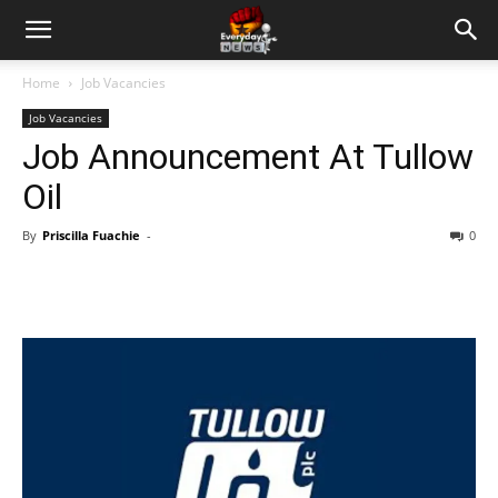
Home
Job Vacancies
Job Vacancies
Job Announcement At Tullow
Oil
By
Priscilla Fuachie
-
0