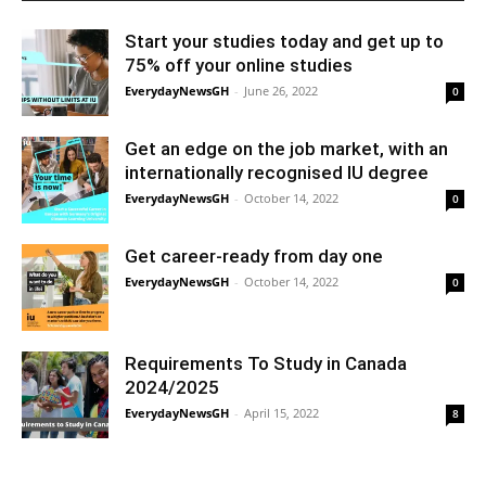
Start your studies today and get up to
75% off your online studies
EverydayNewsGH
-
June 26, 2022
0
Get an edge on the job market, with an
internationally recognised IU degree
EverydayNewsGH
-
October 14, 2022
0
Get career-ready from day one
EverydayNewsGH
-
October 14, 2022
0
Requirements To Study in Canada
2024/2025
EverydayNewsGH
-
April 15, 2022
8