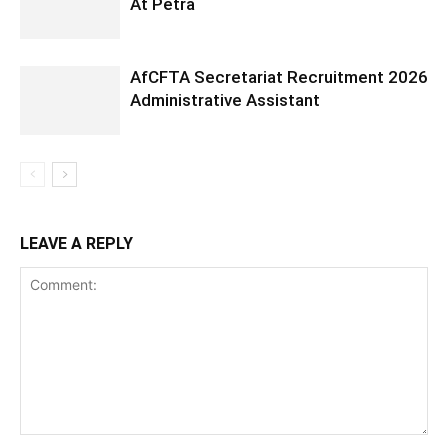
At Petra
AfCFTA Secretariat Recruitment 2026
Administrative Assistant
LEAVE A REPLY