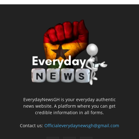
EverydayNewsGH is your everyday authentic
news website. A platform where you can get
credible information in all forms.
Contact us:
Officialeverydaynewsgh@gmail.com