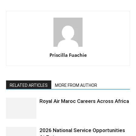
Priscilla Fuachie
RELATED ARTICLES
MORE FROM AUTHOR
Royal Air Maroc Careers Across Africa
2026 National Service Opportunities