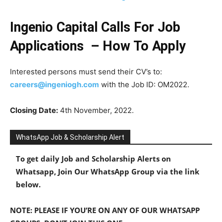
Ingenio Capital Calls For Job
Applications – How To Apply
Interested persons must send their CV’s to:
careers@ingeniogh.com
with the Job ID: OM2022.
Closing Date:
4th November, 2022.
WhatsApp Job & Scholarship Alert
To get daily Job and Scholarship Alerts on
Whatsapp, Join Our WhatsApp Group via the link
below.
NOTE: PLEASE IF YOU’RE ON ANY OF OUR WHATSAPP