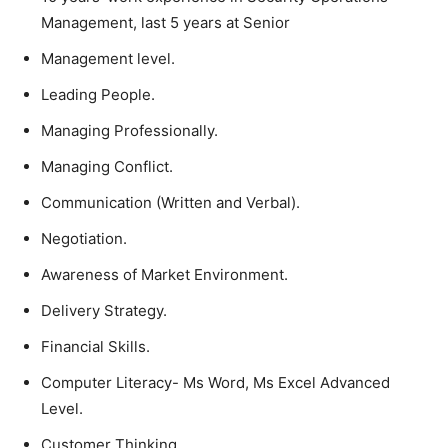
Management, last 5 years at Senior
Management level.
Leading People.
Managing Professionally.
Managing Conflict.
Communication (Written and Verbal).
Negotiation.
Awareness of Market Environment.
Delivery Strategy.
Financial Skills.
Computer Literacy- Ms Word, Ms Excel Advanced
Level.
Customer Thinking.