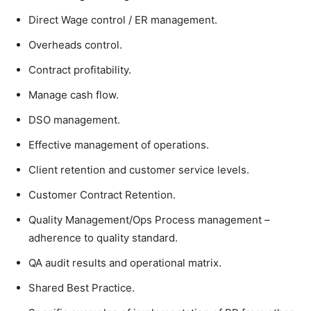
Direct Wage control / ER management.
Overheads control.
Contract profitability.
Manage cash flow.
DSO management.
Effective management of operations.
Client retention and customer service levels.
Customer Contract Retention.
Quality Management/Ops Process management –
adherence to quality standard.
QA audit results and operational matrix.
Shared Best Practice.