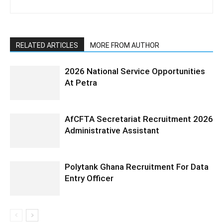
RELATED ARTICLES
MORE FROM AUTHOR
2026 National Service Opportunities
At Petra
AfCFTA Secretariat Recruitment 2026
Administrative Assistant
Polytank Ghana Recruitment For Data
Entry Officer