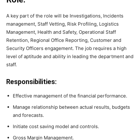
A key part of the role will be Investigations, Incidents
management, Staff Vetting, Risk Profiling, Logistics
Management, Health and Safety, Operational Staff
Retention, Regional Office Reporting, Customer and
Security Officers engagement. The job requires a high
level of aptitude and ability in leading the department and
staff.
Responsibilities:
Effective management of the financial performance.
Manage relationship between actual results, budgets
and forecasts.
Initiate cost saving model and controls.
Gross Margin Management.