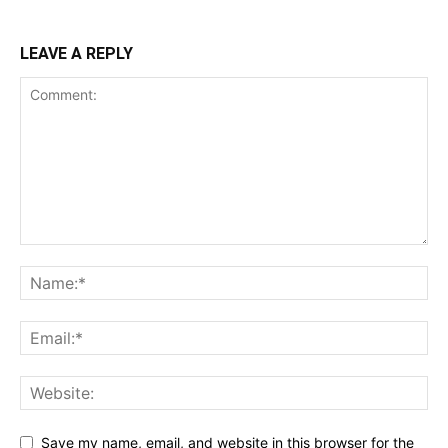
LEAVE A REPLY
Save my name, email, and website in this browser for the