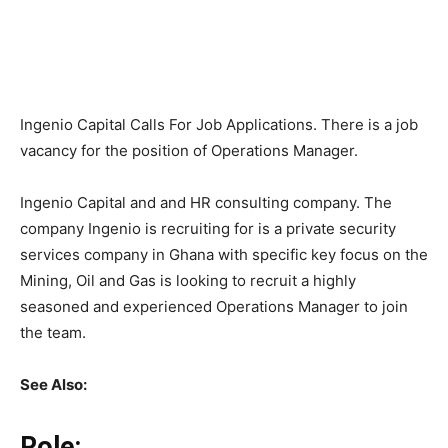
Ingenio Capital Calls For Job Applications. There is a job
vacancy for the position of Operations Manager.
Ingenio Capital and and HR consulting company. The
company Ingenio is recruiting for is a private security
services company in Ghana with specific key focus on the
Mining, Oil and Gas is looking to recruit a highly
seasoned and experienced Operations Manager to join
the team.
See Also:
Role: