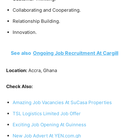
Collaborating and Cooperating.
Relationship Building.
Innovation.
See also
Ongoing Job Recruitment At Cargill
Location:
Accra, Ghana
Check Also:
Amazing Job Vacancies At SuCasa Properties
TSL Logistics Limited Job Offer
Exciting Job Opening At Guinness
New Job Advert At YEN.com.gh