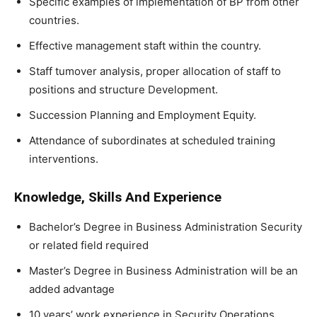
Specific examples of implementation of BP from other
countries.
Effective management staft within the country.
Staff tumover analysis, proper allocation of staff to
positions and structure Development.
Succession Planning and Employment Equity.
Attendance of subordinates at scheduled training
interventions.
Knowledge, Skills And Experience
Bachelor’s Degree in Business Administration Security
or related field required
Master’s Degree in Business Administration will be an
added advantage
10 years’ work experience in Security Operations