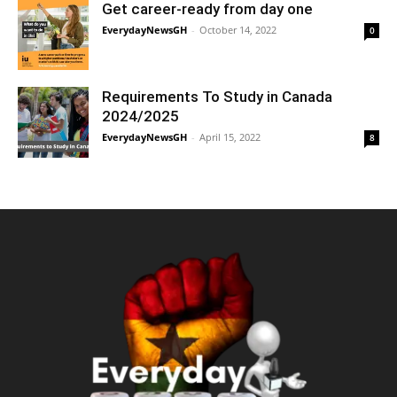
Get career-ready from day one
EverydayNewsGH
-
October 14, 2022
0
Requirements To Study in Canada
2024/2025
EverydayNewsGH
-
April 15, 2022
8