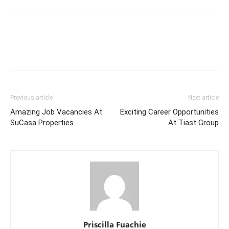
Previous article
Next article
Amazing Job Vacancies At
Exciting Career Opportunities
SuCasa Properties
At Tiast Group
Priscilla Fuachie