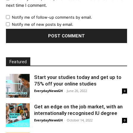
next time I comment.
Notify me of follow-up comments by email.
Notify me of new posts by email.
Featured
Start your studies today and get up to
75% off your online studies
EverydayNewsGH
-
June 26, 2022
0
Get an edge on the job market, with an
internationally recognised IU degree
EverydayNewsGH
-
October 14, 2022
0