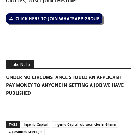
GROUPS, DON’T JOIN THIS ONE
CLICK HERE TO JOIN WHATSAPP GROUP
Take Note
UNDER NO CIRCUMSTANCE SHOULD AN APPLICANT
PAY MONEY TO ANYONE IN GETTING A JOB WE HAVE
PUBLISHED
TAGS
Ingenio Capital
Ingenio Capital Job vacancies in Ghana
Operations Manager