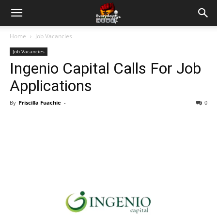
Home
Job Vacancies
Job Vacancies
Ingenio Capital Calls For Job
Applications
By
Priscilla Fuachie
-
0