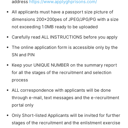
address
https:/
/
www.applyghprisons.com/
All applicants must have a passport size picture of
dimensions 200x200pes of JPEG/JPG/PG with a size
not exceeding 1
.
0MB ready to be uploaded
Carefully read ALL INSTRUCTIONS before you apply
The online application form is accessible only by the
SN and PIN
Keep your UNIQUE NUMBER on the summary report
for all the stages of the recruitment and selection
process
ALL correspondence with applicants will be done
through e-mail, text messages and the e-recruitment
portal only
Only Short-listed Applicants will be invited for further
stages of the recruitment and the enlistment exercise