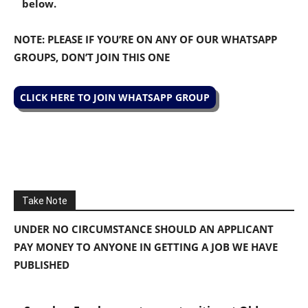
below.
NOTE: PLEASE IF YOU’RE ON ANY OF OUR WHATSAPP
GROUPS, DON’T JOIN THIS ONE
CLICK HERE TO JOIN WHATSAPP GROUP
Take Note
UNDER NO CIRCUMSTANCE SHOULD AN APPLICANT
PAY MONEY TO ANYONE IN GETTING A JOB WE HAVE
PUBLISHED