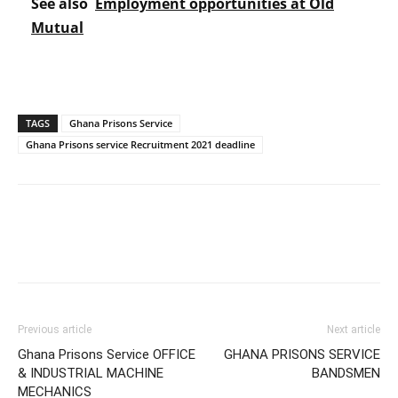
See also
Employment opportunities at Old
Mutual
TAGS
Ghana Prisons Service
Ghana Prisons service Recruitment 2021 deadline
Previous article
Next article
Ghana Prisons Service OFFICE
GHANA PRISONS SERVICE
& INDUSTRIAL MACHINE
BANDSMEN
MECHANICS