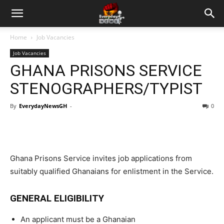
Home
Job Vacancies
Job Vacancies
GHANA PRISONS SERVICE
STENOGRAPHERS/TYPIST
By
EverydayNewsGH
-
0
Ghana Prisons Service invites job applications from
suitably qualified Ghanaians for enlistment in the Service.
GENERAL ELIGIBILITY
An applicant must be a Ghanaian