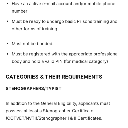
Have an active e-mail account and/or mobile phone
number
Must be ready to undergo basic Prisons training and
other forms of training
Must not be bonded.
Must be registered with the appropriate professional
body and hold a valid PIN (for medical category)
CATEGORIES & THEIR REQUIREMENTS
STENOGRAPHERS/TYPIST
In addition to the General Eligibility, applicants must
possess at least a Stenographer Certificate
(COTVET/NVTI)/Stenographer I & II Certificates.