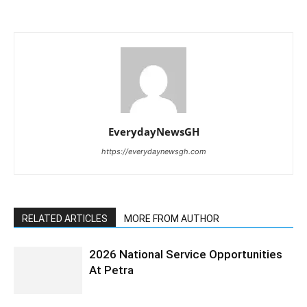
EverydayNewsGH
https://everydaynewsgh.com
RELATED ARTICLES
MORE FROM AUTHOR
2026 National Service Opportunities
At Petra