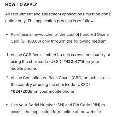
HOW TO APPLY
All recruitment and enlistment applications must be done
online only. The application process is as follows
Purchase an e-voucher at the cost of hundred Ghana
Cedi (GH100.00) only through the following medium:
At any GCB Bank Limited branch across the country or
using the shortcode (USSD)
*422*471#
on your
mobile phone.
At any Consolidated Bank Ghans (CBG) branch across
the country or using the shortcode (USSD)
*924*200#
on your mobile phone
Use your Serial Number (SN) and Pin Code (PIN) to
access the application form online at the website