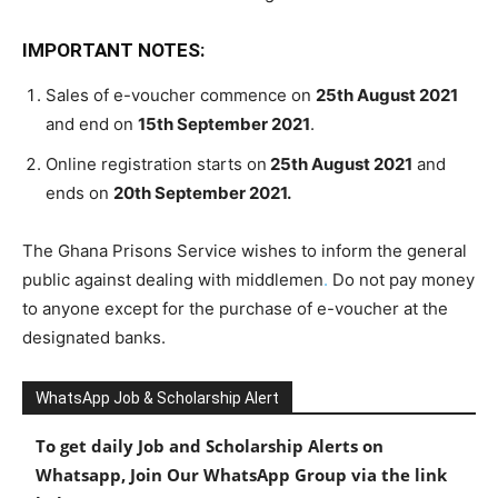
IMPORTANT NOTES:
Sales of e-voucher commence on
25th August 2021
and end on
15th September 2021
.
Online registration starts on
25th August 2021
and
ends on
20th September 2021.
The Ghana Prisons Service wishes to inform the general
public against dealing with middlemen
.
Do not pay money
to anyone except for the purchase of e-voucher at the
designated banks.
WhatsApp Job & Scholarship Alert
To get daily Job and Scholarship Alerts on
Whatsapp, Join Our WhatsApp Group via the link