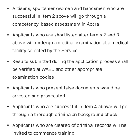
Artisans, sportsmen/women and bandsmen who are
successful in item 2 above will go through a
competency-based assessment in Accra
Applicants who are shortlisted after terms 2 and 3
above will undergo a medical examination at a medical
facility selected by the Service
Results submitted during the application process shall
be verified at WAEC and other appropriate
examination bodies
Applicants who present false documents would he
arrested and prosecuted
Applicants who are successful in item 4 abowe will go
through a thorough criminalan background check.
Applicants who are cleared of criminal records will be
invited to commence training.