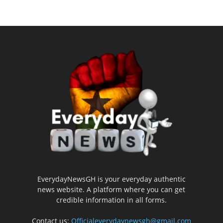
EverydayNewsGH is your everyday authentic
news website. A platform where you can get
credible information in all forms.
Contact us:
Officialeverydaynewsgh@gmail.com