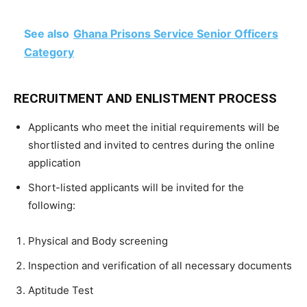
See also
Ghana Prisons Service Senior Officers
Category
RECRUITMENT AND ENLISTMENT PROCESS
Applicants who meet the initial requirements will be
shortlisted and invited to centres during the online
application
Short-listed applicants will be invited for the
following:
Physical and Body screening
Inspection and verification of all necessary documents
Aptitude Test