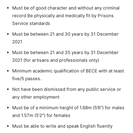
Must be of good character and without any criminal
record Be physically and medically fit by Prisons
Service standards
Must be between 21 and 30 years by 31 December
2021
Must be between 21 and 35 years by 31 December
2021 (for artisans and professionals only)
Minimum academic qualification of BECE with at least
five/5 passes.
Not have been dismissed from any public service or
any other employment
Must be of a minimum height of 1.68m (5’6″) for males
and 1.57m (5’2″) for females
Must be able to write and speak English fluently