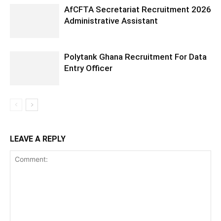
AfCFTA Secretariat Recruitment 2026
Administrative Assistant
Polytank Ghana Recruitment For Data
Entry Officer
LEAVE A REPLY