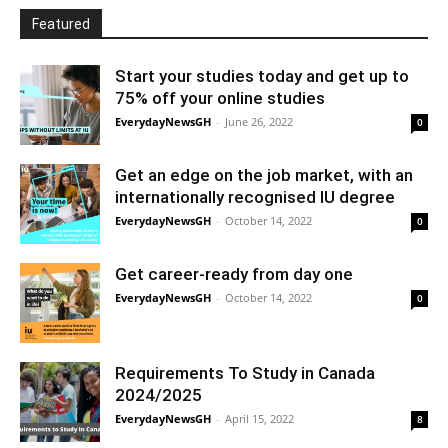
Featured
Start your studies today and get up to
75% off your online studies
EverydayNewsGH
-
June 26, 2022
0
Get an edge on the job market, with an
internationally recognised IU degree
EverydayNewsGH
-
October 14, 2022
0
Get career-ready from day one
EverydayNewsGH
-
October 14, 2022
0
Requirements To Study in Canada
2024/2025
EverydayNewsGH
-
April 15, 2022
8