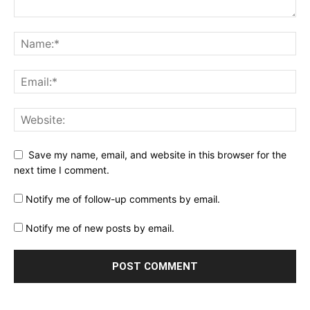
Save my name, email, and website in this browser for the
next time I comment.
Notify me of follow-up comments by email.
Notify me of new posts by email.