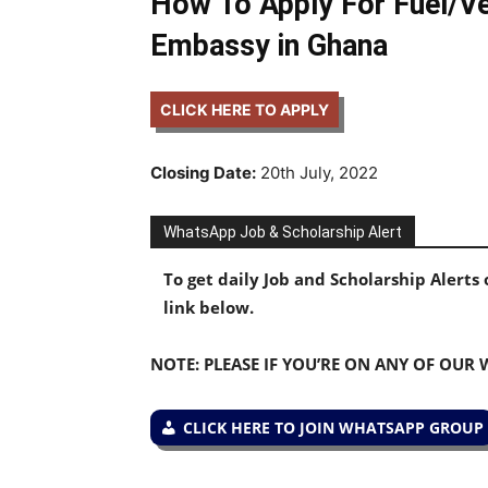
How To Apply For Fuel/Ve
Embassy in Ghana
CLICK HERE TO APPLY
Closing Date:
20th July, 2022
WhatsApp Job & Scholarship Alert
To get daily Job and Scholarship Alert
link below.
NOTE: PLEASE IF YOU’RE ON ANY OF OUR
CLICK HERE TO JOIN WHATSAPP GROUP