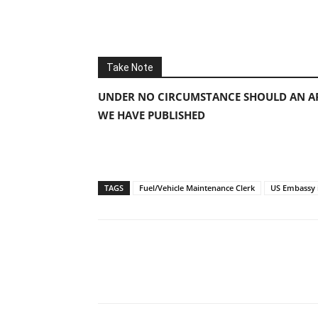
Take Note
UNDER NO CIRCUMSTANCE SHOULD AN AP
WE HAVE PUBLISHED
TAGS
Fuel/Vehicle Maintenance Clerk
US Embassy 