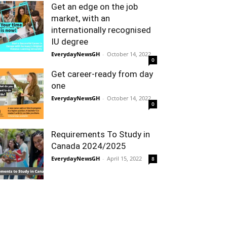
Get an edge on the job
market, with an
internationally recognised
IU degree
EverydayNewsGH
-
October 14, 2022
0
Get career-ready from day
one
EverydayNewsGH
-
October 14, 2022
0
Requirements To Study in
Canada 2024/2025
EverydayNewsGH
-
April 15, 2022
8