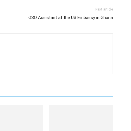
Next article
GSO Assistant at the US Embassy in Ghana