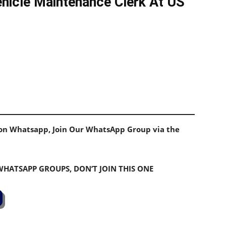
hicle Maintenance Clerk At US
s on Whatsapp, Join Our WhatsApp Group via the
 WHATSAPP GROUPS, DON’T JOIN THIS ONE