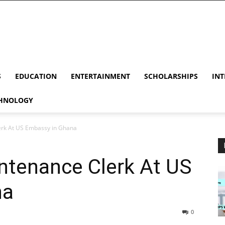
S
EDUCATION
ENTERTAINMENT
SCHOLARSHIPS
INT
HNOLOGY
erk At US Embassy in Ghana
ntenance Clerk At US
na
0