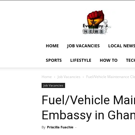
EverydayNewsGH,
Ghana
News,
Current
Job
Updates,
HOME
JOB VACANCIES
LOCAL NEW
Schorlaships,
Showbiz
SPORTS
LIFESTYLE
HOW TO
TEC
News,
Ghanar
Home
Job Vacancies
Fuel/Vehicle Maintenance Cl
Job Vacancies
Fuel/Vehicle Mai
Embassy in Gha
By
Priscilla Fuachie
-