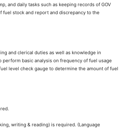
mp, and daily tasks such as keeping records of GOV
 fuel stock and report and discrepancy to the
ng and clerical duties as well as knowledge in
to perform basic analysis on frequency of fuel usage
 fuel level check gauge to determine the amount of fuel
red.
g, writing & reading) is required. (Language