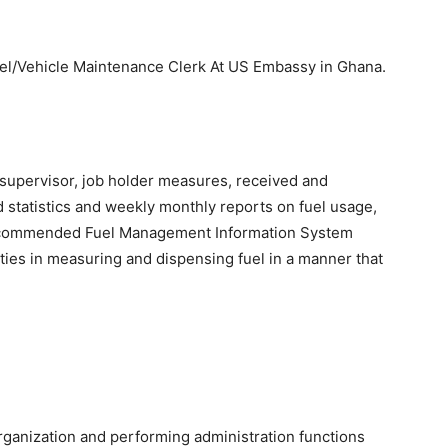
Fuel/Vehicle Maintenance Clerk At US Embassy in Ghana.
 supervisor, job holder measures, received and
 statistics and weekly monthly reports on fuel usage,
 recommended Fuel Management Information System
ties in measuring and dispensing fuel in a manner that
organization and performing administration functions