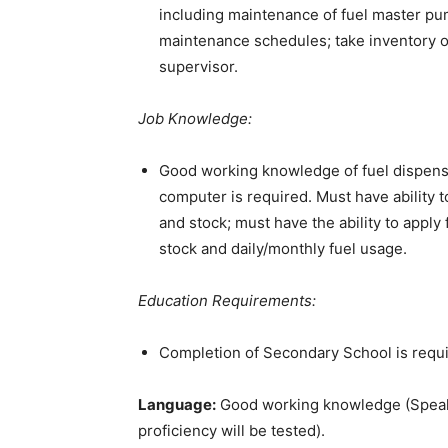
including maintenance of fuel master pu
maintenance schedules; take inventory of
supervisor.
Job Knowledge:
Good working knowledge of fuel dispensi
computer is required. Must have ability 
and stock; must have the ability to apply
stock and daily/monthly fuel usage.
Education Requirements:
Completion of Secondary School is requi
Language:
Good working knowledge (Speakin
proficiency will be tested).