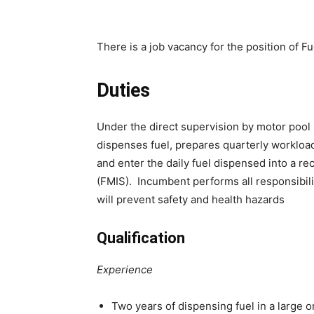
There is a job vacancy for the position of 
Duties
Under the direct supervision by motor pool
dispenses fuel, prepares quarterly workload
and enter the daily fuel dispensed into a
(FMIS). Incumbent performs all responsibili
will prevent safety and health hazards
Qualification
Experience
Two years of dispensing fuel in a large 