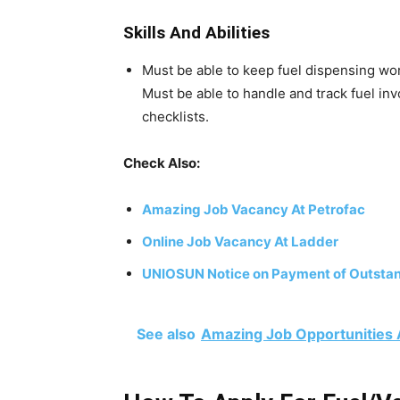
Skills And Abilities
Must be able to keep fuel dispensing wor
Must be able to handle and track fuel in
checklists.
Check Also:
Amazing Job Vacancy At Petrofac
Online Job Vacancy At Ladder
UNIOSUN Notice on Payment of Outstan
See also
Amazing Job Opportunities 