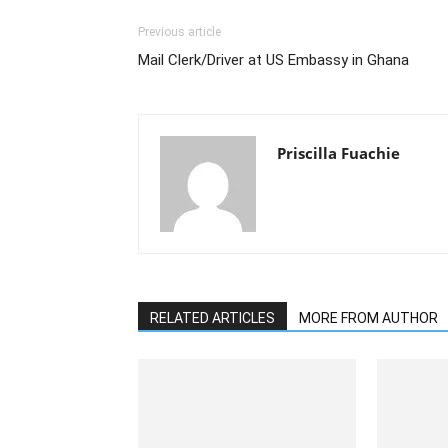
Previous article
Mail Clerk/Driver at US Embassy in Ghana
Priscilla Fuachie
RELATED ARTICLES
MORE FROM AUTHOR