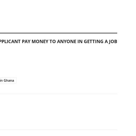
PLICANT PAY MONEY TO ANYONE IN GETTING A JOB
in Ghana