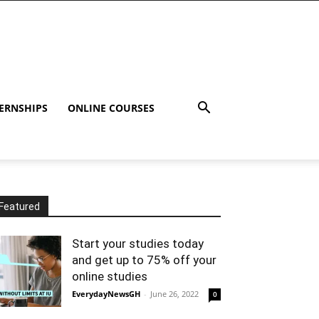
ERNSHIPS
ONLINE COURSES
Featured
Start your studies today
and get up to 75% off your
online studies
EverydayNewsGH
-
June 26, 2022
0