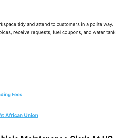
kspace tidy and attend to customers in a polite way.
voices, receive requests, fuel coupons, and water tank
ding Fees
At African Union