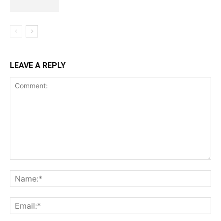
LEAVE A REPLY