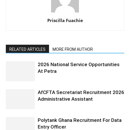
Priscilla Fuachie
RELATED ARTICLES
MORE FROM AUTHOR
2026 National Service Opportunities
At Petra
AfCFTA Secretariat Recruitment 2026
Administrative Assistant
Polytank Ghana Recruitment For Data
Entry Officer