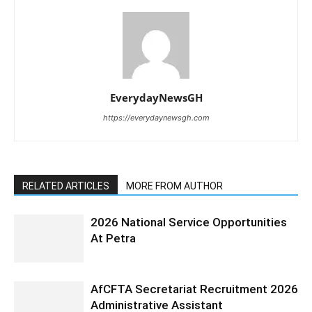
EverydayNewsGH
https://everydaynewsgh.com
RELATED ARTICLES
MORE FROM AUTHOR
2026 National Service Opportunities
At Petra
AfCFTA Secretariat Recruitment 2026
Administrative Assistant