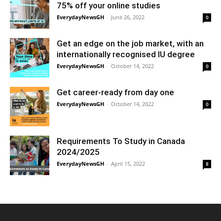
75% off your online studies
EverydayNewsGH
-
June 26, 2022
0
Get an edge on the job market, with an
internationally recognised IU degree
EverydayNewsGH
-
October 14, 2022
0
Get career-ready from day one
EverydayNewsGH
-
October 14, 2022
0
Requirements To Study in Canada
2024/2025
EverydayNewsGH
-
April 15, 2022
8