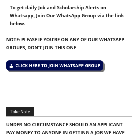
To get daily Job and Scholarship Alerts on
Whatsapp, Join Our WhatsApp Group via the link
below.
NOTE: PLEASE IF YOU’RE ON ANY OF OUR WHATSAPP
GROUPS, DON’T JOIN THIS ONE
CLICK HERE TO JOIN WHATSAPP GROUP
Take Note
UNDER NO CIRCUMSTANCE SHOULD AN APPLICANT
PAY MONEY TO ANYONE IN GETTING A JOB WE HAVE