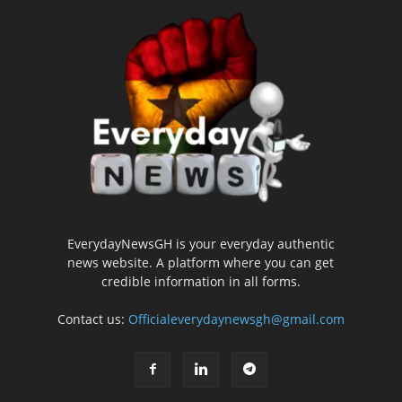
EverydayNewsGH is your everyday authentic
news website. A platform where you can get
credible information in all forms.
Contact us:
Officialeverydaynewsgh@gmail.com