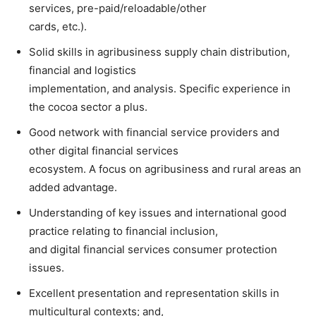
services, pre-paid/reloadable/other
cards, etc.).
Solid skills in agribusiness supply chain distribution,
financial and logistics
implementation, and analysis. Specific experience in
the cocoa sector a plus.
Good network with financial service providers and
other digital financial services
ecosystem. A focus on agribusiness and rural areas an
added advantage.
Understanding of key issues and international good
practice relating to financial inclusion,
and digital financial services consumer protection
issues.
Excellent presentation and representation skills in
multicultural contexts; and,