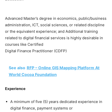
Advanced Master’s degree in economics, public/business
administration, ICT, social sciences, or related discipline
or the equivalent experience; and Additional training
related to digital financial services is highly desirable in
courses like Certified
Digital Finance Practitioner (CDFP)
See also
RFP – Online GIS Mapping Platform At
World Cocoa Foundation
Experience
A minimum of five (5) years dedicated experience in
digital finance, payment systems or