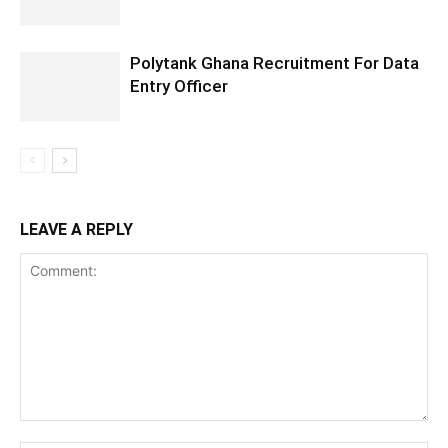
Polytank Ghana Recruitment For Data
Entry Officer
LEAVE A REPLY