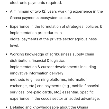
electronic payments required.
A minimum of two (2) years working experience in the
Ghana payments ecosystem sector.
Experience in the formulation of strategies, policies &
implementation procedures in
digital payments at the private sector agribusiness
level.
Working knowledge of agribusiness supply chain
distribution, financial & logistics
implementation & current developments including
innovative information delivery
methods (e.g. learning platforms, information
exchange, etc.) and payments (e.g., mobile financial
services, pre-paid cards, etc.) essential. Specific
experience in the cocoa sector an added advantage.
Detailed and knowledgeable about the Ghana