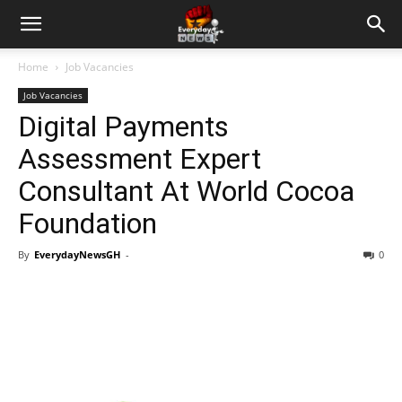
Home
Job Vacancies
Job Vacancies
Digital Payments
Assessment Expert
Consultant At World Cocoa
Foundation
By
EverydayNewsGH
-
0