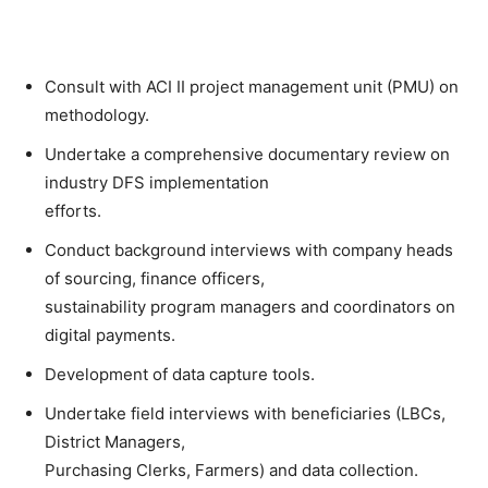
Consult with ACI II project management unit (PMU) on
methodology.
Undertake a comprehensive documentary review on
industry DFS implementation
efforts.
Conduct background interviews with company heads
of sourcing, finance officers,
sustainability program managers and coordinators on
digital payments.
Development of data capture tools.
Undertake field interviews with beneficiaries (LBCs,
District Managers,
Purchasing Clerks, Farmers) and data collection.