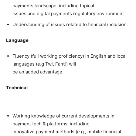
payments landscape, including topical
issues and digital payments regulatory environment
Understanding of issues related to financial inclusion.
Language
Fluency (full working proficiency) in English and local
languages (e.g Twi, Fanti) will
be an added advantage.
Technical
Working knowledge of current developments in
payment tech & platforms, including
innovative payment methods (e.g., mobile financial