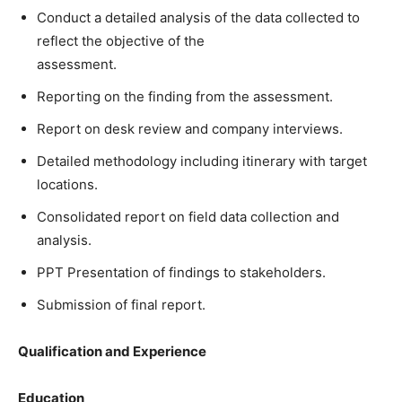
Conduct a detailed analysis of the data collected to
reflect the objective of the
assessment.
Reporting on the finding from the assessment.
Report on desk review and company interviews.
Detailed methodology including itinerary with target
locations.
Consolidated report on field data collection and
analysis.
PPT Presentation of findings to stakeholders.
Submission of final report.
Qualification and Experience
Education