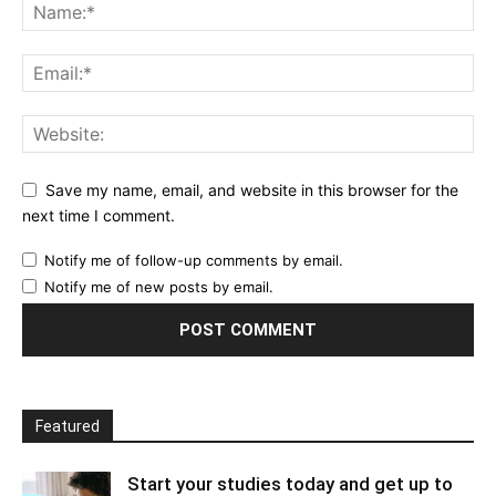
Save my name, email, and website in this browser for the
next time I comment.
Notify me of follow-up comments by email.
Notify me of new posts by email.
Featured
Start your studies today and get up to