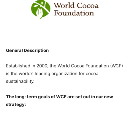
General Description
Established in 2000, the World Cocoa Foundation (WCF)
is the world’s leading organization for cocoa
sustainability.
The long-term goals of WCF are set out in our new
strategy: