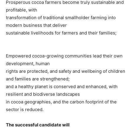
Prosperous cocoa farmers become truly sustainable and
profitable, with
transformation of traditional smallholder farming into
modern business that deliver
sustainable livelihoods for farmers and their families;
Empowered cocoa-growing communities lead their own
development, human
rights are protected, and safety and wellbeing of children
and families are strengthened;
and a healthy planet is conserved and enhanced, with
resilient and biodiverse landscapes
in cocoa geographies, and the carbon footprint of the
sector is reduced.
The successful candidate will