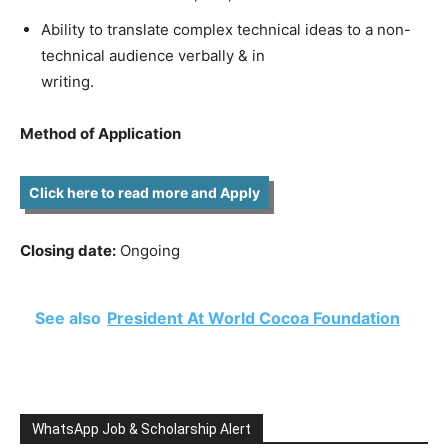
Ability to translate complex technical ideas to a non-
technical audience verbally & in
writing.
Method of Application
Click here to read more and Apply
Closing date:
Ongoing
See also
President At World Cocoa Foundation
WhatsApp Job & Scholarship Alert