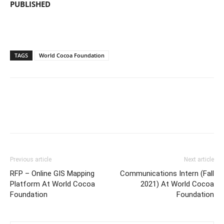
PUBLISHED
TAGS
World Cocoa Foundation
Previous article
Next article
RFP – Online GIS Mapping
Communications Intern (Fall
Platform At World Cocoa
2021) At World Cocoa
Foundation
Foundation