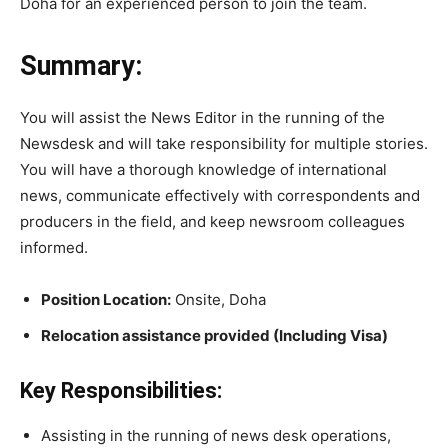
Doha for an experienced person to join the team.
Summary:
You will assist the News Editor in the running of the
Newsdesk and will take responsibility for multiple stories.
You will have a thorough knowledge of international
news, communicate effectively with correspondents and
producers in the field, and keep newsroom colleagues
informed.
Position Location:
Onsite, Doha
Relocation assistance provided (Including Visa)
Key Responsibilities:
Assisting in the running of news desk operations,