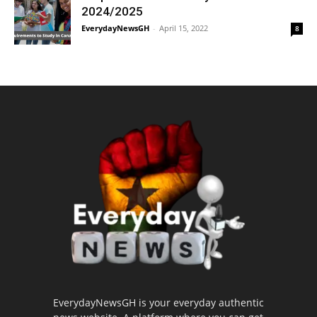
2024/2025
EverydayNewsGH
-
April 15, 2022
8
EverydayNewsGH is your everyday authentic