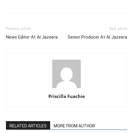
Previous article
Next article
News Editor At Al Jazeera
Senior Producer At Al Jazeera
Priscilla Fuachie
RELATED ARTICLES
MORE FROM AUTHOR