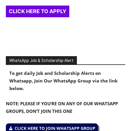
CLICK HERE TO APPLY
WhatsApp Job & Scholarship Alert
To get daily Job and Scholarship Alerts on
Whatsapp, Join Our WhatsApp Group via the link
below.
NOTE: PLEASE IF YOU’RE ON ANY OF OUR WHATSAPP
GROUPS, DON’T JOIN THIS ONE
CLICK HERE TO JOIN WHATSAPP GROUP