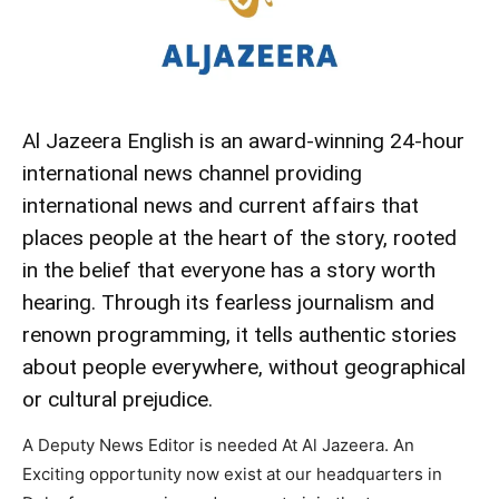
Al Jazeera English is an award-winning 24-hour
international news channel providing
international news and current affairs that
places people at the heart of the story, rooted
in the belief that everyone has a story worth
hearing. Through its fearless journalism and
renown programming, it tells authentic stories
about people everywhere, without geographical
or cultural prejudice.
A Deputy News Editor is needed At Al Jazeera. An
Exciting opportunity now exist at our headquarters in