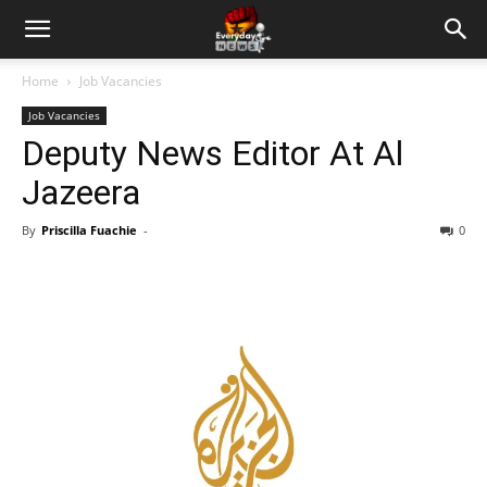
Home
Job Vacancies
Job Vacancies
Deputy News Editor At Al
Jazeera
By
Priscilla Fuachie
-
0