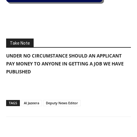
Take Note
UNDER NO CIRCUMSTANCE SHOULD AN APPLICANT
PAY MONEY TO ANYONE IN GETTING A JOB WE HAVE
PUBLISHED
TAGS
Al Jazeera
Deputy News Editor