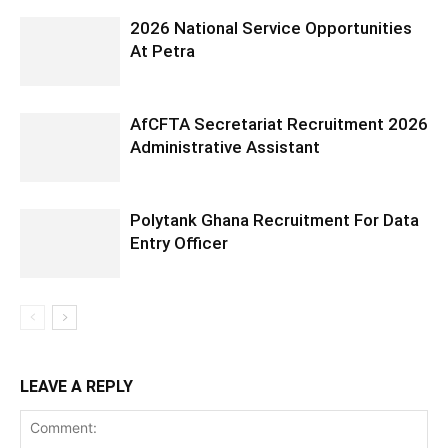
2026 National Service Opportunities
At Petra
AfCFTA Secretariat Recruitment 2026
Administrative Assistant
Polytank Ghana Recruitment For Data
Entry Officer
LEAVE A REPLY