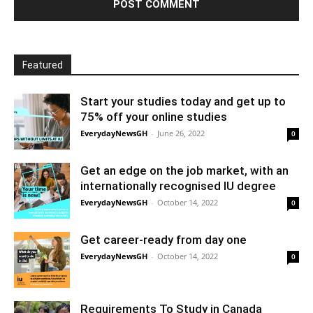
Featured
Start your studies today and get up to
75% off your online studies
EverydayNewsGH
-
June 26, 2022
0
Get an edge on the job market, with an
internationally recognised IU degree
EverydayNewsGH
-
October 14, 2022
0
Get career-ready from day one
EverydayNewsGH
-
October 14, 2022
0
Requirements To Study in Canada