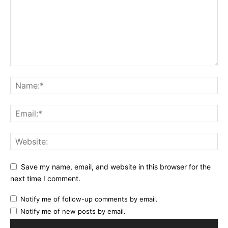
Save my name, email, and website in this browser for the
next time I comment.
Notify me of follow-up comments by email.
Notify me of new posts by email.