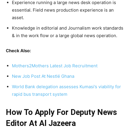
Experience running a large news desk operation is
essential. Field news production experience is an
asset.
Knowledge in editorial and Journalism work standards
& in the work flow or a large global news operation.
Check Also:
Mothers2Mothers Latest Job Recruitment
New Job Post At Nestlé Ghana
World Bank delegation assesses Kumasi’s viability for
rapid bus transport system
How To Apply For Deputy News
Editor At Al Jazeera