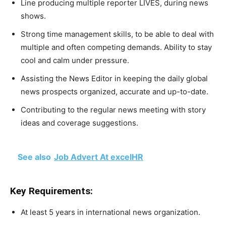
Line producing multiple reporter LIVES, during news
shows.
Strong time management skills, to be able to deal with
multiple and often competing demands. Ability to stay
cool and calm under pressure.
Assisting the News Editor in keeping the daily global
news prospects organized, accurate and up-to-date.
Contributing to the regular news meeting with story
ideas and coverage suggestions.
See also
Job Advert At excelHR
Key Requirements:
At least 5 years in international news organization.