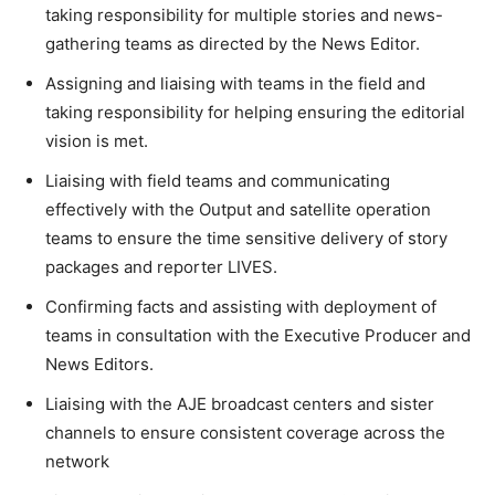
taking responsibility for multiple stories and news-
gathering teams as directed by the News Editor.
Assigning and liaising with teams in the field and
taking responsibility for helping ensuring the editorial
vision is met.
Liaising with field teams and communicating
effectively with the Output and satellite operation
teams to ensure the time sensitive delivery of story
packages and reporter LIVES.
Confirming facts and assisting with deployment of
teams in consultation with the Executive Producer and
News Editors.
Liaising with the AJE broadcast centers and sister
channels to ensure consistent coverage across the
network