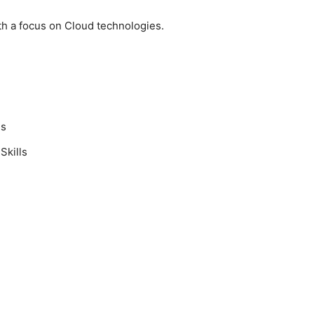
th a focus on Cloud technologies.
ls
Skills