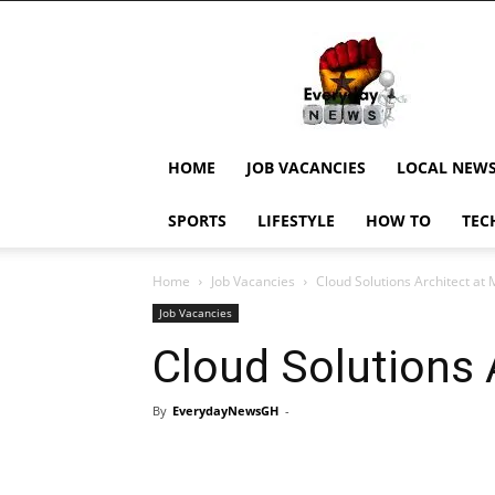
EverydayNewsGH,
Ghana
News,
Current
Job
Updates,
HOME
JOB VACANCIES
LOCAL NEW
Schorlaships,
Showbiz
SPORTS
LIFESTYLE
HOW TO
TEC
News,
Ghanar
Home
Job Vacancies
Cloud Solutions Architect at
Job Vacancies
Cloud Solutions 
By
EverydayNewsGH
-