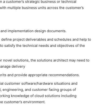
n a customer’s strategic business or technical
ith multiple business units across the customer’s
al and implementation design documents.
 define project deliverables and schedules and help to
to satisfy the technical needs and objectives of the
r novel solutions, the solutions architect may need to
manage delivery
erits and provide appropriate recommendations.
tial customer software/hardware situations and
t, engineering, and customer facing groups of
rking knowledge of cloud solutions including
the customer’s environment.