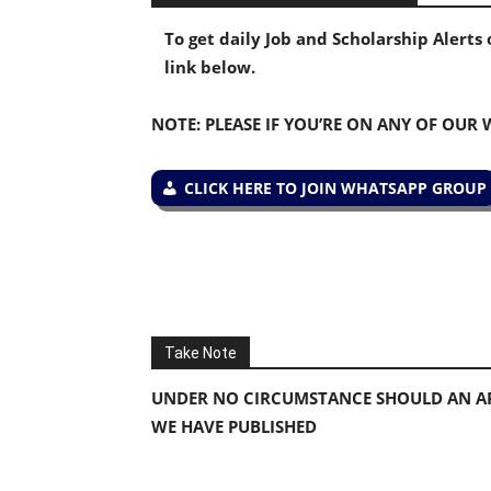
To get daily Job and Scholarship Alert
link below.
NOTE: PLEASE IF YOU’RE ON ANY OF OUR
CLICK HERE TO JOIN WHATSAPP GROUP
Take Note
UNDER NO CIRCUMSTANCE SHOULD AN AP
WE HAVE PUBLISHED