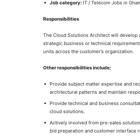
Job category:
IT / Telecom Jobs in Gha
Responsibilities
The Cloud Solutions Architect will develop 
strategic business or technical requiremen
units across the customer’s organization.
Other responsibilities include;
Provide subject matter expertise and r
architectural patterns and maintain respo
Provide technical and business consultati
cloud solutions.
Actively involved from pre-sales soluti
bid preparation and customer interface re