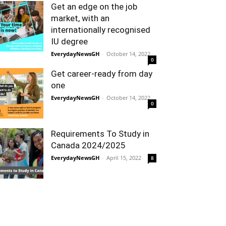
Get an edge on the job
market, with an
internationally recognised
IU degree
EverydayNewsGH
-
October 14, 2022
0
Get career-ready from day
one
EverydayNewsGH
-
October 14, 2022
0
Requirements To Study in
Canada 2024/2025
EverydayNewsGH
-
April 15, 2022
8