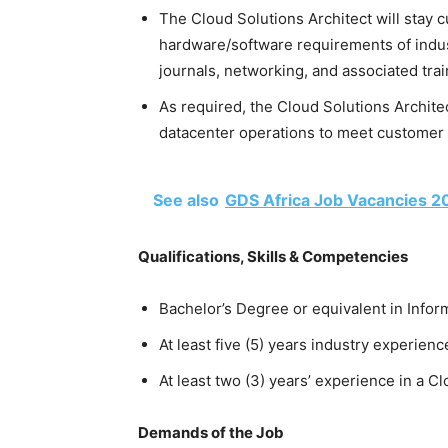
The Cloud Solutions Architect will stay c
hardware/software requirements of indus
journals, networking, and associated tra
As required, the Cloud Solutions Archit
datacenter operations to meet customer 
See also
GDS Africa Job Vacancies 2
Qualifications, Skills & Competencies
Bachelor’s Degree or equivalent in Inf
At least five (5) years industry experienc
At least two (3) years’ experience in a C
Demands of the Job