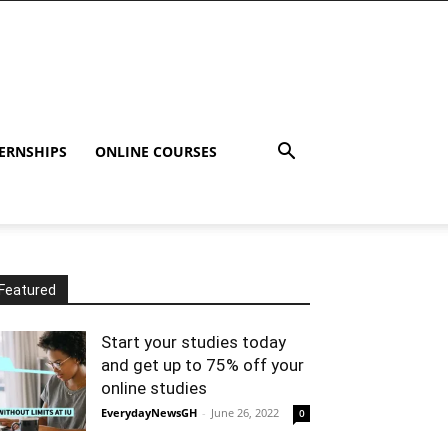
ERNSHIPS
ONLINE COURSES
Featured
Start your studies today
and get up to 75% off your
online studies
EverydayNewsGH
-
June 26, 2022
0