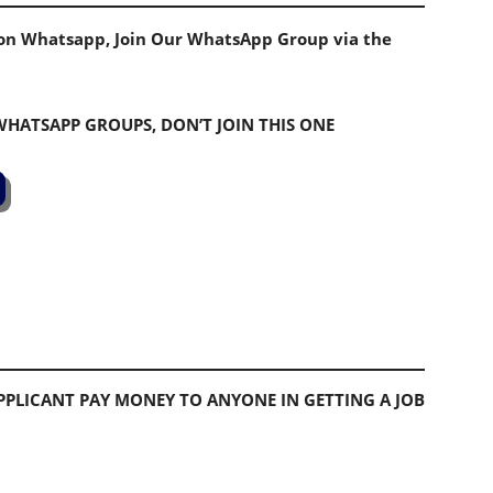
s on Whatsapp, Join Our WhatsApp Group via the
 WHATSAPP GROUPS, DON’T JOIN THIS ONE
PLICANT PAY MONEY TO ANYONE IN GETTING A JOB