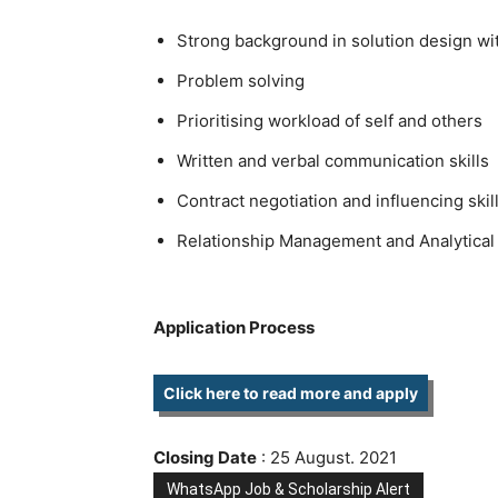
Strong background in solution design wi
Problem solving
Prioritising workload of self and others
Written and verbal communication skills
Contract negotiation and influencing skil
Relationship Management and Analytical 
Application Process
Click here to read more and apply
Closing Date
: 25 August. 2021
WhatsApp Job & Scholarship Alert