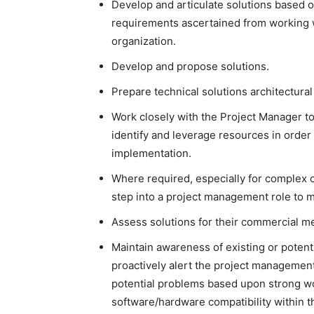
Develop and articulate solutions based o
requirements ascertained from working w
organization.
Develop and propose solutions.
Prepare technical solutions architectur
Work closely with the Project Manager to
identify and leverage resources in order 
implementation.
Where required, especially for complex o
step into a project management role to 
Assess solutions for their commercial m
Maintain awareness of existing or poten
proactively alert the project managemen
potential problems based upon strong wo
software/hardware compatibility within 