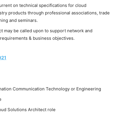
urrent on technical specifications for cloud
try products through professional associations, trade
ining and seminars.
ect may be called upon to support network and
requirements & business objectives.
021
ormation Communication Technology or Engineering
e
loud Solutions Architect role