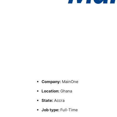
Company:
MainOne
Location:
Ghana
State:
Accra
Job type:
Full-Time