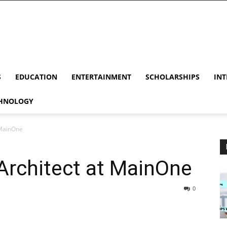
S
EDUCATION
ENTERTAINMENT
SCHOLARSHIPS
INT
HNOLOGY
 MainOne
Architect at MainOne
0