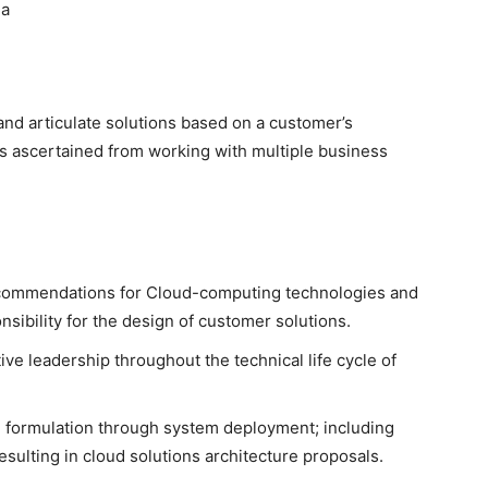
na
and articulate solutions based on a customer’s
ts ascertained from working with multiple business
ecommendations for Cloud-computing technologies and
nsibility for the design of customer solutions.
ve leadership throughout the technical life cycle of
on formulation through system deployment; including
sulting in cloud solutions architecture proposals.