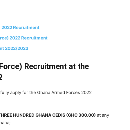
) 2022 Recruitment
orce) 2022 Recruitment
ent 2022/2023
Force) Recruitment at the
2
sfully apply for the Ghana Armed Forces 2022
THREE HUNDRED GHANA CEDIS (GHC 300.00)
at any
Ghana;