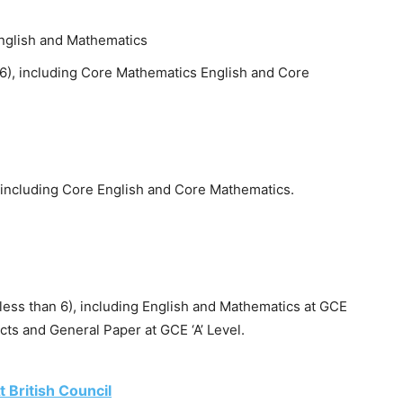
English and Mathematics
 06), including Core Mathematics English and Core
, including Core English and Core Mathematics.
 less than 6), including English and Mathematics at GCE
ects and General Paper at GCE ‘A’ Level.
 British Council