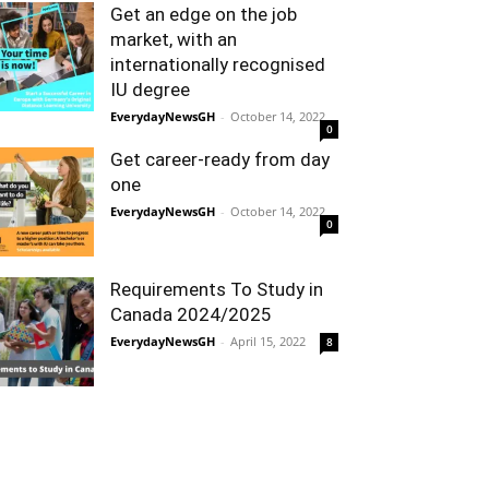
Get an edge on the job
market, with an
internationally recognised
IU degree
EverydayNewsGH
-
October 14, 2022
0
Get career-ready from day
one
EverydayNewsGH
-
October 14, 2022
0
Requirements To Study in
Canada 2024/2025
EverydayNewsGH
-
April 15, 2022
8