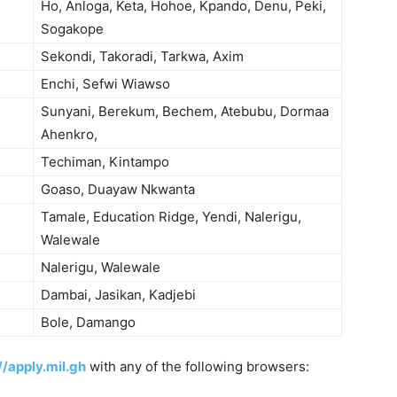
Ho, Anloga, Keta, Hohoe, Kpando, Denu, Peki,
Sogakope
Sekondi, Takoradi, Tarkwa, Axim
Enchi, Sefwi Wiawso
Sunyani, Berekum, Bechem, Atebubu, Dormaa
Ahenkro,
Techiman, Kintampo
Goaso, Duayaw Nkwanta
Tamale, Education Ridge, Yendi, Nalerigu,
Walewale
Nalerigu, Walewale
Dambai, Jasikan, Kadjebi
Bole, Damango
//apply.mil.gh
with any of the following browsers: