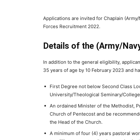
Applications are invited for Chaplain (Army/
Forces Recruitment 2022.
Details of the (Army/Nav
In addition to the general eligibility, appli
35 years of age by 10 February 2023 and ha
First Degree not below Second Class Low
University/Theological Seminary/College
An ordained Minister of the Methodist, P
Church of Pentecost and be recommende
the Head of the Church.
A minimum of four (4) years pastoral wo