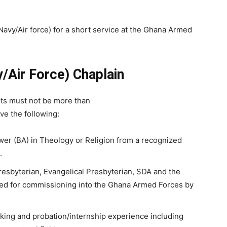
Navy/Air force) for a short service at the Ghana Armed
y/Air Force)
Chaplain
cants must not be more than
ve the following:
er (BA) in Theology or Religion from a recognized
.
resbyterian, Evangelical Presbyterian, SDA and the
d for commissioning into the Ghana Armed Forces by
rking and probation/internship experience including