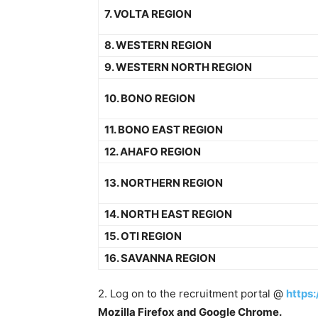
7. VOLTA REGION
8. WESTERN REGION
9. WESTERN NORTH REGION
10. BONO REGION
11. BONO EAST REGION
12. AHAFO REGION
13. NORTHERN REGION
14. NORTH EAST REGION
15. OTI REGION
16. SAVANNA REGION
2. Log on to the recruitment portal @
https:
Mozilla Firefox and Google Chrome.