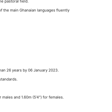
e pastoral field.
 of the main Ghanaian languages fluently
than 26 years by 06 January 2023.
standards.
r males and 1.60m (5’4″) for females.