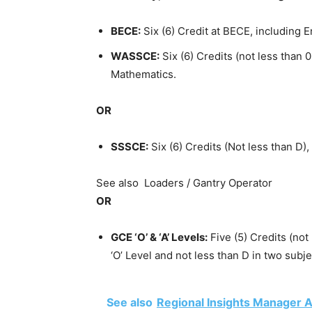
BECE:
Six (6) Credit at BECE, including 
WASSCE:
Six (6) Credits (not less than
Mathematics.
OR
SSSCE:
Six (6) Credits (Not less than D)
See also
Loaders / Gantry Operator
OR
GCE ‘O’ & ‘A’ Levels:
Five (5) Credits (not
‘O’ Level and not less than D in two subj
See also
Regional Insights Manager At