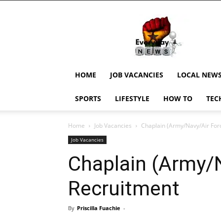
EverydayNewsGH,
Ghana
News,
Current
Job
Updates,
HOME
JOB VACANCIES
LOCAL NEW
Schorlaships,
Showbiz
SPORTS
LIFESTYLE
HOW TO
TEC
News,
Ghanar
Home
Job Vacancies
Chaplain (Army/Navy/Air For
Job Vacancies
Chaplain (Army/
Recruitment
By
Priscilla Fuachie
-