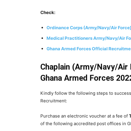
Check:
Ordinance Corps (Army/Navy/Air Force
Medical Practitioners Army/Navy/Air F
Ghana Armed Forces Official Recruitm
Chaplain
(Army/Navy/Air 
Ghana Armed Forces 202
Kindly follow the following steps to succes
Recruitment:
Purchase an electronic voucher at a fee of
of the following accredited post offices in 