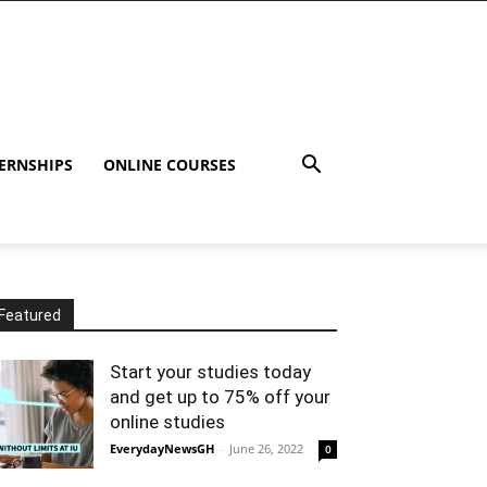
ERNSHIPS
ONLINE COURSES
Featured
Start your studies today
and get up to 75% off your
online studies
EverydayNewsGH
-
June 26, 2022
0