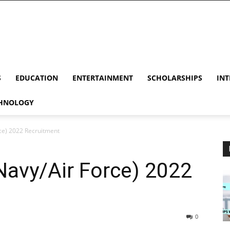
S
EDUCATION
ENTERTAINMENT
SCHOLARSHIPS
INT
HNOLOGY
ce) 2022 Recruitment
Navy/Air Force) 2022
0