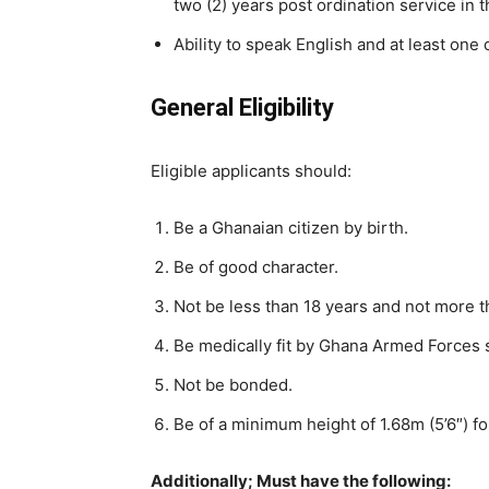
two (2) years post ordination service in th
Ability to speak English and at least one
General Eligibility
Eligible applicants should:
Be a Ghanaian citizen by birth.
Be of good character.
Not be less than 18 years and not more 
Be medically fit by Ghana Armed Forces 
Not be bonded.
Be of a minimum height of 1.68m (5’6″) fo
Additionally
; Must have the following: