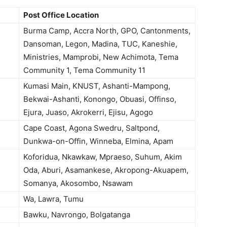
Post Office Location
Burma Camp, Accra North, GPO, Cantonments,
Dansoman, Legon, Madina, TUC, Kaneshie,
Ministries, Mamprobi, New Achimota, Tema
Community 1, Tema Community 11
Kumasi Main, KNUST, Ashanti-Mampong,
Bekwai-Ashanti, Konongo, Obuasi, Offinso,
Ejura, Juaso, Akrokerri, Ejisu, Agogo
Cape Coast, Agona Swedru, Saltpond,
Dunkwa-on-Offin, Winneba, Elmina, Apam
Koforidua, Nkawkaw, Mpraeso, Suhum, Akim
Oda, Aburi, Asamankese, Akropong-Akuapem,
Somanya, Akosombo, Nsawam
Wa, Lawra, Tumu
Bawku, Navrongo, Bolgatanga