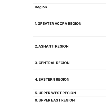
Region
1. GREATER ACCRA REGION
2. ASHANTI REGION
3. CENTRAL REGION
4. EASTERN REGION
5. UPPER WEST REGION
6. UPPER EAST REGION