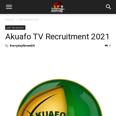
Home
Job Vacancies
Job Vacancies
Akuafo TV Recruitment 2021
By
EverydayNewsGH
-
0