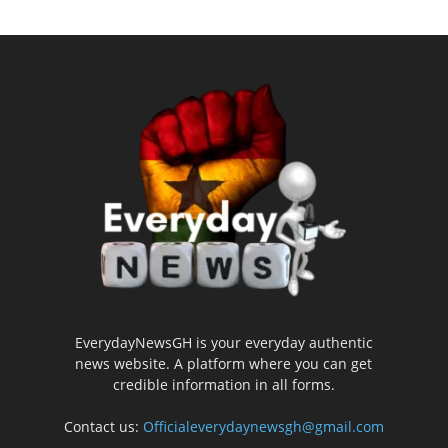
EverydayNewsGH is your everyday authentic
news website. A platform where you can get
credible information in all forms.
Contact us:
Officialeverydaynewsgh@gmail.com