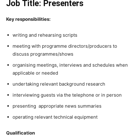
Job Title: Presenters
Key responsibilities:
writing and rehearsing scripts
meeting with programme directors/producers to
discuss programmes/shows
organising meetings, interviews and schedules when
applicable or needed
undertaking relevant background research
interviewing guests via the telephone or in person
presenting appropriate news summaries
operating relevant technical equipment
Qualification