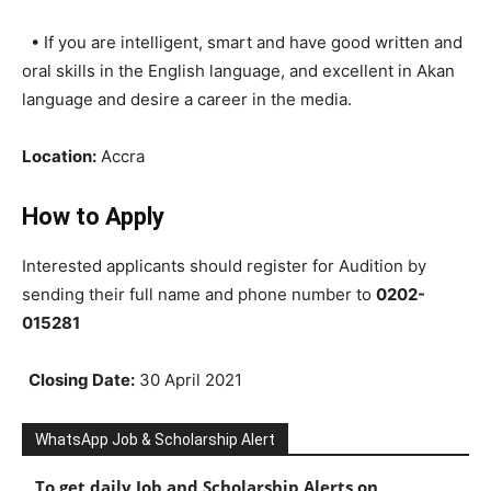
• If you are intelligent, smart and have good written and
oral skills in the English language, and excellent in Akan
language and desire a career in the media.
Location:
Accra
How to Apply
Interested applicants should register for Audition by
sending their full name and phone number to
0202-
015281
Closing Date:
30 April 2021
WhatsApp Job & Scholarship Alert
To get daily Job and Scholarship Alerts on