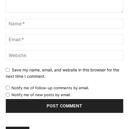
Save my name, email, and website in this browser for the
next time I comment.
Notify me of follow-up comments by email.
Notify me of new posts by email.