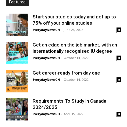
Featured
Start your studies today and get up to
75% off your online studies
EverydayNewsGH
-
June 26, 2022
0
Get an edge on the job market, with an
internationally recognised IU degree
EverydayNewsGH
-
October 14, 2022
0
Get career-ready from day one
EverydayNewsGH
-
October 14, 2022
0
Requirements To Study in Canada
2024/2025
EverydayNewsGH
-
April 15, 2022
8