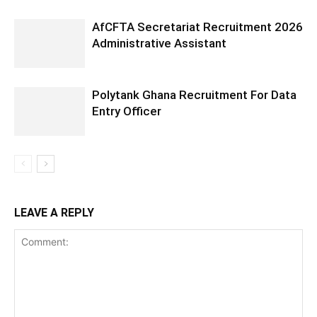
AfCFTA Secretariat Recruitment 2026
Administrative Assistant
Polytank Ghana Recruitment For Data
Entry Officer
LEAVE A REPLY