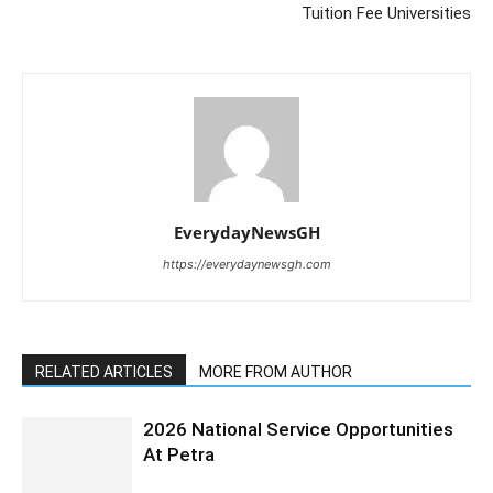
Tuition Fee Universities
EverydayNewsGH
https://everydaynewsgh.com
RELATED ARTICLES
MORE FROM AUTHOR
2026 National Service Opportunities
At Petra