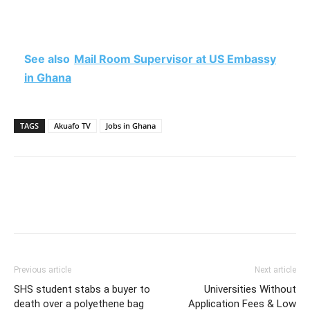
See also
Mail Room Supervisor at US Embassy
in Ghana
TAGS
Akuafo TV
Jobs in Ghana
Previous article
Next article
SHS student stabs a buyer to
Universities Without
death over a polyethene bag
Application Fees & Low