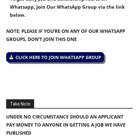
Whatsapp, Join Our WhatsApp Group via the link
below.
NOTE: PLEASE IF YOU’RE ON ANY OF OUR WHATSAPP
GROUPS, DON’T JOIN THIS ONE
CLICK HERE TO JOIN WHATSAPP GROUP
Take Note
UNDER NO CIRCUMSTANCE SHOULD AN APPLICANT
PAY MONEY TO ANYONE IN GETTING A JOB WE HAVE
PUBLISHED