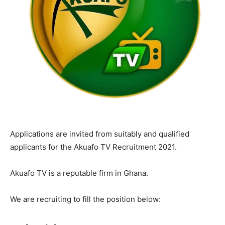
Applications are invited from suitably and qualified
applicants for the Akuafo TV Recruitment 2021.
Akuafo TV is a reputable firm in Ghana.
We are recruiting to fill the position below: