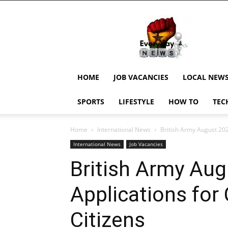
EverydayNewsGH,
Ghana
News,
Current
Job
Updates,
HOME
JOB VACANCIES
LOCAL NEW
Schorlaships,
Showbiz
SPORTS
LIFESTYLE
HOW TO
TEC
News,
Ghanar
Home
International News
British Army August 20
International News
Job Vacancies
British Army Au
Applications fo
Citizens