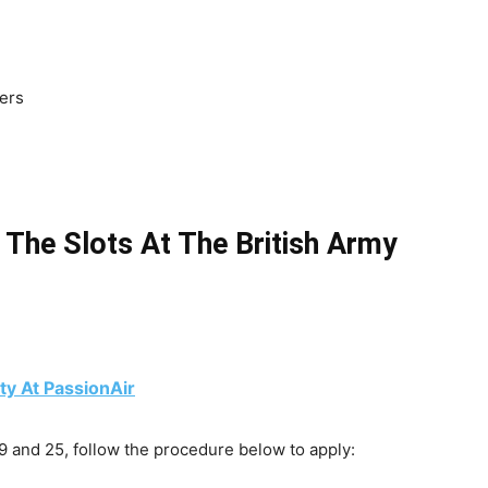
ters
 The Slots At The British Army
y At PassionAir
 and 25, follow the procedure below to apply: