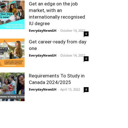
Get an edge on the job
market, with an
internationally recognised
IU degree
EverydayNewsGH
-
October 14, 2022
0
Get career-ready from day
one
EverydayNewsGH
-
October 14, 2022
0
Requirements To Study in
Canada 2024/2025
EverydayNewsGH
-
April 15, 2022
8