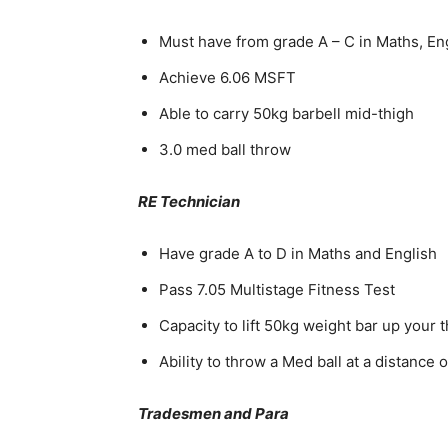
Must have from grade A – C in Maths, E
Achieve 6.06 MSFT
Able to carry 50kg barbell mid-thigh
3.0 med ball throw
RE Technician
Have grade A to D in Maths and English
Pass 7.05 Multistage Fitness Test
Capacity to lift 50kg weight bar up your 
Ability to throw a Med ball at a distance 
Tradesmen and Para