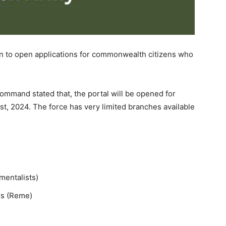
on to open applications for commonwealth citizens who
Command stated that, the portal will be opened for
t, 2024. The force has very limited branches available
mentalists)
rs (Reme)