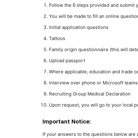
Follow the 6 steps provided and submit 
You will be made to fill an online questi
Initial application questions
Tattoos
Family origin questionnaire (this will dete
Upload passport
Where applicable, education and trade ce
Interview over phone or Microsoft teams
Recruiting Group Medical Declaration
Upon request, you will go to your local po
Important Notice:
If your answers to the questions below are a