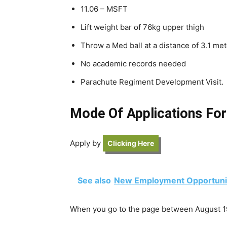
11.06 – MSFT
Lift weight bar of 76kg upper thigh
Throw a Med ball at a distance of 3.1 me
No academic records needed
Parachute Regiment Development Visit.
Mode Of Applications For
Apply by
Clicking Here
See also
New Employment Opportunit
When you go to the page between August 19