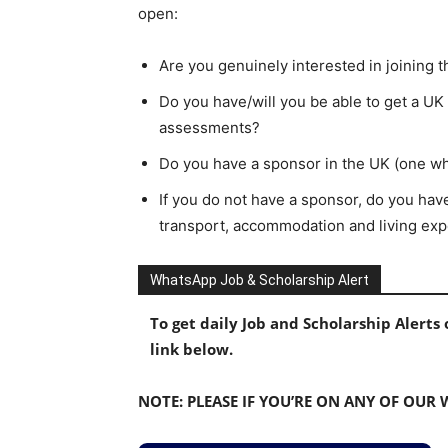
open:
Are you genuinely interested in joining 
Do you have/will you be able to get a UK 
assessments?
Do you have a sponsor in the UK (one w
If you do not have a sponsor, do you have
transport, accommodation and living expe
WhatsApp Job & Scholarship Alert
To get daily Job and Scholarship Alert
link below.
NOTE: PLEASE IF YOU’RE ON ANY OF OUR