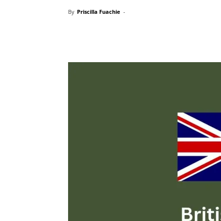
By
Priscilla Fuachie
-