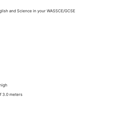
nglish and Science in your WASSCE/GCSE
thigh
of 3.0 meters