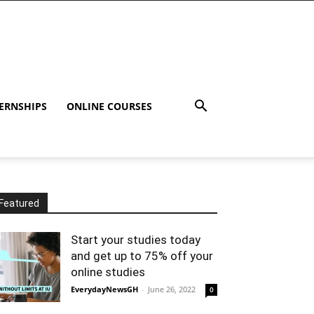
ERNSHIPS
ONLINE COURSES
Featured
Start your studies today
and get up to 75% off your
online studies
EverydayNewsGH
-
June 26, 2022
0