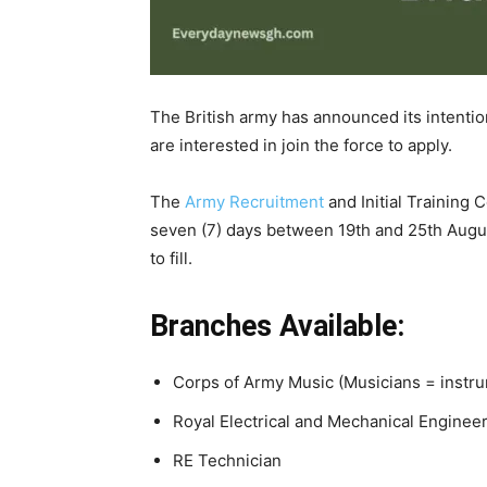
The British army has announced its intenti
are interested in join the force to apply.
The
Army Recruitment
and Initial Training 
seven (7) days between 19th and 25th Augus
to fill.
Branches Available:
Corps of Army Music (Musicians = instru
Royal Electrical and Mechanical Enginee
RE Technician