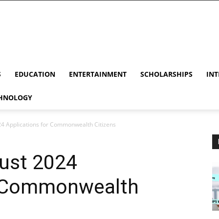
S
EDUCATION
ENTERTAINMENT
SCHOLARSHIPS
INT
HNOLOGY
24 Applications for Commonwealth Citizens
gust 2024
r Commonwealth