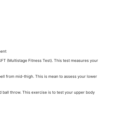
ment
FT (Multistage Fitness Test). This test measures your
rbell from mid-thigh. This is mean to assess your lower
 ball throw. This exercise is to test your upper body