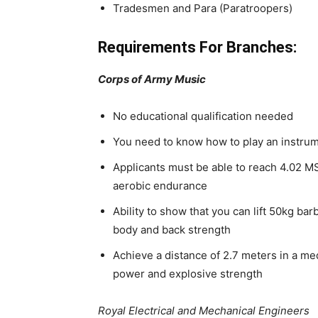
Tradesmen and Para (Paratroopers)
Requirements For Branches:
Corps of Army Music
No educational qualification needed
You need to know how to play an instru
Applicants must be able to reach 4.02 MS
aerobic endurance
Ability to show that you can lift 50kg ba
body and back strength
Achieve a distance of 2.7 meters in a med
power and explosive strength
Royal Electrical and Mechanical Engineers