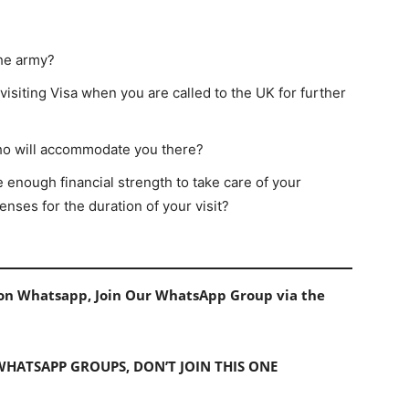
the army?
visiting Visa when you are called to the UK for further
ho will accommodate you there?
 enough financial strength to take care of your
nses for the duration of your visit?
s on Whatsapp, Join Our WhatsApp Group via the
 WHATSAPP GROUPS, DON’T JOIN THIS ONE