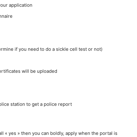
your application
onnaire
rmine if you need to do a sickle cell test or not)
rtificates will be uploaded
lice station to get a police report
ll « yes » then you can boldly, apply when the portal is