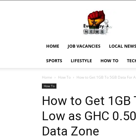
EverydayNewsGH,
Ghana
News,
Current
Job
Updates,
HOME
JOB VACANCIES
LOCAL NEW
Schorlaships,
Showbiz
SPORTS
LIFESTYLE
HOW TO
TEC
News,
Ghanar
Home
How To
How to Get 1GB To 5GB Data For A
How To
How to Get 1GB 
Low as GHC 0.50
Data Zone