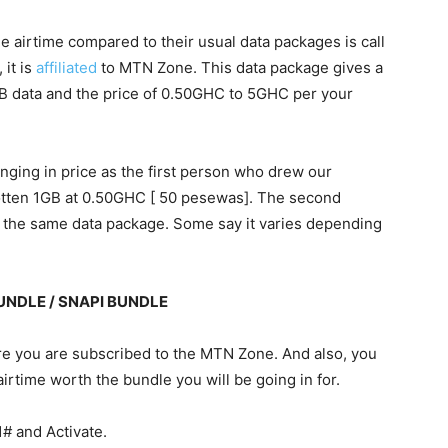
tle airtime compared to their usual data packages is call
it is
affiliated
to MTN Zone. This data package gives a
 data and the price of 0.50GHC to 5GHC per your
hanging in price as the first person who drew our
gotten 1GB at 0.50GHC [ 50 pesewas]. The second
 the same data package. Some say it varies depending
NDLE / SNAPI BUNDLE
e you are subscribed to the MTN Zone. And also, you
rtime worth the bundle you will be going in for.
1# and
Activate
.