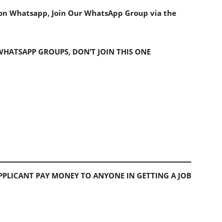
s on Whatsapp, Join Our WhatsApp Group via the
 WHATSAPP GROUPS, DON’T JOIN THIS ONE
PLICANT PAY MONEY TO ANYONE IN GETTING A JOB