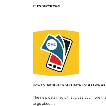
By
EverydayNewsGH
-
How to Get 1GB To 5GB Data For As Low as
The new data magic that gives you more th
to go about it.