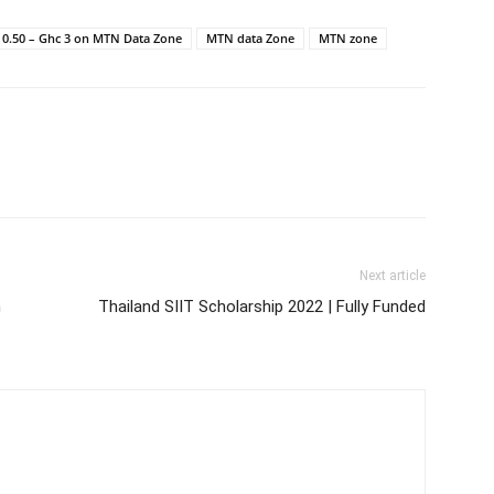
 0.50 – Ghc 3 on MTN Data Zone
MTN data Zone
MTN zone
Next article
m
Thailand SIIT Scholarship 2022 | Fully Funded