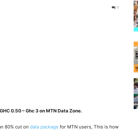
1
 GHC 0.50 – Ghc 3 on MTN Data Zone.
an 80% cut on
data
package
for MTN users, This is how