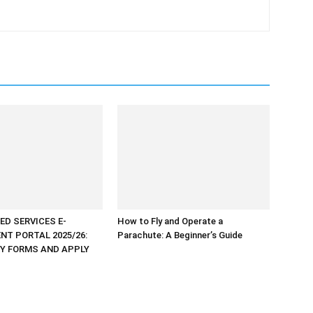
ED SERVICES E-
How to Fly and Operate a
NT PORTAL 2025/26:
Parachute: A Beginner’s Guide
Y FORMS AND APPLY