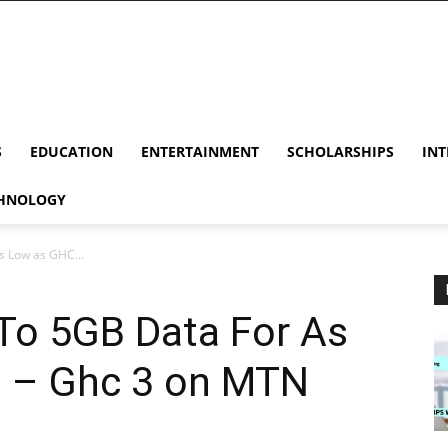
S
EDUCATION
ENTERTAINMENT
SCHOLARSHIPS
INT
HNOLOGY
s Low as GHC...
To 5GB Data For As
 – Ghc 3 on MTN