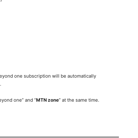
beyond one subscription will be automatically
.
beyond one” and “
MTN zone
” at the same time.