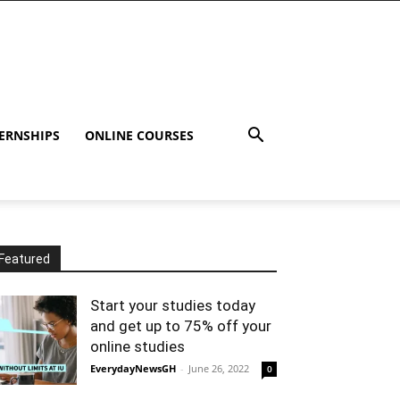
ERNSHIPS
ONLINE COURSES
Featured
Start your studies today
and get up to 75% off your
online studies
EverydayNewsGH
-
June 26, 2022
0