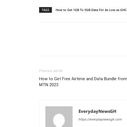
TAGS
How to Get 1GB To 5GB Data For As Low as GHC
Previous article
How to Get Free Airtime and Data Bundle fro
MTN 2023
EverydayNewsGH
https://everydaynewsgh.com