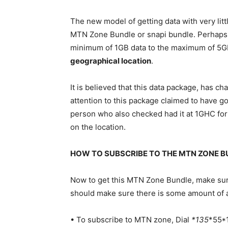
The new
model
of getting data with very lit
MTN Zone Bundle or snapi bundle. Perhaps, 
minimum of 1GB data to the maximum of 5GB
geographical location
.
It is believed that this data package, has c
attention to this package claimed to have 
person who also checked had it at 1GHC for
on the location.
HOW TO SUBSCRIBE TO THE MTN ZONE BU
Now to get this MTN Zone Bundle, make sur
should make sure there is some amount of ai
• To subscribe to MTN zone, Dial
*135
*55*