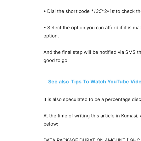
• Dial the short
code
*135
*2*1# to check the
• Select the option you can afford if it is m
option.
And the final step will be notified via SMS t
good to go.
See also
Tips To Watch YouTube Vide
It is also speculated to be a percentage dis
At the time of writing this article in Kumas
below:
DATA PACKAGE DURATION AMOUNT [ GHC 