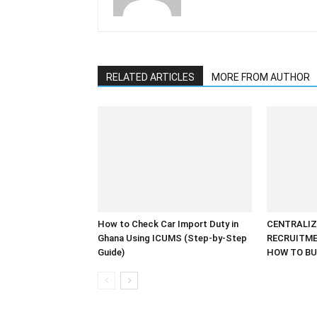
RELATED ARTICLES
MORE FROM AUTHOR
How to Check Car Import Duty in
CENTRALIZ
Ghana Using ICUMS (Step-by-Step
RECRUITME
Guide)
HOW TO BU