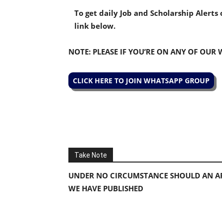
To get daily Job and Scholarship Alert
link below.
NOTE: PLEASE IF YOU’RE ON ANY OF OUR
CLICK HERE TO JOIN WHATSAPP GROUP
Take Note
UNDER NO CIRCUMSTANCE SHOULD AN AP
WE HAVE PUBLISHED