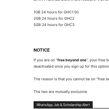
1GB 24 hours for GHC1.50
2GB 24 hours for GHC2
5GB 24 hours for GHC3
NOTICE
If you are on “
free beyond one
“, your free 
deactivated once you sign up for this option
The reason is that you cannot be on “free 
The two are mutually exclusive
.
WhatsApp Job & Scholarship Alert