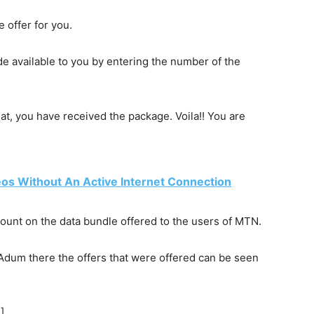
 offer for you.
ade
available
to you by entering the number of the
hat, you have received the package. Voila!! You are
os Without An Active Internet Connection
count on the data bundle offered to the users of MTN.
i, Adum there the offers that were offered can be seen
]