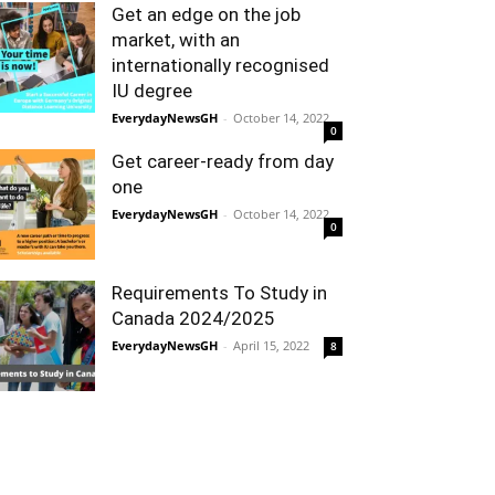
Get an edge on the job
market, with an
internationally recognised
IU degree
EverydayNewsGH
-
October 14, 2022
0
Get career-ready from day
one
EverydayNewsGH
-
October 14, 2022
0
Requirements To Study in
Canada 2024/2025
EverydayNewsGH
-
April 15, 2022
8