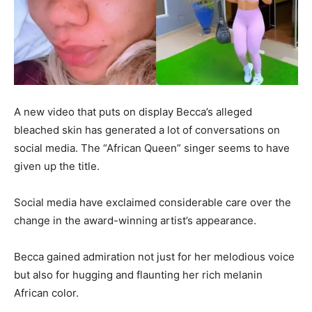
A new video that puts on display Becca’s alleged
bleached skin has generated a lot of conversations on
social media. The “African Queen” singer seems to have
given up the title.
Social media have exclaimed considerable care over the
change in the award-winning artist’s appearance.
Becca gained admiration not just for her melodious voice
but also for hugging and flaunting her rich melanin
African color.