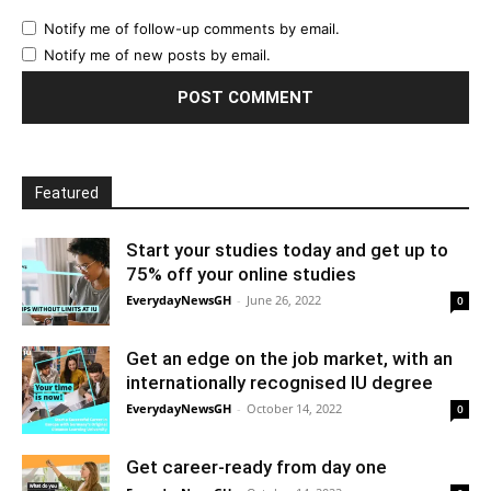
Notify me of follow-up comments by email.
Notify me of new posts by email.
Featured
Start your studies today and get up to
75% off your online studies
EverydayNewsGH
-
June 26, 2022
0
Get an edge on the job market, with an
internationally recognised IU degree
EverydayNewsGH
-
October 14, 2022
0
Get career-ready from day one