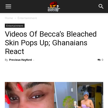
Home
Entertainment
Entertainment
Videos Of Becca’s Bleached
Skin Pops Up; Ghanaians
React
By
Precious Hayford
-
0