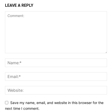
LEAVE A REPLY
Save my name, email, and website in this browser for the
next time I comment.