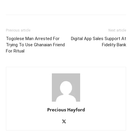
Previous article
Next article
Togolese Man Arrested For
Digital App Sales Support At
Trying To Use Ghanaian Friend
Fidelity Bank
For Ritual
Precious Hayford