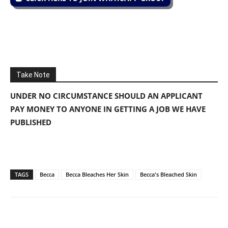
Take Note
UNDER NO CIRCUMSTANCE SHOULD AN APPLICANT
PAY MONEY TO ANYONE IN GETTING A JOB WE HAVE
PUBLISHED
TAGS
Becca
Becca Bleaches Her Skin
Becca's Bleached Skin