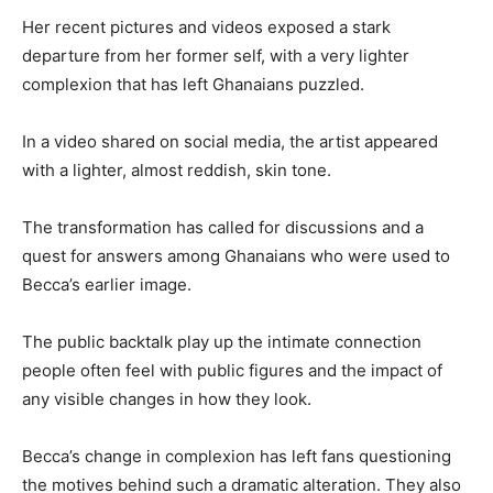
Her recent pictures and videos exposed a stark
departure from her former self, with a very lighter
complexion that has left Ghanaians puzzled.
In a video shared on social media, the artist appeared
with a lighter, almost reddish, skin tone.
The transformation has called for discussions and a
quest for answers among Ghanaians who were used to
Becca’s earlier image.
The public backtalk play up the intimate connection
people often feel with public figures and the impact of
any visible changes in how they look.
Becca’s change in complexion has left fans questioning
the motives behind such a dramatic alteration. They also