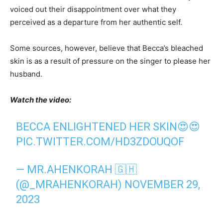
voiced out their disappointment over what they
perceived as a departure from her authentic self.
Some sources, however, believe that Becca’s bleached
skin is as a result of pressure on the singer to please her
husband.
Watch the video:
BECCA ENLIGHTENED HER SKIN😍😍
PIC.TWITTER.COM/HD3ZDOUQOF
— MR.AHENKORAH 🇬🇭
(@_MRAHENKORAH)
NOVEMBER 29,
2023