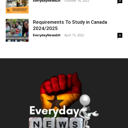
EverydayNewsGH
-
October 14, 2022
0
Requirements To Study in Canada
2024/2025
EverydayNewsGH
-
April 15, 2022
8