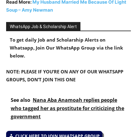
Read More:
My Husband Married Me Because Of Light
Soup – Amy Newman
WhatsApp Job & Scholarship Alert
To get daily Job and Scholarship Alerts on
Whatsapp, Join Our WhatsApp Group via the link
below.
NOTE: PLEASE IF YOU’RE ON ANY OF OUR WHATSAPP
GROUPS, DON’T JOIN THIS ONE
See also
Nana Aba Anamoah replies people
who tagged her as prostitute for criticizing the
government
CLICK HERE TO JOIN WHATSAPP GROUP