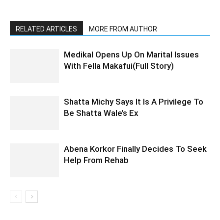
RELATED ARTICLES
MORE FROM AUTHOR
Medikal Opens Up On Marital Issues
With Fella Makafui(Full Story)
Shatta Michy Says It Is A Privilege To
Be Shatta Wale’s Ex
Abena Korkor Finally Decides To Seek
Help From Rehab