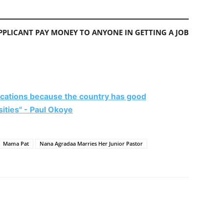
PLICANT PAY MONEY TO ANYONE IN GETTING A JOB
vacations because the country has good
rsities" - Paul Okoye
Mama Pat
Nana Agradaa Marries Her Junior Pastor