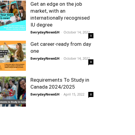
Get an edge on the job
market, with an
internationally recognised
IU degree
EverydayNewsGH
-
October 14, 2022
0
Get career-ready from day
one
EverydayNewsGH
-
October 14, 2022
0
Requirements To Study in
Canada 2024/2025
EverydayNewsGH
-
April 15, 2022
8