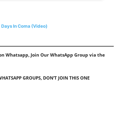
 Days In Coma (Video)
s on Whatsapp, Join Our WhatsApp Group via the
 WHATSAPP GROUPS, DON’T JOIN THIS ONE