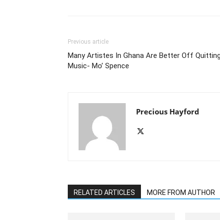
Previous article
Many Artistes In Ghana Are Better Off Quittin
Music- Mo’ Spence
Precious Hayford
RELATED ARTICLES
MORE FROM AUTHOR