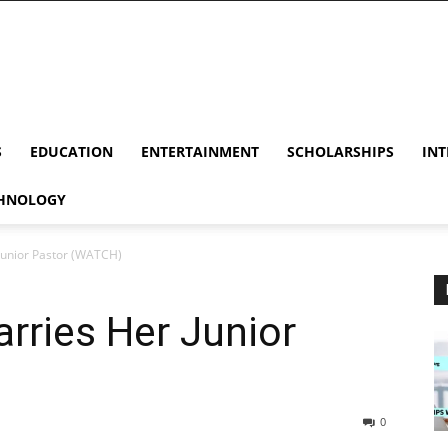
S
EDUCATION
ENTERTAINMENT
SCHOLARSHIPS
INT
HNOLOGY
Junior Pastor (WATCH)
rries Her Junior
0