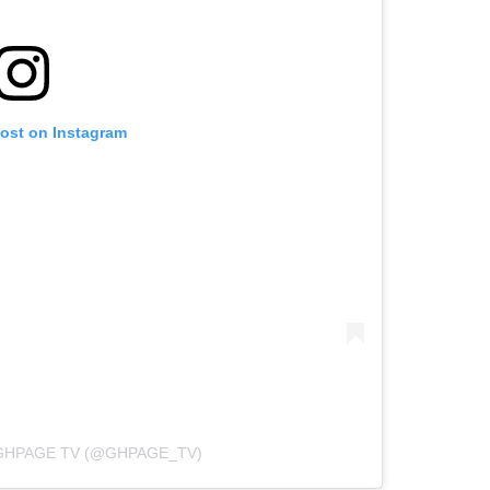
post on Instagram
GHPAGE TV (@GHPAGE_TV)