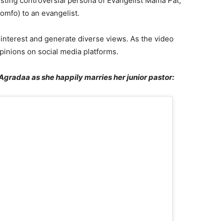
sting controversial persona of Evangelist Mama Pat,
omfo) to an evangelist.
 interest and generate diverse views. As the video
pinions on social media platforms.
Agradaa as she happily marries her junior pastor: