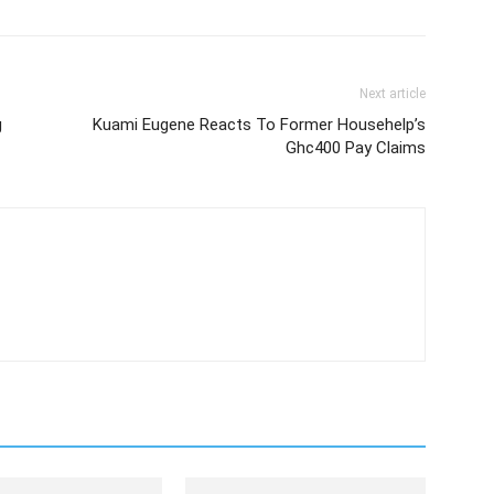
Next article
g
Kuami Eugene Reacts To Former Househelp’s
Ghc400 Pay Claims