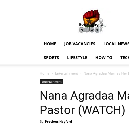
EverydayNewsGH,
Ghana
News,
Current
Job
Updates,
HOME
JOB VACANCIES
LOCAL NEW
Schorlaships,
Showbiz
SPORTS
LIFESTYLE
HOW TO
TEC
News,
Ghanar
Home
Entertainment
Nana Agradaa Marries Her 
Entertainment
Nana Agradaa Ma
Pastor (WATCH)
By
Precious Hayford
-