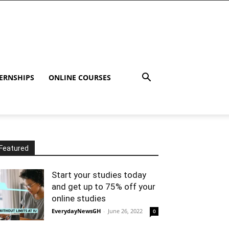
ERNSHIPS
ONLINE COURSES
Featured
Start your studies today
and get up to 75% off your
online studies
EverydayNewsGH
-
June 26, 2022
0