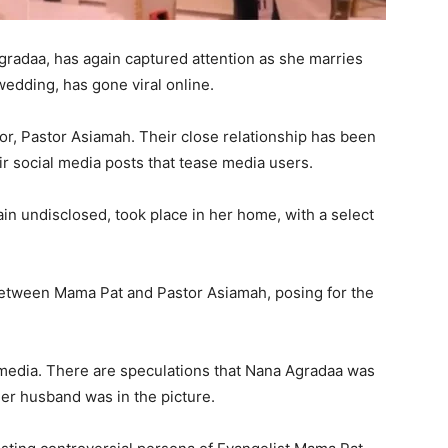
radaa, has again captured attention as she marries
 wedding, has gone viral online.
tor, Pastor Asiamah. Their close relationship has been
eir social media posts that tease media users.
in undisclosed, took place in her home, with a select
etween Mama Pat and Pastor Asiamah, posing for the
media. There are speculations that Nana Agradaa was
er husband was in the picture.