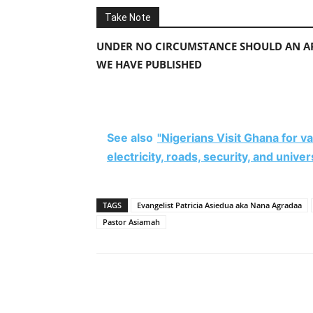
Take Note
UNDER NO CIRCUMSTANCE SHOULD AN AP
WE HAVE PUBLISHED
See also
"Nigerians Visit Ghana for 
electricity, roads, security, and unive
TAGS
Evangelist Patricia Asiedua aka Nana Agradaa
Pastor Asiamah