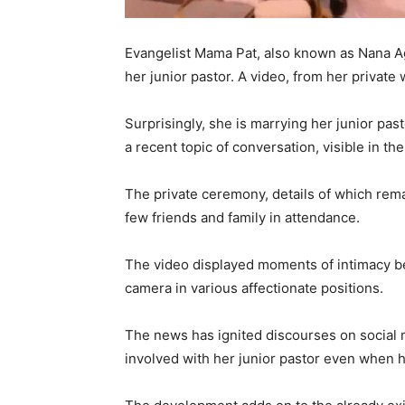
Evangelist Mama Pat, also known as Nana Ag
her junior pastor. A video, from her private
Surprisingly, she is marrying her junior pas
a recent topic of conversation, visible in th
The private ceremony, details of which rema
few friends and family in attendance.
The video displayed moments of intimacy b
camera in various affectionate positions.
The news has ignited discourses on social 
involved with her junior pastor even when h