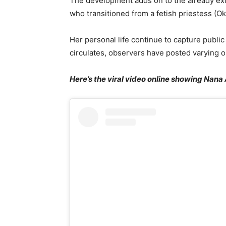
The development adds on to the already exi
who transitioned from a fetish priestess (Ok
Her personal life continue to capture public
circulates, observers have posted varying o
Here’s the viral video online showing Nana 