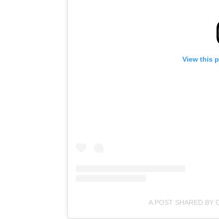
View this 
A POST SHARED BY 