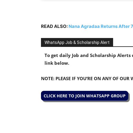
READ ALSO:
Nana Agradaa Returns After 7
WhatsApp Job & Scholarship Alert
To get daily Job and Scholarship Alert
link below.
NOTE: PLEASE IF YOU’RE ON ANY OF OUR
CLICK HERE TO JOIN WHATSAPP GROUP