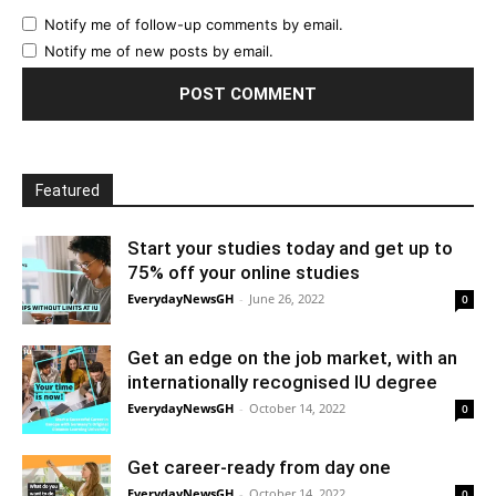
Notify me of follow-up comments by email.
Notify me of new posts by email.
Featured
Start your studies today and get up to
75% off your online studies
EverydayNewsGH
-
June 26, 2022
0
Get an edge on the job market, with an
internationally recognised IU degree
EverydayNewsGH
-
October 14, 2022
0
Get career-ready from day one
EverydayNewsGH
-
October 14, 2022
0