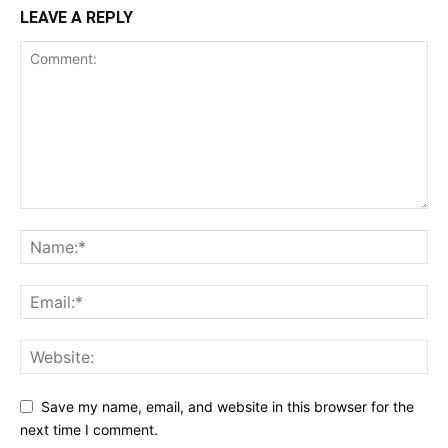
LEAVE A REPLY
Save my name, email, and website in this browser for the
next time I comment.