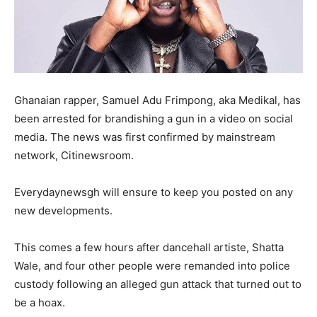
Ghanaian rapper, Samuel Adu Frimpong, aka Medikal, has
been arrested for brandishing a gun in a video on social
media. The news was first confirmed by mainstream
network, Citinewsroom.
Everydaynewsgh will ensure to keep you posted on any
new developments.
This comes a few hours after dancehall artiste, Shatta
Wale, and four other people were remanded into police
custody following an alleged gun attack that turned out to
be a hoax.