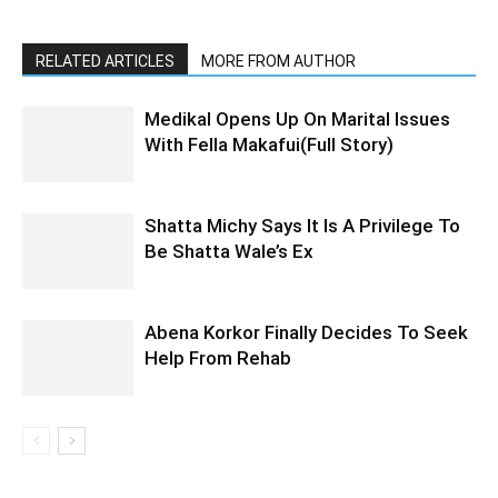
RELATED ARTICLES
MORE FROM AUTHOR
Medikal Opens Up On Marital Issues
With Fella Makafui(Full Story)
Shatta Michy Says It Is A Privilege To
Be Shatta Wale’s Ex
Abena Korkor Finally Decides To Seek
Help From Rehab