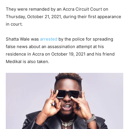
They were remanded by an Accra Circuit Court on
Thursday, October 21, 2021, during their first appearance
in court.
Shatta Wale was
arrested
by the police for spreading
false news about an assassination attempt at his
residence in Accra on October 19, 2021 and his friend
Medikal is also taken.