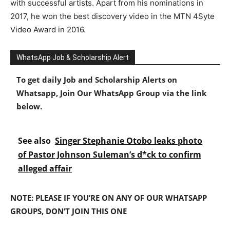
with successful artists. Apart from his nominations in
2017, he won the best discovery video in the MTN 4Syte
Video Award in 2016.
WhatsApp Job & Scholarship Alert
To get daily Job and Scholarship Alerts on
Whatsapp, Join Our WhatsApp Group via the link
below.
See also
Singer Stephanie Otobo leaks photo
of Pastor Johnson Suleman’s d*ck to confirm
alleged affair
NOTE: PLEASE IF YOU’RE ON ANY OF OUR WHATSAPP
GROUPS, DON’T JOIN THIS ONE