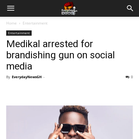
Home
Entertainment
Entertainment
Medikal arrested for
brandishing gun on social
media
By
EverydayNewsGH
-
0