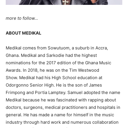
more to follow…
ABOUT MEDIKAL
Medikal comes from Sowutuom, a suburb in Accra,
Ghana. Medikal and Sarkodie had the highest
nominations for the 2017 edition of the Ghana Music
Awards. In 2018, he was on the Tim Westwood
Show.
Medikal had his High School education at
Odorgonno Senior High. He is the son of James
Frimpong and Portia Lamptey. Samuel adopted the name
Medikal because he was fascinated with rapping about
doctors, surgeons, medical practitioners and hospitals in
general. He has made a name for himself in the music
industry through hard work and numerous collaboration