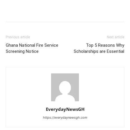
Previous article
Next article
Ghana National Fire Service
Top 5 Reasons Why
Screening Notice
Scholarships are Essential
EverydayNewsGH
https://everydaynewsgh.com