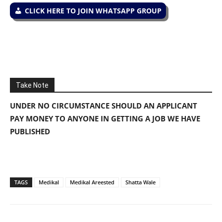
CLICK HERE TO JOIN WHATSAPP GROUP
Take Note
UNDER NO CIRCUMSTANCE SHOULD AN APPLICANT
PAY MONEY TO ANYONE IN GETTING A JOB WE HAVE
PUBLISHED
TAGS
Medikal
Medikal Areested
Shatta Wale