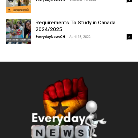
Requirements To Study in Canada
2024/2025
EverydayNewsGH
-
April 15, 2022
8