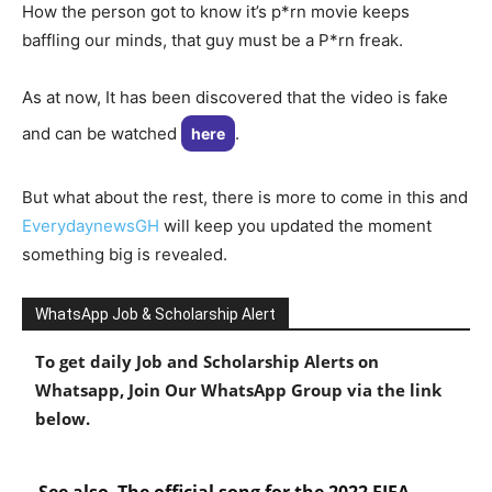
How the person got to know it’s p*rn movie keeps
baffling our minds, that guy must be a P*rn freak.
As at now, It has been discovered that the video is fake
and can be watched
.
here
But what about the rest, there is more to come in this and
EverydaynewsGH
will keep you updated the moment
something big is revealed.
WhatsApp Job & Scholarship Alert
To get daily Job and Scholarship Alerts on
Whatsapp, Join Our WhatsApp Group via the link
below.
See also
The official song for the 2022 FIFA