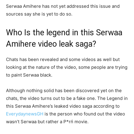
Serwaa Amihere has not yet addressed this issue and
sources say she is yet to do so.
Who Is the legend in this Serwaa
Amihere video leak saga?
Chats has been revealed and some videos as well but
looking at the nature of the video, some people are trying
to paint Serwaa black.
Although nothing solid has been discovered yet on the
chats, the video turns out to be a fake one. The Legend in
this Serwaa Amihere’s leaked video saga according to
EverydaynewsGH
is the person who found out the video
wasn’t Serwaa but rather a P*rń movie.