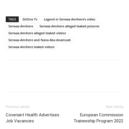
TAGS
GhOne Tv
Legend in Serwaa Amihere’s video
Serwaa Amihere
Serwaa Amihere alleged leaked pictures
Serwaa Amihere alleged leaked videos
Serwaa Amihere and Nana Aba Anamoah
Serwaa Amihere leaked videos
Previous article
Next article
Covenant Health Advertises
European Commission
Job Vacancies
Traineeship Program 2022