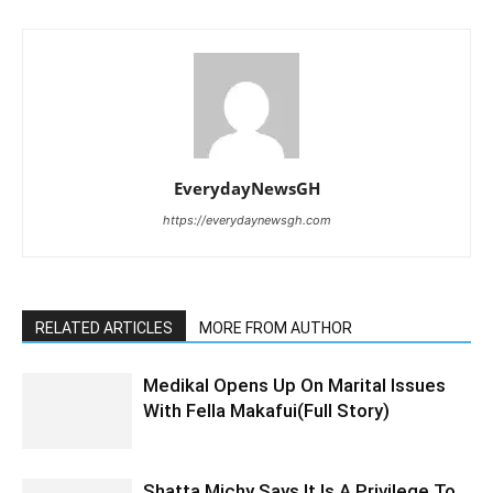
EverydayNewsGH
https://everydaynewsgh.com
RELATED ARTICLES
MORE FROM AUTHOR
Medikal Opens Up On Marital Issues
With Fella Makafui(Full Story)
Shatta Michy Says It Is A Privilege To