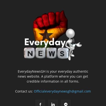
EverydayNewsGH is your everyday authentic
news website. A platform where you can get
credible information in all forms.
Contact us:
Officialeverydaynewsgh@gmail.com