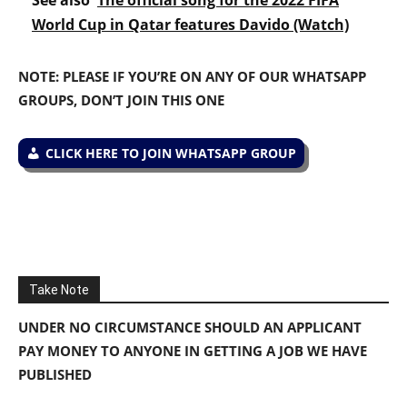
World Cup in Qatar features Davido (Watch)
NOTE: PLEASE IF YOU’RE ON ANY OF OUR WHATSAPP
GROUPS, DON’T JOIN THIS ONE
CLICK HERE TO JOIN WHATSAPP GROUP
Take Note
UNDER NO CIRCUMSTANCE SHOULD AN APPLICANT
PAY MONEY TO ANYONE IN GETTING A JOB WE HAVE
PUBLISHED