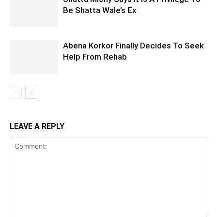
Be Shatta Wale’s Ex
Abena Korkor Finally Decides To Seek
Help From Rehab
LEAVE A REPLY