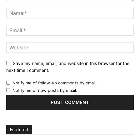
Save my name, email, and website in this browser for the
next time I comment.
Notify me of follow-up comments by email.
Notify me of new posts by email.
Featured