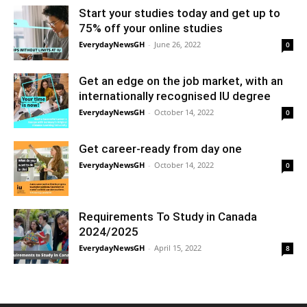
Start your studies today and get up to
75% off your online studies
EverydayNewsGH
-
June 26, 2022
0
Get an edge on the job market, with an
internationally recognised IU degree
EverydayNewsGH
-
October 14, 2022
0
Get career-ready from day one
EverydayNewsGH
-
October 14, 2022
0
Requirements To Study in Canada
2024/2025
EverydayNewsGH
-
April 15, 2022
8