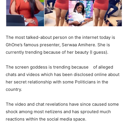
The most talked-about person on the internet today is
GhOne’s famous presenter, Serwaa Amihere. She is
currently trending because of her beauty (I guess).
The screen goddess is trending because of alleged
chats and videos which has been disclosed online about
her secret relationship with some Politicians in the
country.
The video and chat revelations have since caused some
shock among most netizens and has sprouted much
reactions within the social media space.