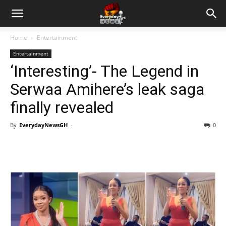
Home
Entertainment
Entertainment
‘Interesting’- The Legend in
Serwaa Amihere’s leak saga
finally revealed
By
EverydayNewsGH
-
0