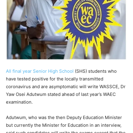
All final year Senior High School
(SHS) students who
have tested positive for the locally transmitted
coronavirus and are asymptomatic will write WASSCE, Dr
Yaw Osei Adutwum stated ahead of last year’s WAEC
examination.
Adutwum, who was the then Deputy Education Minister
but currently the Minister for Education in an interview,
said such candidates will write the exams except that the