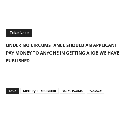
Take Note
UNDER NO CIRCUMSTANCE SHOULD AN APPLICANT
PAY MONEY TO ANYONE IN GETTING A JOB WE HAVE
PUBLISHED
TAGS
Ministry of Education
WAEC EXAMS
WASSCE