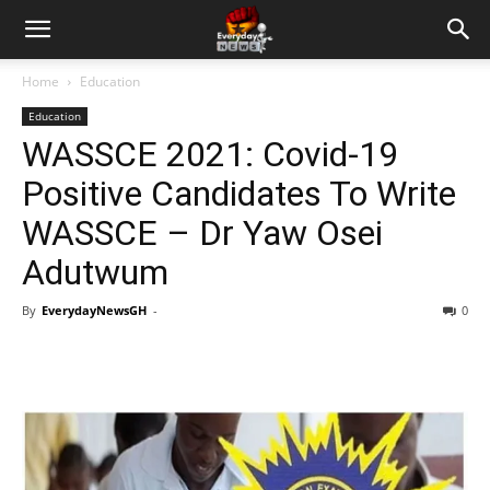
Home
Education
Education
WASSCE 2021: Covid-19
Positive Candidates To Write
WASSCE – Dr Yaw Osei
Adutwum
By
EverydayNewsGH
-
0