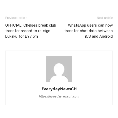
Previous article
Next article
OFFICIAL: Chelsea break club
WhatsApp users can now
transfer record to re-sign
transfer chat data between
Lukaku for £97.5m
iOS and Android
EverydayNewsGH
https://everydaynewsgh.com