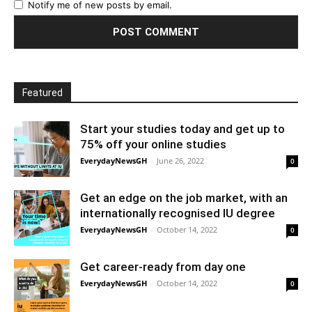
Notify me of new posts by email.
Featured
Start your studies today and get up to
75% off your online studies
EverydayNewsGH
-
June 26, 2022
0
Get an edge on the job market, with an
internationally recognised IU degree
EverydayNewsGH
-
October 14, 2022
0
Get career-ready from day one
EverydayNewsGH
-
October 14, 2022
0