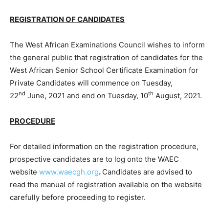
REGISTRATION OF CANDIDATES
The West African Examinations Council wishes to inform
the general public that registration of candidates for the
West African Senior School Certificate Examination for
Private Candidates will commence on Tuesday,
nd
th
22
June, 2021 and end on Tuesday, 10
August, 2021.
PROCEDURE
For detailed information on the registration procedure,
prospective candidates are to log onto the WAEC
website
www.waecgh.org
.
Candidates are advised to
read the manual of registration available on the website
carefully before proceeding to register.