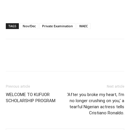
TAGS
Nov/Dec
Private Examination
WAEC
Previous article
Next article
WELCOME TO KUFUOR
‘After you broke my heart, I’m
SCHOLARSHIP PROGRAM
no longer crushing on you,’ a
tearful Nigerian actress tells
Cristiano Ronaldo.