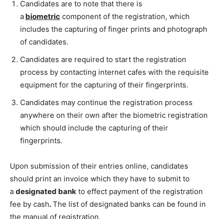
Candidates are to note that there is
a
biometric
component of the registration, which
includes the capturing of finger prints and photograph
of candidates.
Candidates are required to start the registration
process by contacting internet cafes with the requisite
equipment for the capturing of their fingerprints.
Candidates may continue the registration process
anywhere on their own after the biometric registration
which should include the capturing of their
fingerprints.
Upon submission of their entries online, candidates
should print an invoice which they have to submit to
a
designated bank
to effect payment of the registration
fee by cash
.
The list of designated banks can be found in
the manual of registration.