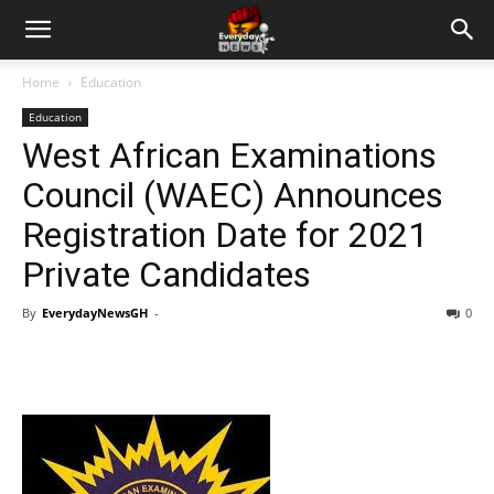
Home
Education
Education
West African Examinations
Council (WAEC) Announces
Registration Date for 2021
Private Candidates
By
EverydayNewsGH
-
0