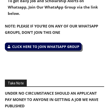
To get daily Job and Scholarship Alerts on
Whatsapp, Join Our WhatsApp Group via the link
below.
NOTE: PLEASE IF YOU’RE ON ANY OF OUR WHATSAPP
GROUPS, DON’T JOIN THIS ONE
CLICK HERE TO JOIN WHATSAPP GROUP
Take Note
UNDER NO CIRCUMSTANCE SHOULD AN APPLICANT
PAY MONEY TO ANYONE IN GETTING A JOB WE HAVE
PUBLISHED