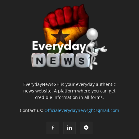
EverydayNewsGH is your everyday authentic
news website. A platform where you can get
credible information in all forms.
Contact us:
Officialeverydaynewsgh@gmail.com