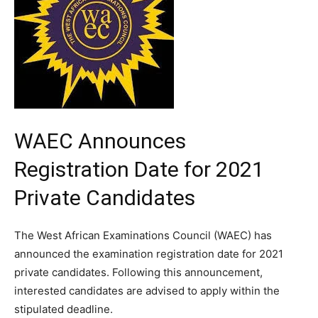
WAEC Announces
Registration Date for 2021
Private Candidates
The West African Examinations Council (WAEC) has
announced the examination registration date for 2021
private candidates. Following this announcement,
interested candidates are advised to apply within the
stipulated deadline.