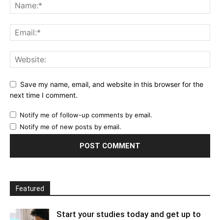
Save my name, email, and website in this browser for the
next time I comment.
Notify me of follow-up comments by email.
Notify me of new posts by email.
Featured
Start your studies today and get up to