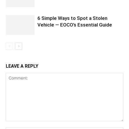
6 Simple Ways to Spot a Stolen
Vehicle — EOCO’s Essential Guide
LEAVE A REPLY