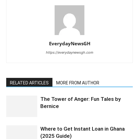
EverydayNewsGH
https://everydaynewsgh.com
RELATED ARTICLES
MORE FROM AUTHOR
The Tower of Anger: Fun Tales by
Bernice
Where to Get Instant Loan in Ghana
(2025 Guide)