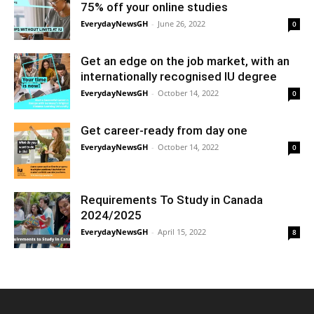
75% off your online studies
EverydayNewsGH
-
June 26, 2022
0
Get an edge on the job market, with an
internationally recognised IU degree
EverydayNewsGH
-
October 14, 2022
0
Get career-ready from day one
EverydayNewsGH
-
October 14, 2022
0
Requirements To Study in Canada
2024/2025
EverydayNewsGH
-
April 15, 2022
8