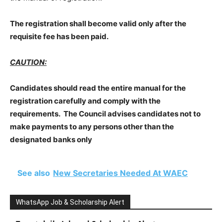
The registration shall become valid only after the
requisite fee has been paid.
CAUTION:
Candidates should read the entire manual for the
registration carefully and comply with the
requirements. The Council advises candidates not to
make payments to any persons other than the
designated banks only
See also
New Secretaries Needed At WAEC
WhatsApp Job & Scholarship Alert