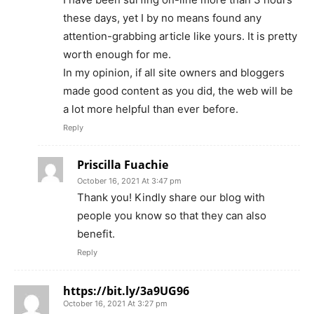
these days, yet I by no means found any
attention-grabbing article like yours. It is pretty
worth enough for me.
In my opinion, if all site owners and bloggers
made good content as you did, the web will be
a lot more helpful than ever before.
Reply
Priscilla Fuachie
October 16, 2021 At 3:47 pm
Thank you! Kindly share our blog with
people you know so that they can also
benefit.
Reply
https://bit.ly/3a9UG96
October 16, 2021 At 3:27 pm