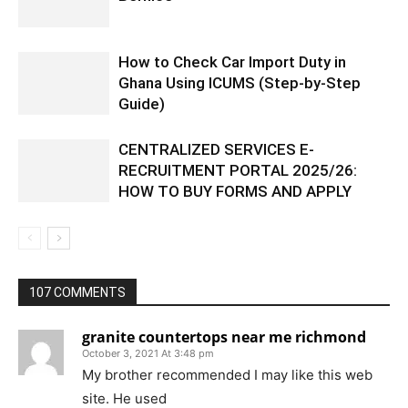
How to Check Car Import Duty in
Ghana Using ICUMS (Step-by-Step
Guide)
CENTRALIZED SERVICES E-
RECRUITMENT PORTAL 2025/26:
HOW TO BUY FORMS AND APPLY
107 COMMENTS
granite countertops near me richmond
October 3, 2021 At 3:48 pm
My brother recommended I may like this web
site. He used