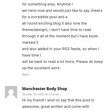
for something else, Anyhow I
am here now and would just like to say cheers
for a incredible post and a
all round exciting blog (I also love the
theme/design), I don’t have time to read
through it all at the moment but I have book-
marked it
and also added in your RSS feeds, so when I
have time I
will be back to read a lot more, Please do keep
up the excellent work.
Reply
Manchester Body Shop
October 29, 2021 At 5:22 am
Hi my friend! I wish to say that this post is
awesome, great written and come with