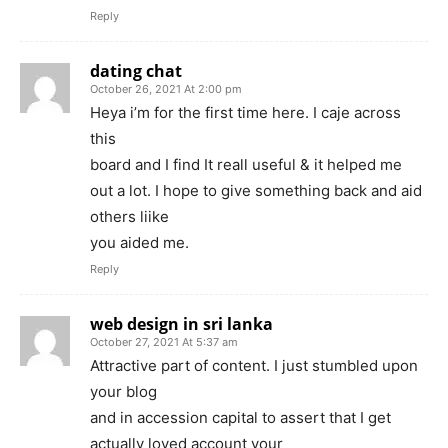
Reply
dating chat
October 26, 2021 At 2:00 pm
Heya i’m for the first time here. I caje across
this
board and I find It reall useful & it helped me
out a lot. I hope to give something back and aid
others liike
you aided me.
Reply
web design in sri lanka
October 27, 2021 At 5:37 am
Attractive part of content. I just stumbled upon
your blog
and in accession capital to assert that I get
actually loved account your