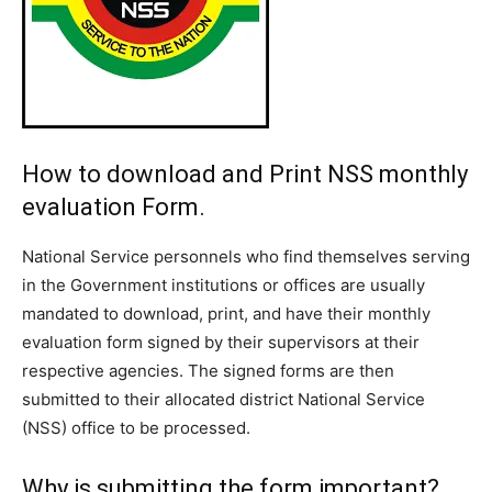
How to download and Print NSS monthly
evaluation Form.
National Service personnels who find themselves serving
in the Government institutions or offices are usually
mandated to download, print, and have their monthly
evaluation form signed by their supervisors at their
respective agencies. The signed forms are then
submitted to their allocated district National Service
(NSS) office to be processed.
Why is submitting the form important?