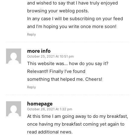
and wished to say that I have truly enjoyed
browsing your weblog posts.
In any case I will be subscribing on your feed
and I’m hoping you write once more soon!
Reply
more info
October 25, 2021 At 10:51 pm
This website was… how do you say it?
Relevant!! Finally I’ve found
something that helped me. Cheers!
Reply
homepage
October 26, 2021 At 1:32 pm
At this time I am going away to do my breakfast,
once having my breakfast coming yet again to
read additional news.