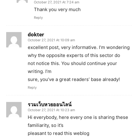
October 27, 2021 At 7:24 am
Thank you very much
Reply
dokter
October 27, 2021 At 10:09 am
excellent post, very informative. I’m wondering
why the opposite experts of this sector do
not notice this. You should continue your
writing. I’m
sure, you’ve a great readers’ base already!
Reply
รวมเว็บหวยออนไลน์
October 27, 2021 At 10:23 am
Hi everybody, here every one is sharing these
familiarity, so it’s
pleasant to read this weblog