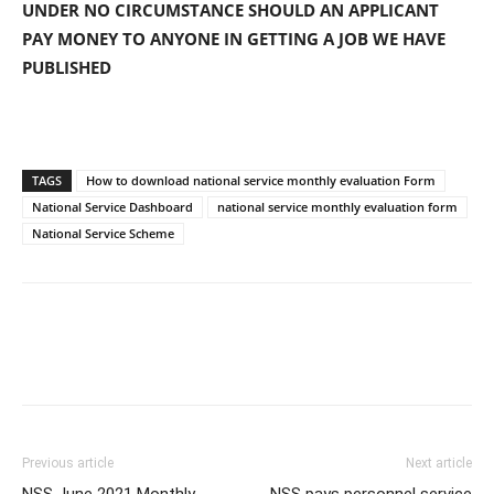
UNDER NO CIRCUMSTANCE SHOULD AN APPLICANT
PAY MONEY TO ANYONE IN GETTING A JOB WE HAVE
PUBLISHED
TAGS
How to download national service monthly evaluation Form
National Service Dashboard
national service monthly evaluation form
National Service Scheme
Previous article
Next article
NSS June 2021 Monthly
NSS pays personnel service