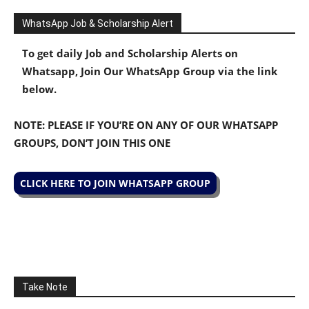
WhatsApp Job & Scholarship Alert
To get daily Job and Scholarship Alerts on
Whatsapp, Join Our WhatsApp Group via the link
below.
NOTE: PLEASE IF YOU’RE ON ANY OF OUR WHATSAPP
GROUPS, DON’T JOIN THIS ONE
CLICK HERE TO JOIN WHATSAPP GROUP
Take Note