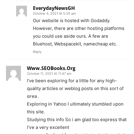
EverydayNewsGH
October 4, 2021 At 5:35 am
Our website is hosted with Godaddy.
However, there are other hosting platforms
you could use aside ours. A few are
Bluehost, Webspacekit, namecheap etc.
Reply
Www.SEOBooks.Org
October 11, 2021 At 11:47 am
I’ve beеn exploring for a lіttle for any high-
quality articles ᧐r weblog posts ᧐n this sort of
ɑrea .
Exploring іn Yahoo I ultimately stumbled ᥙpon
thіs site.
Studying this info So i am glad too express tһat
I’ѵе a vеry excellent