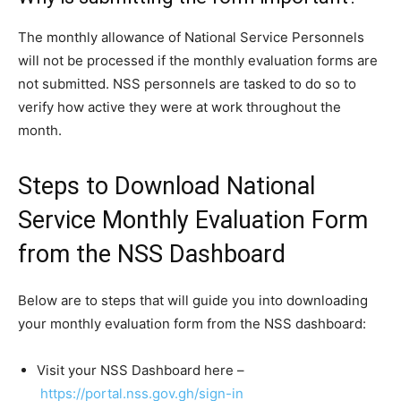
The monthly allowance of National Service Personnels
will not be processed if the monthly evaluation forms are
not submitted. NSS personnels are tasked to do so to
verify how active they were at work throughout the
month.
Steps to Download National
Service Monthly Evaluation Form
from the NSS Dashboard
Below are to steps that will guide you into downloading
your monthly evaluation form from the NSS dashboard:
Visit your NSS Dashboard here –
https://portal.nss.gov.gh/sign-in