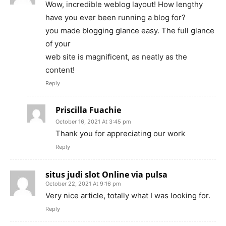
Wow, incredible weblog layout! How lengthy
have you ever been running a blog for?
you made blogging glance easy. The full glance
of your
web site is magnificent, as neatly as the
content!
Reply
Priscilla Fuachie
October 16, 2021 At 3:45 pm
Thank you for appreciating our work
Reply
situs judi slot Online via pulsa
October 22, 2021 At 9:16 pm
Very nice article, totally what I was looking for.
Reply