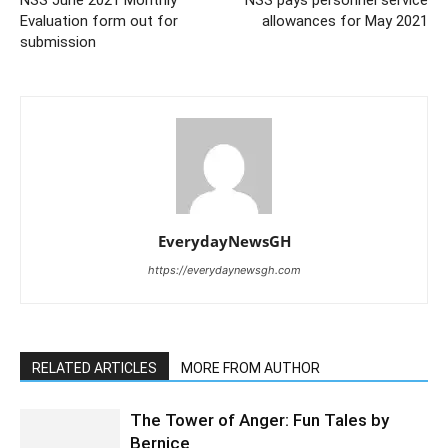
Evaluation form out for
allowances for May 2021
submission
EverydayNewsGH
https://everydaynewsgh.com
RELATED ARTICLES
MORE FROM AUTHOR
The Tower of Anger: Fun Tales by
Bernice