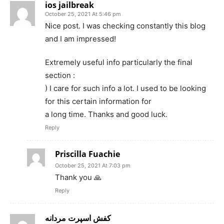
ios jailbreak
October 25, 2021 At 5:46 pm
Nice post. I was checking constantly this blog
and I am impressed!
Extremely useful info particularly the final
section :
) I care for such info a lot. I used to be looking
for this certain information for
a long time. Thanks and good luck.
Reply
Priscilla Fuachie
October 25, 2021 At 7:03 pm
Thank you 🙏
Reply
کفش اسپرت مردانه