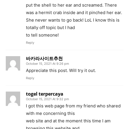
put the shell to her ear and screamed. There
was a hermit crab inside and it pinched her ear.
She never wants to go back! LoL I know this is
totally off topic but I had
to tell someone!
Reply
바카라사이트추천
October 15, 2021 At 9:26 pm
Appreciate this post. Will try it out.
Reply
togel terpercaya
October 15, 2021 At 9:32 pm
I got this web page from my friend who shared
with me concerning this
web site and at the moment this time I am
browsing this website and