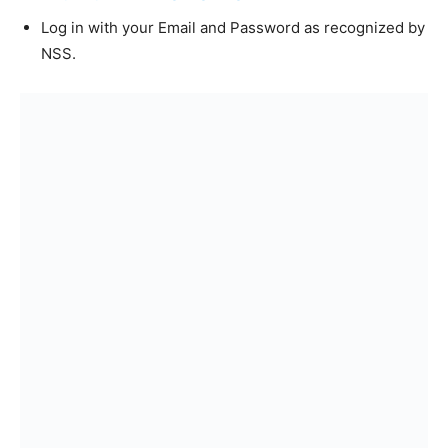
Log in with your Email and Password as recognized by
NSS.