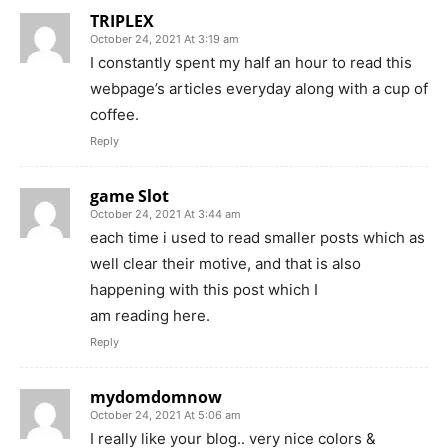
TRIPLEX
October 24, 2021 At 3:19 am
I constantly spent my half an hour to read this
webpage’s articles everyday along with a cup of
coffee.
Reply
game Slot
October 24, 2021 At 3:44 am
each time i used to read smaller posts which as
well clear their motive, and that is also
happening with this post which I
am reading here.
Reply
mydomdomnow
October 24, 2021 At 5:06 am
I really like your blog.. very nice colors &