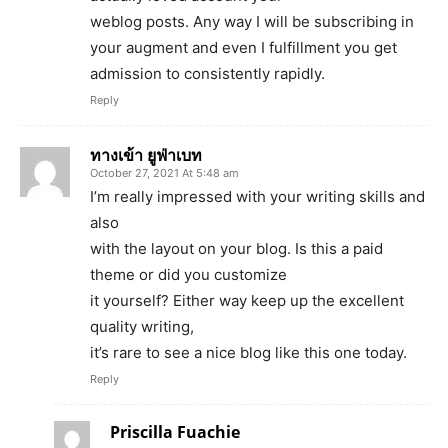
weblog posts. Any way I will be subscribing in
your augment and even I fulfillment you get
admission to consistently rapidly.
Reply
ทางเข้า ยูฟ่าเบท
October 27, 2021 At 5:48 am
I’m really impressed with your writing skills and
also
with the layout on your blog. Is this a paid
theme or did you customize
it yourself? Either way keep up the excellent
quality writing,
it’s rare to see a nice blog like this one today.
Reply
Priscilla Fuachie