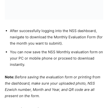
After successfully logging into the NSS dashboard,
navigate to download the Monthly Evaluation Form (for
the month you want to submit).
You can now save the NSS Monthly evaluation form on
your PC or mobile phone or proceed to download
instantly.
Note:
Before saving the evaluation form or printing from
the dashboard, make sure your uploaded photo, NSS
Ezwich number, Month and Year, and QR code are all
present on the form.