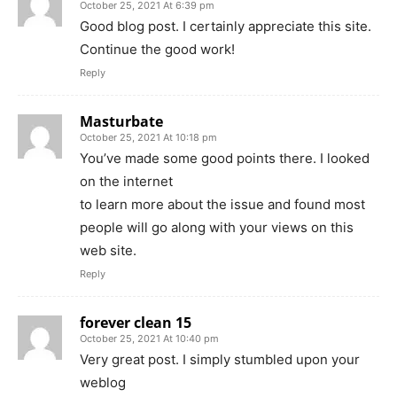
October 25, 2021 At 6:39 pm
Good blog post. I certainly appreciate this site.
Continue the good work!
Reply
Masturbate
October 25, 2021 At 10:18 pm
You’ve made some good points there. I looked
on the internet
to learn more about the issue and found most
people will go along with your views on this
web site.
Reply
forever clean 15
October 25, 2021 At 10:40 pm
Very great post. I simply stumbled upon your
weblog