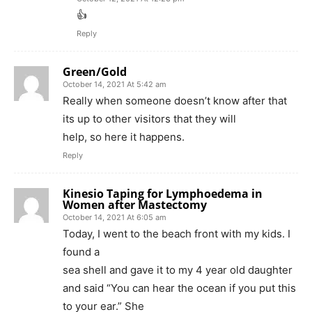
👍
Reply
Green/Gold
October 14, 2021 At 5:42 am
Really when someone doesn’t know after that
its up to other visitors that they will
help, so here it happens.
Reply
Kinesio Taping for Lymphoedema in
Women after Mastectomy
October 14, 2021 At 6:05 am
Today, I went to the beach front with my kids. I
found a
sea shell and gave it to my 4 year old daughter
and said “You can hear the ocean if you put this
to your ear.” She