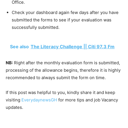
Office.
Check your dashboard again few days after you have
submitted the forms to see if your evaluation was
successfully submitted.
See also
The Literacy Challenge || Citi 97.3 Fm
NB:
Right after the monthly evaluation form is submitted,
processing of the allowance begins, therefore it is highly
recommended to always submit the form on time.
If this post was helpful to you, kindly share it and keep
visiting
EverydaynewsGH
for more tips and job Vacancy
updates.