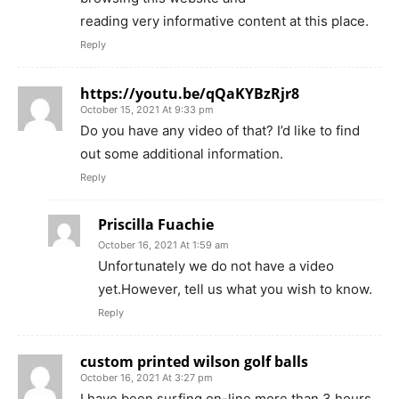
reading very informative content at this place.
Reply
https://youtu.be/qQaKYBzRjr8
October 15, 2021 At 9:33 pm
Do you have any video of that? I’d like to find
out some additional information.
Reply
Priscilla Fuachie
October 16, 2021 At 1:59 am
Unfortunately we do not have a video
yet.However, tell us what you wish to know.
Reply
custom printed wilson golf balls
October 16, 2021 At 3:27 pm
I have been surfing on-line more than 3 hours