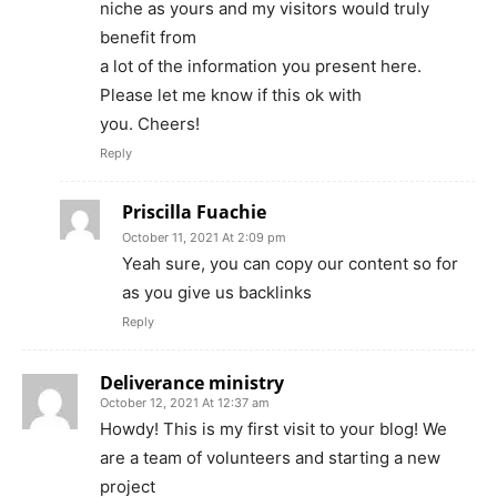
niche as yours and my visitors would truly
benefit from
a lot of the information you present here.
Please let me know if this ok with
you. Cheers!
Reply
Priscilla Fuachie
October 11, 2021 At 2:09 pm
Yeah sure, you can copy our content so for
as you give us backlinks
Reply
Deliverance ministry
October 12, 2021 At 12:37 am
Howdy! This is my first visit to your blog! We
are a team of volunteers and starting a new
project