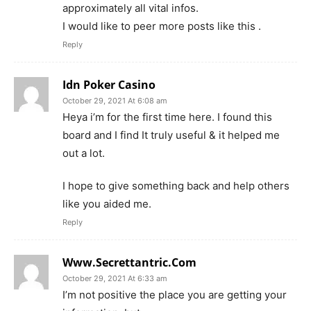
approximately all vital infos.
I would like to peer more posts like this .
Reply
Idn Poker Casino
October 29, 2021 At 6:08 am
Heya i’m for the first time here. I found this
board and I find It truly useful & it helped me
out a lot.
I hope to give something back and help others
like you aided me.
Reply
Www.Secrettantric.Com
October 29, 2021 At 6:33 am
I’m not positive the place you are getting your