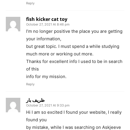
Reply
fish kicker cat toy
October 27, 2021 At 8:46 pm
I’m no longer positive the place you are getting
your information,
but great topic. I must spend a while studying
much more or working out more.
Thanks for excellent info I used to be in search
of this
info for my mission.
Reply
ظریف بار
October 27, 2021 At 9:33 pm
Hi I am so excited I found your website, I really
found you
by mistake, while I was searching on Askjeeve