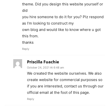
theme. Did you design this website yourself or
did
you hire someone to do it for you? Plz respond
as I’m looking to construct my
own blog and would like to know where u got
this from.
thanks
Reply
Priscilla Fuachie
October 24, 2021 At 6:48 am
We created the website ourselves. We also
create website for commercial purposes so
if you are interested, contact us through our
official email at the foot of this page.
Reply