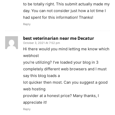
to be totally right. This submit actually made my
day. You can not consider just how a lot time I
had spent for this information! Thanks!
Reply
best veterinarian near me Decatur
October 3, 2021 At 7:52 pm
Hi there would you mind letting me know which
webhost
you’re utilizing? I’ve loaded your blog in 3
completely different web browsers and I must
say this blog loads a
lot quicker then most. Can you suggest a good
web hosting
provider at a honest price? Many thanks, I
appreciate it!
Reply