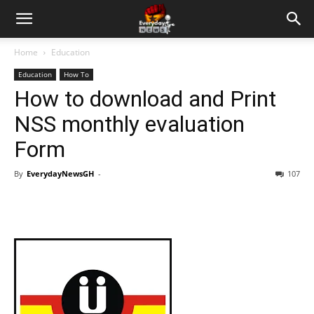
Home
Education
Education
How To
How to download and Print
NSS monthly evaluation
Form
By
EverydayNewsGH
-
107