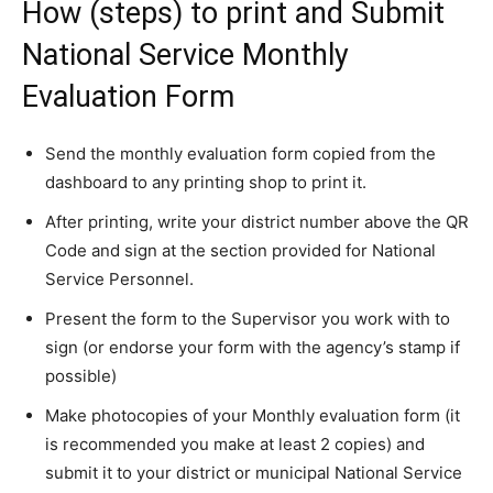
How (steps) to print and Submit
National Service Monthly
Evaluation Form
Send the monthly evaluation form copied from the
dashboard to any printing shop to print it.
After printing, write your district number above the QR
Code and sign at the section provided for National
Service Personnel.
Present the form to the Supervisor you work with to
sign (or endorse your form with the agency’s stamp if
possible)
Make photocopies of your Monthly evaluation form (it
is recommended you make at least 2 copies) and
submit it to your district or municipal National Service