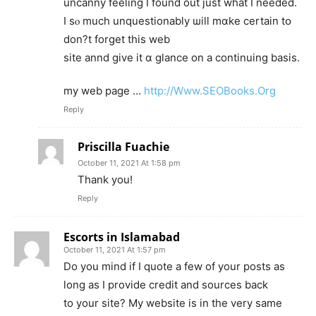
uncanny feeling Ӏ found out just what I needed.
І sⲟ much unquestionably ѡill mɑke certain tօ
don?t forget this web
site annd give it ɑ glance on a continuing basis.
my web pagе …
http://Www.SEOBooks.Org
Reply
Priscilla Fuachie
October 11, 2021 At 1:58 pm
Thank you!
Reply
Escorts in Islamabad
October 11, 2021 At 1:57 pm
Do you mind if I quote a few of your posts as
long as I provide credit and sources back
to your site? My website is in the very same