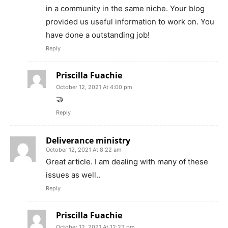
in a community in the same niche. Your blog
provided us useful information to work on. You
have done a outstanding job!
Reply
Priscilla Fuachie
October 12, 2021 At 4:00 pm
🤝
Reply
Deliverance ministry
October 12, 2021 At 8:22 am
Great article. I am dealing with many of these
issues as well..
Reply
Priscilla Fuachie
October 12, 2021 At 12:23 pm