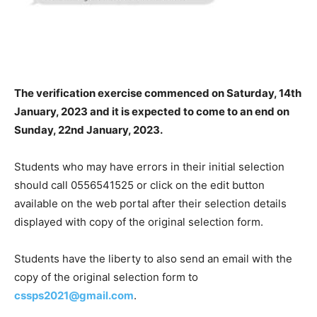
The verification exercise commenced on Saturday, 14th
January, 2023 and it is expected to come to an end on
Sunday, 22nd January, 2023.
Students who may have errors in their initial selection
should call 0556541525 or click on the edit button
available on the web portal after their selection details
displayed with copy of the original selection form.
Students have the liberty to also send an email with the
copy of the original selection form to
cssps2021@gmail.com
.