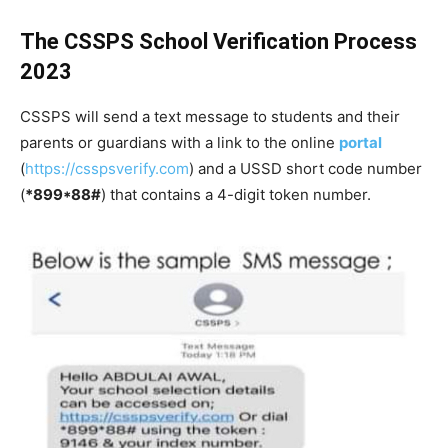
The CSSPS School Verification Process
2023
CSSPS will send a text message to students and their
parents or guardians with a link to the online
portal
(
https://csspsverify.com
) and a USSD short code number
(
*899*88#
) that contains a 4-digit token number.