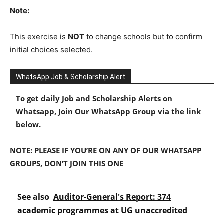
Note:
This exercise is
NOT
to change schools but to confirm
initial choices selected.
WhatsApp Job & Scholarship Alert
To get daily Job and Scholarship Alerts on
Whatsapp, Join Our WhatsApp Group via the link
below.
NOTE: PLEASE IF YOU’RE ON ANY OF OUR WHATSAPP
GROUPS, DON’T JOIN THIS ONE
See also
Auditor-General's Report: 374
academic programmes at UG unaccredited