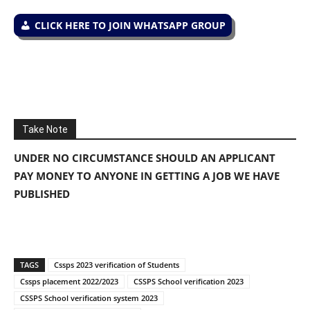
CLICK HERE TO JOIN WHATSAPP GROUP
Take Note
UNDER NO CIRCUMSTANCE SHOULD AN APPLICANT
PAY MONEY TO ANYONE IN GETTING A JOB WE HAVE
PUBLISHED
TAGS
Cssps 2023 verification of Students
Cssps placement 2022/2023
CSSPS School verification 2023
CSSPS School verification system 2023