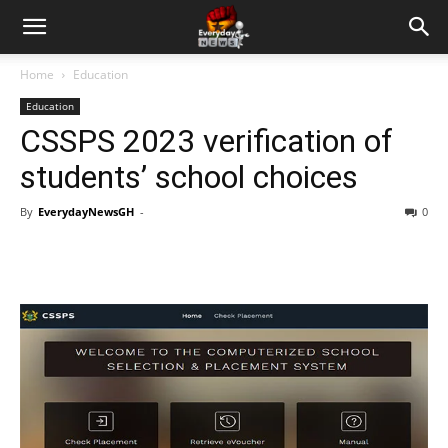
Home
Education
Education
CSSPS 2023 verification of
students’ school choices
By
EverydayNewsGH
-
0