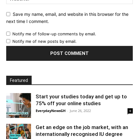
Save my name, email, and website in this browser for the
next time I comment.
Notify me of follow-up comments by email.
Notify me of new posts by email.
Featured
Start your studies today and get up to
75% off your online studies
EverydayNewsGH
-
June 26, 2022
0
Get an edge on the job market, with an
internationally recognised IU degree