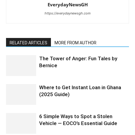
EverydayNewsGH
https://everydaynewsgh.com
RELATED ARTICLES
MORE FROM AUTHOR
The Tower of Anger: Fun Tales by
Bernice
Where to Get Instant Loan in Ghana
(2025 Guide)
6 Simple Ways to Spot a Stolen
Vehicle — EOCO’s Essential Guide