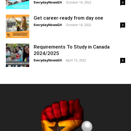
EverydayNewsGH
-
October 14, 2022
0
Get career-ready from day one
EverydayNewsGH
-
October 14, 2022
0
Requirements To Study in Canada
2024/2025
EverydayNewsGH
-
April 15, 2022
8