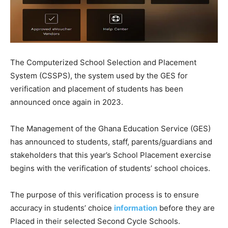
The Computerized School Selection and Placement
System (CSSPS), the system used by the GES for
verification and placement of students has been
announced once again in 2023.
The Management of the Ghana Education Service (GES)
has announced to students, staff, parents/guardians and
stakeholders that this year’s School Placement exercise
begins with the verification of students’ school choices.
The purpose of this verification process is to ensure
accuracy in students’ choice
information
before they are
Placed in their selected Second Cycle Schools.