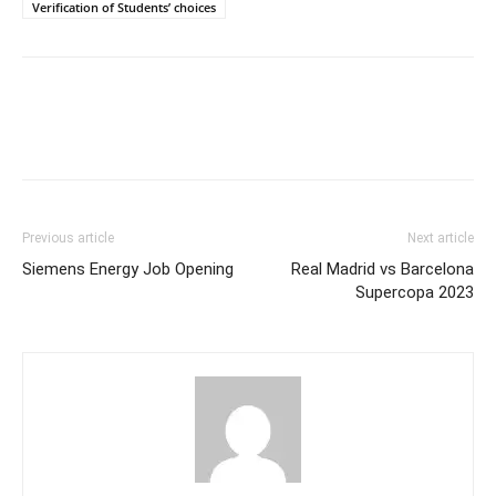
Verification of Students’ choices
Previous article
Next article
Siemens Energy Job Opening
Real Madrid vs Barcelona
Supercopa 2023