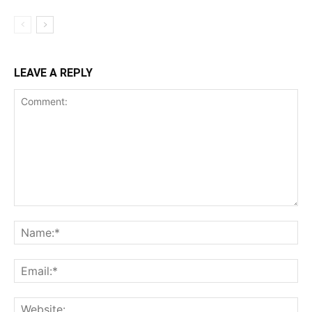
LEAVE A REPLY