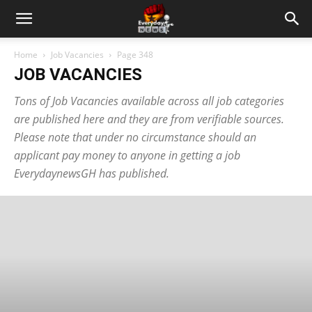
Home
Job Vacancies
Page 348
JOB VACANCIES
Tons of Job Vacancies available across all job categories
are published here and they are from verifiable sources.
Please note that under no circumstance should an
applicant pay money to anyone in getting a job
EverydaynewsGH has published.