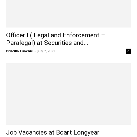
Officer I ( Legal and Enforcement –
Paralegal) at Securities and...
Priscilla Fuachie
-
July 2, 2021
0
Job Vacancies at Boart Longyear