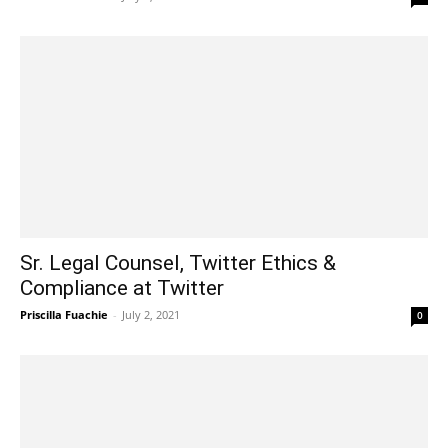
Sr. Legal Counsel, Twitter Ethics &
Compliance at Twitter
Priscilla Fuachie
-
July 2, 2021
0