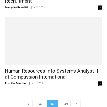
Recruitment
EverydayNewsGH
-
July 2, 2021
0
Human Resources Info Systems Analyst II
at Compassion International
Priscilla Fuachie
-
July 1, 2021
0
347
348
349