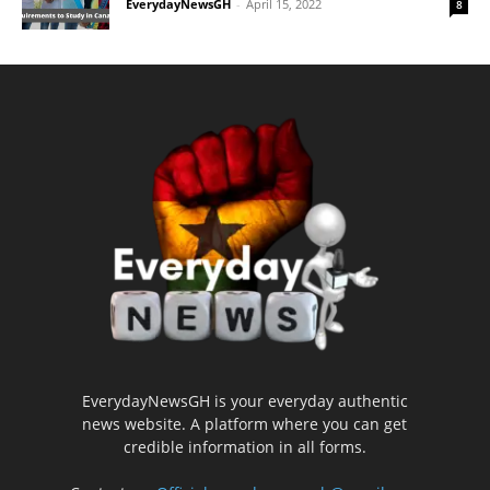
EverydayNewsGH
-
April 15, 2022
8
EverydayNewsGH is your everyday authentic
news website. A platform where you can get
credible information in all forms.