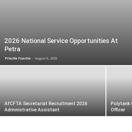
2026 National Service Opportunities At
Petra
Priscilla Fuachie
-
August 6, 2026
AfCFTA Secretariat Recruitment 2026
Polytank 
Administrative Assistant
Officer