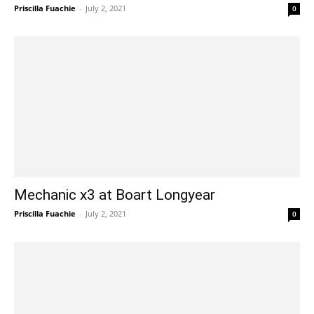
Priscilla Fuachie
-
July 2, 2021
0
Mechanic x3 at Boart Longyear
Priscilla Fuachie
-
July 2, 2021
0