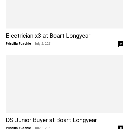
Electrician x3 at Boart Longyear
Priscilla Fuachie
-
July 2, 2021
0
DS Junior Buyer at Boart Longyear
Priscilla Fuachie
-
July 2, 2021
0