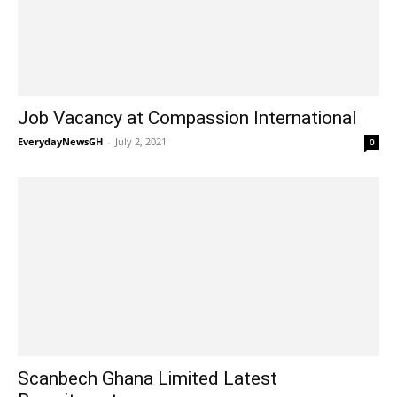
Job Vacancy at Compassion International
EverydayNewsGH
-
July 2, 2021
0
Scanbech Ghana Limited Latest