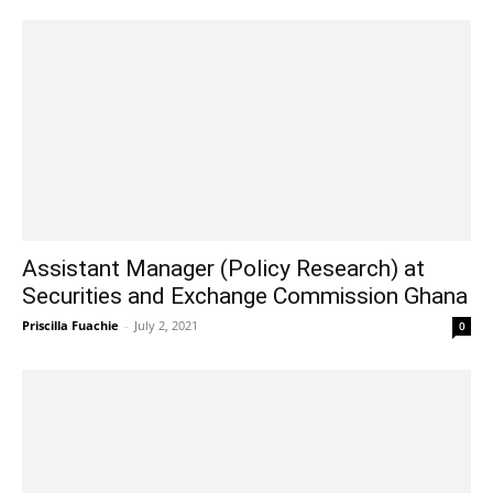
Assistant Manager (Policy Research) at
Securities and Exchange Commission Ghana
Priscilla Fuachie
-
July 2, 2021
0