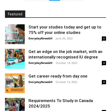
Featured
Start your studies today and get up to
75% off your online studies
EverydayNewsGH
-
June 26, 2022
0
Get an edge on the job market, with an
internationally recognised IU degree
EverydayNewsGH
-
October 14, 2022
0
Get career-ready from day one
EverydayNewsGH
-
October 14, 2022
0
Requirements To Study in Canada
2024/2025