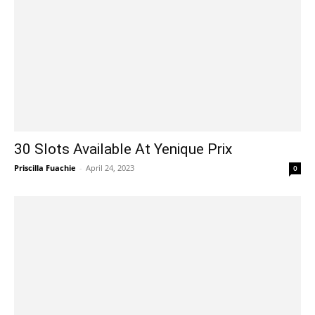
30 Slots Available At Yenique Prix
Priscilla Fuachie
-
April 24, 2023
0