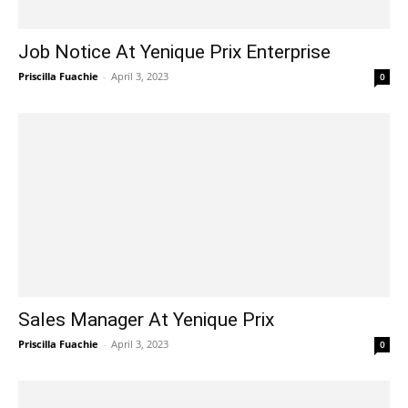
Job Notice At Yenique Prix Enterprise
Priscilla Fuachie
-
April 3, 2023
0
Sales Manager At Yenique Prix
Priscilla Fuachie
-
April 3, 2023
0