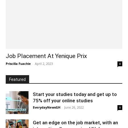
Job Placement At Yenique Prix
Priscilla Fuachie
-
April 2, 2023
0
Featured
Start your studies today and get up to
75% off your online studies
EverydayNewsGH
-
June 26, 2022
0
Get an edge on the job market, with an