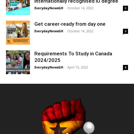
internationally recognised IU degree
EverydayNewsGH
-
October 14, 2022
0
Get career-ready from day one
EverydayNewsGH
-
October 14, 2022
0
Requirements To Study in Canada
2024/2025
EverydayNewsGH
-
April 15, 2022
8