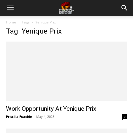
Home
Tags
Yenique Prix
Tag: Yenique Prix
Work Opportunity At Yenique Prix
Priscilla Fuachie
-
May 4, 2023
0