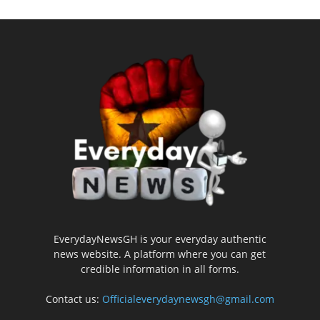
EverydayNewsGH is your everyday authentic
news website. A platform where you can get
credible information in all forms.
Contact us:
Officialeverydaynewsgh@gmail.com