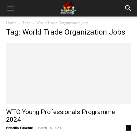
Home
Tags
World Trade Organization Jobs
Tag: World Trade Organization Jobs
WTO Young Professionals Programme
2024
Priscilla Fuachie
-
March 18, 2023
0