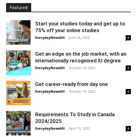
Featured
Start your studies today and get up to
75% off your online studies
EverydayNewsGH
-
June 26, 2022
0
Get an edge on the job market, with an
internationally recognised IU degree
EverydayNewsGH
-
October 14, 2022
0
Get career-ready from day one
EverydayNewsGH
-
October 14, 2022
0
Requirements To Study in Canada
2024/2025
EverydayNewsGH
-
April 15, 2022
8