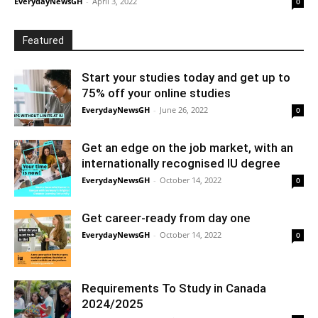
EverydayNewsGH
-
April 3, 2022
0
Featured
Start your studies today and get up to
75% off your online studies
EverydayNewsGH
-
June 26, 2022
0
Get an edge on the job market, with an
internationally recognised IU degree
EverydayNewsGH
-
October 14, 2022
0
Get career-ready from day one
EverydayNewsGH
-
October 14, 2022
0
Requirements To Study in Canada
2024/2025