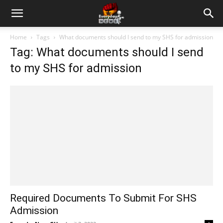
Home
Tags
What documents should I send to my SHS for admission
Tag: What documents should I send
to my SHS for admission
Required Documents To Submit For SHS
Admission