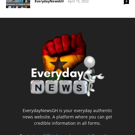
EverydayNewsGH
-
April 15, 2022
8
EverydayNewsGH is your everyday authentic
news website. A platform where you can get
credible information in all forms.