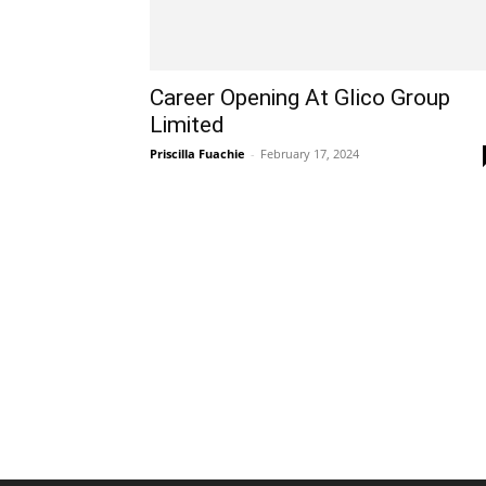
Career Opening At Glico Group
Limited
Priscilla Fuachie
-
February 17, 2024