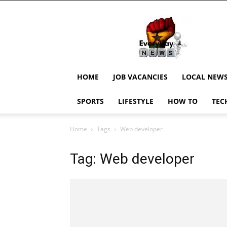
EverydayNewsGH,
Ghana
News,
Current
Job
Updates,
HOME
JOB VACANCIES
LOCAL NEW
Schorlaships,
Showbiz
SPORTS
LIFESTYLE
HOW TO
TEC
News,
Ghanar
Home
Tags
Web developer
Tag: Web developer