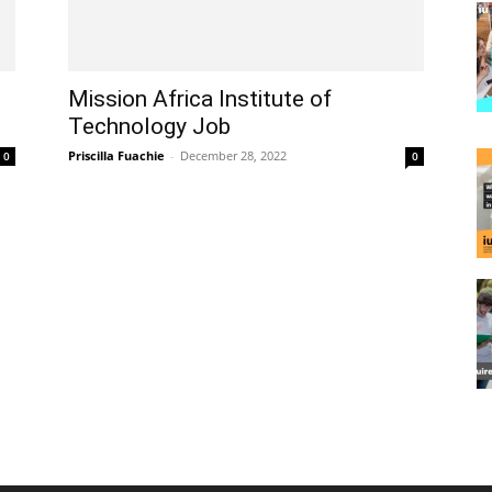
Mission Africa Institute of
Technology Job
Priscilla Fuachie
-
December 28, 2022
0
0