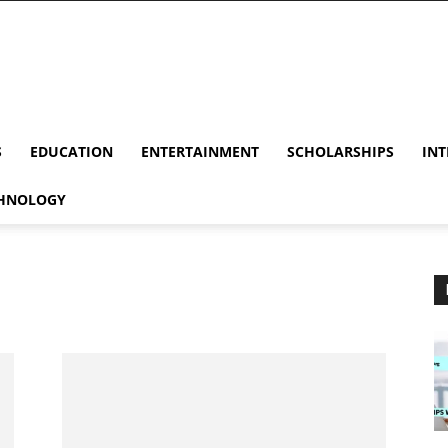
S
EDUCATION
ENTERTAINMENT
SCHOLARSHIPS
INT
HNOLOGY