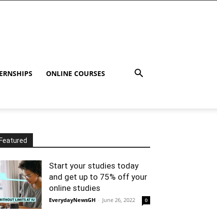
ERNSHIPS
ONLINE COURSES
Featured
Start your studies today
and get up to 75% off your
online studies
EverydayNewsGH
-
June 26, 2022
0