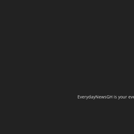
EverydayNewsGH is your ever