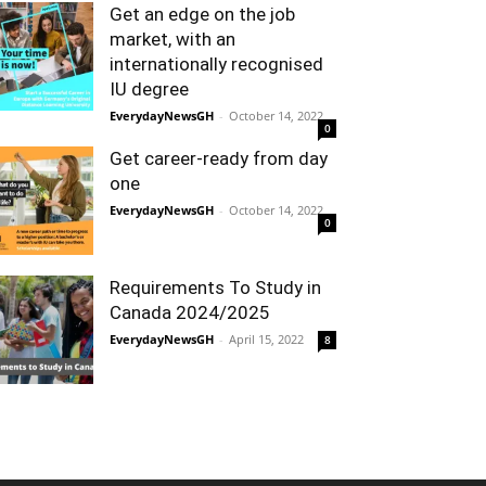
Get an edge on the job
market, with an
internationally recognised
IU degree
EverydayNewsGH
-
October 14, 2022
0
Get career-ready from day
one
EverydayNewsGH
-
October 14, 2022
0
Requirements To Study in
Canada 2024/2025
EverydayNewsGH
-
April 15, 2022
8