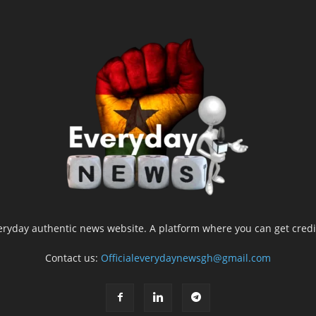
yday authentic news website. A platform where you can get credib
Contact us:
Officialeverydaynewsgh@gmail.com