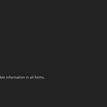
le information in all forms.