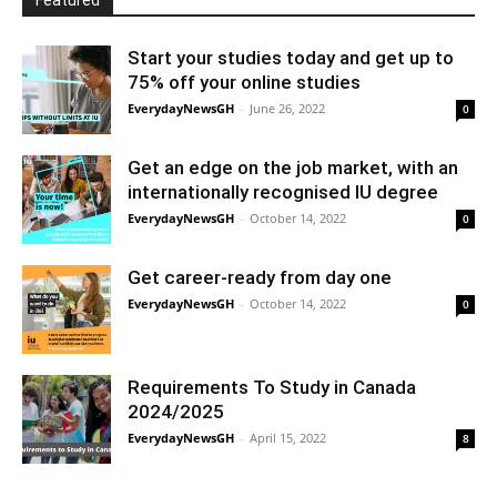
Featured
Start your studies today and get up to
75% off your online studies
EverydayNewsGH
-
June 26, 2022
0
Get an edge on the job market, with an
internationally recognised IU degree
EverydayNewsGH
-
October 14, 2022
0
Get career-ready from day one
EverydayNewsGH
-
October 14, 2022
0
Requirements To Study in Canada
2024/2025
EverydayNewsGH
-
April 15, 2022
8