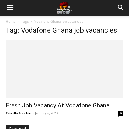
Home
Tags
Vodafone Ghana job vacancies
Tag: Vodafone Ghana job vacancies
Fresh Job Vacancy At Vodafone Ghana
Priscilla Fuachie
-
January 6, 2023
0