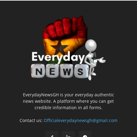
EverydayNewsGH is your everyday authentic
news website. A platform where you can get
credible information in all forms.
Contact us:
Officialeverydaynewsgh@gmail.com