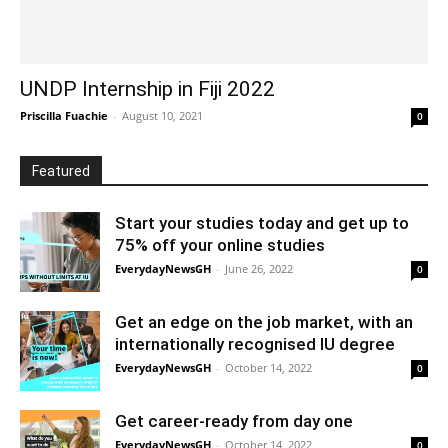
UNDP Internship in Fiji 2022
Priscilla Fuachie
-
August 10, 2021
0
Featured
Start your studies today and get up to
75% off your online studies
EverydayNewsGH
-
June 26, 2022
0
Get an edge on the job market, with an
internationally recognised IU degree
EverydayNewsGH
-
October 14, 2022
0
Get career-ready from day one
EverydayNewsGH
-
October 14, 2022
0