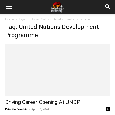
Home
Tags
United Nations Development Programme
Tag: United Nations Development
Programme
Driving Career Opening At UNDP
Priscilla Fuachie
-
April 16, 2024
0