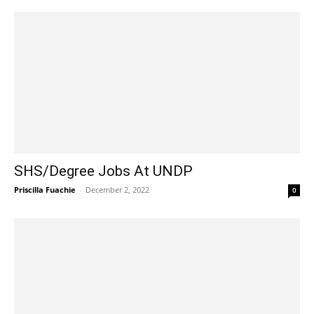
SHS/Degree Jobs At UNDP
Priscilla Fuachie
-
December 2, 2022
0