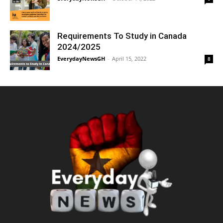
Requirements To Study in Canada
2024/2025
EverydayNewsGH
-
April 15, 2022
8