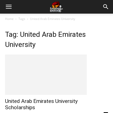
Home
Tags
United Arab Emirates University
Tag: United Arab Emirates
University
United Arab Emirates University
Scholarships