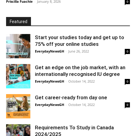
Priscilla Fuachie
-
January 8, 2026
0
Featured
Start your studies today and get up to
75% off your online studies
EverydayNewsGH
-
June 26, 2022
0
Get an edge on the job market, with an
internationally recognised IU degree
EverydayNewsGH
-
October 14, 2022
0
Get career-ready from day one
EverydayNewsGH
-
October 14, 2022
0
Requirements To Study in Canada
2024/2025