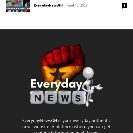
EverydayNewsGH
-
April 15, 2022
8
EverydayNewsGH is your everyday authentic
news website. A platform where you can get
credible information in all forms.