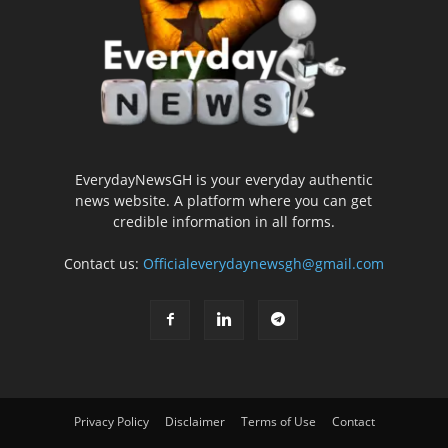
EverydayNewsGH is your everyday authentic
news website. A platform where you can get
credible information in all forms.
Contact us:
Officialeverydaynewsgh@gmail.com
Privacy Policy
Disclaimer
Terms of Use
Contact