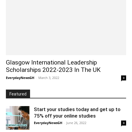
Glasgow International Leadership
Scholarships 2022-2023 In The UK
EverydayNewsGH
-
March 3, 2022
0
Featured
Start your studies today and get up to
75% off your online studies
EverydayNewsGH
-
June 26, 2022
0