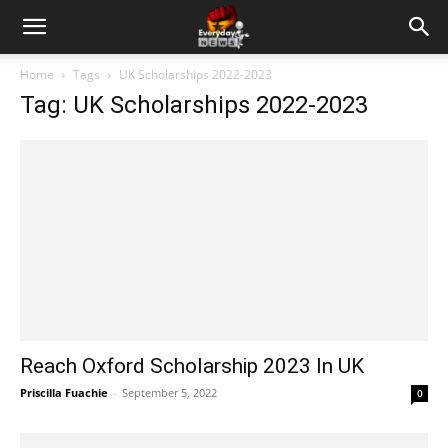
Home
Tags
UK Scholarships 2022-2023
Tag: UK Scholarships 2022-2023
Reach Oxford Scholarship 2023 In UK
Priscilla Fuachie
-
September 5, 2022
0