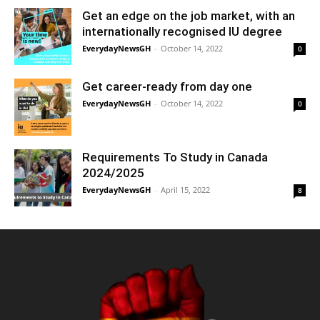
Get an edge on the job market, with an
internationally recognised IU degree
EverydayNewsGH
-
October 14, 2022
0
Get career-ready from day one
EverydayNewsGH
-
October 14, 2022
0
Requirements To Study in Canada
2024/2025
EverydayNewsGH
-
April 15, 2022
8