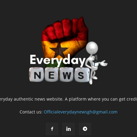
yday authentic news website. A platform where you can get credib
Contact us:
Officialeverydaynewsgh@gmail.com