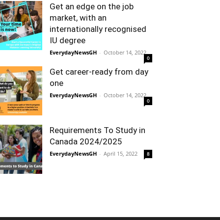
Get an edge on the job
market, with an
internationally recognised
IU degree
EverydayNewsGH
-
October 14, 2022
0
Get career-ready from day
one
EverydayNewsGH
-
October 14, 2022
0
Requirements To Study in
Canada 2024/2025
EverydayNewsGH
-
April 15, 2022
8