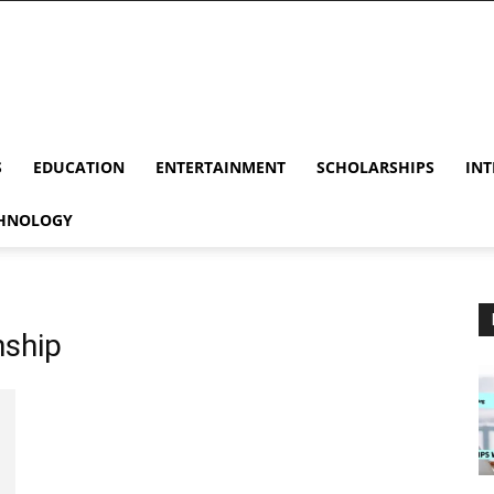
S
EDUCATION
ENTERTAINMENT
SCHOLARSHIPS
INT
HNOLOGY
nship