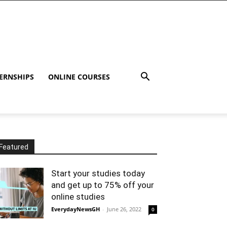
ERNSHIPS
ONLINE COURSES
Featured
Start your studies today
and get up to 75% off your
online studies
EverydayNewsGH
-
June 26, 2022
0