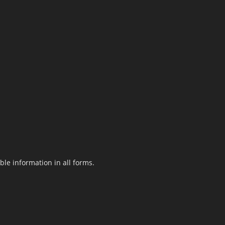
le information in all forms.