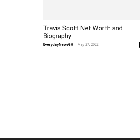
Travis Scott Net Worth and
Biography
EverydayNewsGH
-
May 27, 2022