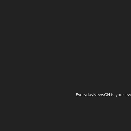
EverydayNewsGH is your ever