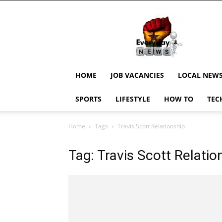
EverydayNewsGH,
Ghana
News,
Current
Job
Updates,
HOME
JOB VACANCIES
LOCAL NEW
Schorlaships,
Showbiz
SPORTS
LIFESTYLE
HOW TO
TEC
News,
Ghanar
Home
Tags
Travis Scott Relationship
Tag: Travis Scott Relatio