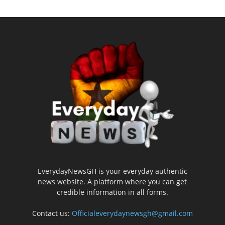
EverydayNewsGH is your everyday authentic
news website. A platform where you can get
credible information in all forms.
Contact us:
Officialeverydaynewsgh@gmail.com