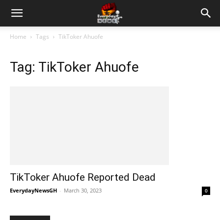
Home
Tags
TikToker Ahuofe
Tag: TikToker Ahuofe
TikToker Ahuofe Reported Dead
EverydayNewsGH
-
March 30, 2023
0