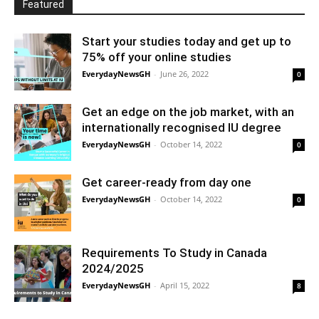
Featured
Start your studies today and get up to
75% off your online studies
EverydayNewsGH
-
June 26, 2022
0
Get an edge on the job market, with an
internationally recognised IU degree
EverydayNewsGH
-
October 14, 2022
0
Get career-ready from day one
EverydayNewsGH
-
October 14, 2022
0
Requirements To Study in Canada
2024/2025
EverydayNewsGH
-
April 15, 2022
8