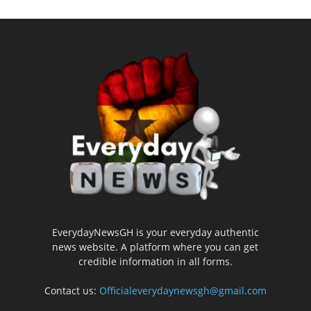
EverydayNewsGH is your everyday authentic
news website. A platform where you can get
credible information in all forms.
Contact us:
Officialeverydaynewsgh@gmail.com