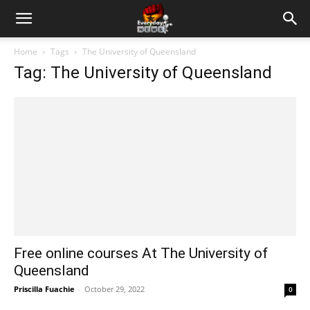
Home
Tags
The University of Queensland
Tag: The University of Queensland
Free online courses At The University of
Queensland
Priscilla Fuachie
-
October 29, 2022
0