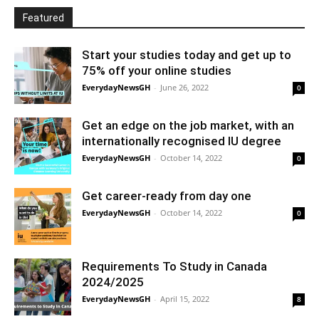
Featured
Start your studies today and get up to
75% off your online studies
EverydayNewsGH
-
June 26, 2022
0
Get an edge on the job market, with an
internationally recognised IU degree
EverydayNewsGH
-
October 14, 2022
0
Get career-ready from day one
EverydayNewsGH
-
October 14, 2022
0
Requirements To Study in Canada
2024/2025
EverydayNewsGH
-
April 15, 2022
8