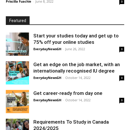
Priscilla Fuachie
-
June 8, 2022
0
Featured
Start your studies today and get up to
75% off your online studies
EverydayNewsGH
-
June 26, 2022
0
Get an edge on the job market, with an
internationally recognised IU degree
EverydayNewsGH
-
October 14, 2022
0
Get career-ready from day one
EverydayNewsGH
-
October 14, 2022
0
Requirements To Study in Canada
2024/2025