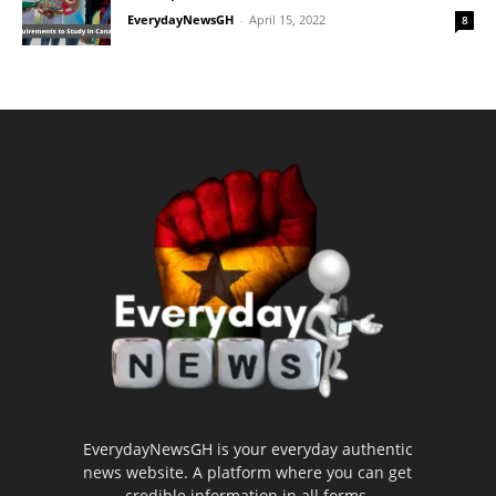
EverydayNewsGH
-
April 15, 2022
8
EverydayNewsGH is your everyday authentic
news website. A platform where you can get
credible information in all forms.