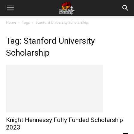
Home
Tags
Stanford University Scholarship
Tag: Stanford University
Scholarship
Knight Hennessy Fully Funded Scholarship
2023