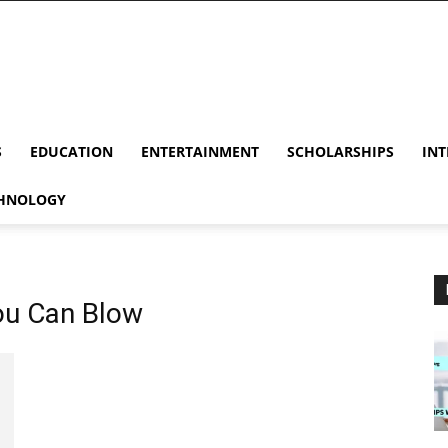
S
EDUCATION
ENTERTAINMENT
SCHOLARSHIPS
INT
HNOLOGY
You Can Blow