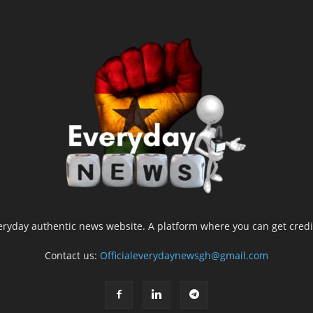
yday authentic news website. A platform where you can get credib
Contact us:
Officialeverydaynewsgh@gmail.com