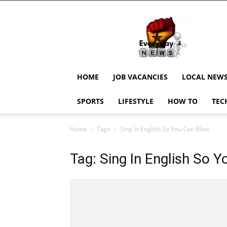
EverydayNewsGH,
Ghana
News,
Current
Job
Updates,
HOME
JOB VACANCIES
LOCAL NEW
Schorlaships,
Showbiz
SPORTS
LIFESTYLE
HOW TO
TEC
News,
Ghanar
Home
Tags
Sing In English So You Can Blow
Tag: Sing In English So 