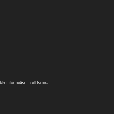
le information in all forms.