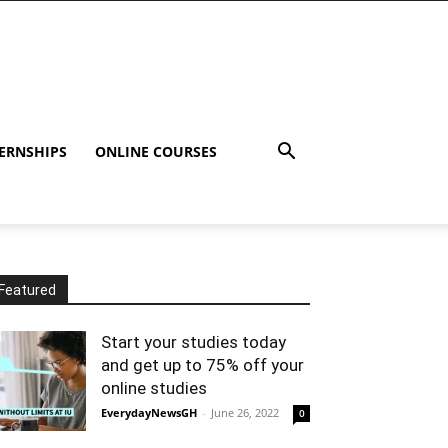
ERNSHIPS
ONLINE COURSES
Featured
Start your studies today
and get up to 75% off your
online studies
EverydayNewsGH
-
June 26, 2022
0