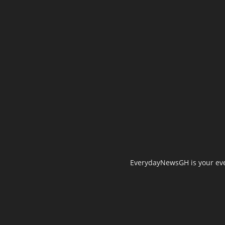
EverydayNewsGH is your ever