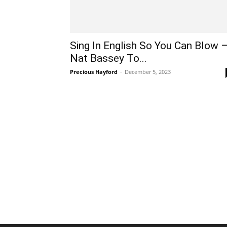
Sing In English So You Can Blow 
Nat Bassey To...
Precious Hayford
-
December 5, 2023