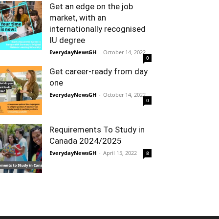
Get an edge on the job
market, with an
internationally recognised
IU degree
EverydayNewsGH
-
October 14, 2022
0
Get career-ready from day
one
EverydayNewsGH
-
October 14, 2022
0
Requirements To Study in
Canada 2024/2025
EverydayNewsGH
-
April 15, 2022
8