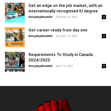
Get an edge on the job market, with an
internationally recognised IU degree
EverydayNewsGH
-
October 14, 2022
0
Get career-ready from day one
EverydayNewsGH
-
October 14, 2022
0
Requirements To Study in Canada
2024/2025
EverydayNewsGH
-
April 15, 2022
8