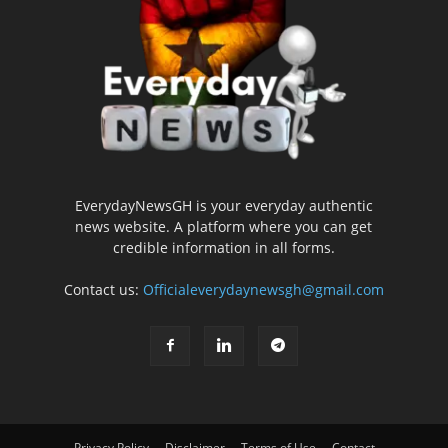
EverydayNewsGH is your everyday authentic
news website. A platform where you can get
credible information in all forms.
Contact us:
Officialeverydaynewsgh@gmail.com
Privacy Policy
Disclaimer
Terms of Use
Contact