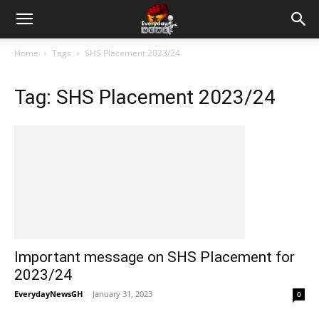
Home
Tags
SHS Placement 2023/24
Tag: SHS Placement 2023/24
Important message on SHS Placement for
2023/24
EverydayNewsGH
-
January 31, 2023
0