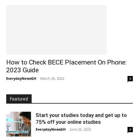
How to Check BECE Placement On Phone:
2023 Guide
EverydayNewsGH
-
March 26, 2022
0
Featured
Start your studies today and get up to
75% off your online studies
EverydayNewsGH
-
June 26, 2022
0