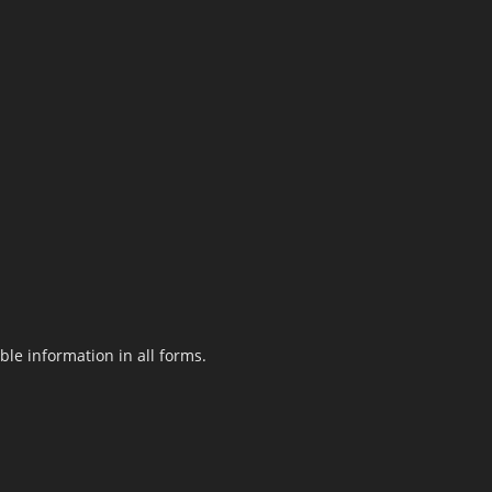
le information in all forms.