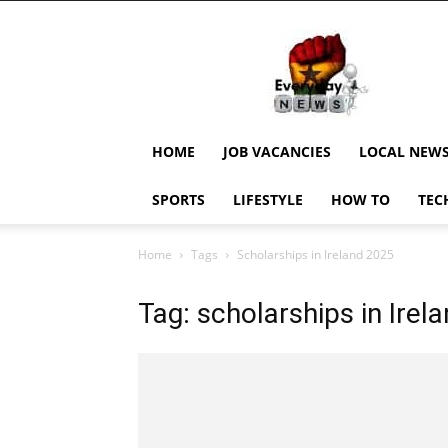
EverydayNewsGH,
Ghana
News,
Current
Job
Updates,
HOME
JOB VACANCIES
LOCAL NEW
Schorlaships,
Showbiz
SPORTS
LIFESTYLE
HOW TO
TEC
News,
Ghanar
Home
Tags
Scholarships in Ireland 2025
Tag: scholarships in Irel