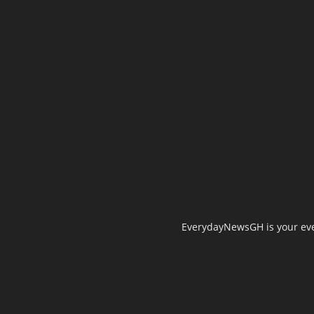
EverydayNewsGH is your ever