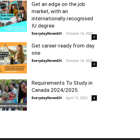
Get an edge on the job
market, with an
internationally recognised
IU degree
EverydayNewsGH
-
October 14, 2022
0
Get career-ready from day
one
EverydayNewsGH
-
October 14, 2022
0
Requirements To Study in
Canada 2024/2025
EverydayNewsGH
-
April 15, 2022
8