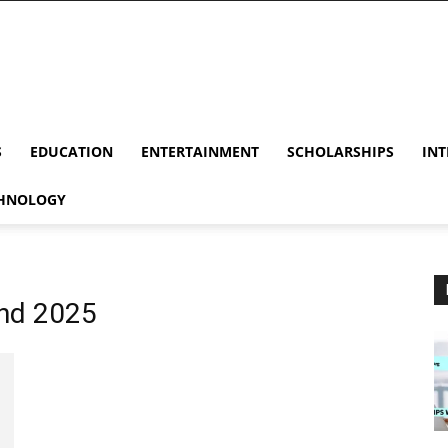
S
EDUCATION
ENTERTAINMENT
SCHOLARSHIPS
INT
HNOLOGY
and 2025