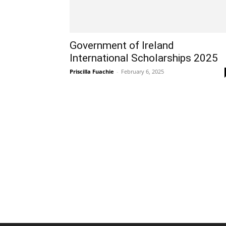
Government of Ireland
International Scholarships 2025
Priscilla Fuachie
-
February 6, 2025