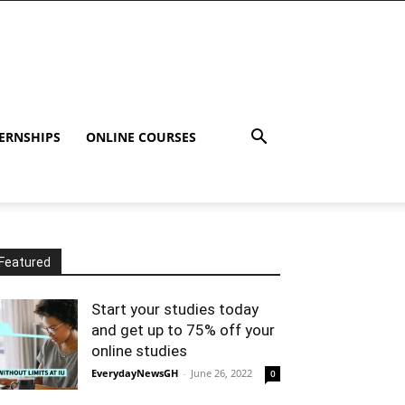
ERNSHIPS
ONLINE COURSES
Featured
Start your studies today
and get up to 75% off your
online studies
EverydayNewsGH
-
June 26, 2022
0