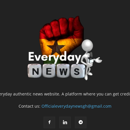
yday authentic news website. A platform where you can get credib
Contact us:
Officialeverydaynewsgh@gmail.com