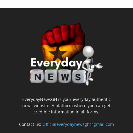
EverydayNewsGH is your everyday authentic
news website. A platform where you can get
credible information in all forms.
Contact us:
Officialeverydaynewsgh@gmail.com