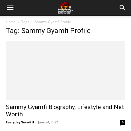
Home
Tags
Sammy Gyamfi Profile
Tag: Sammy Gyamfi Profile
Sammy Gyamfi Biography, Lifestyle and Net
Worth
EverydayNewsGH
-
June 24, 2022
0