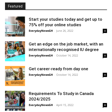
Featured
Start your studies today and get up to
75% off your online studies
EverydayNewsGH
-
June 26, 2022
0
Get an edge on the job market, with an
internationally recognised IU degree
EverydayNewsGH
-
October 14, 2022
0
Get career-ready from day one
EverydayNewsGH
-
October 14, 2022
0
Requirements To Study in Canada
2024/2025
EverydayNewsGH
-
April 15, 2022
8