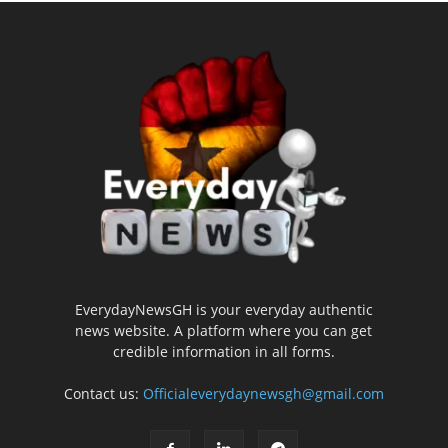
EverydayNewsGH is your everyday authentic
news website. A platform where you can get
credible information in all forms.
Contact us:
Officialeverydaynewsgh@gmail.com