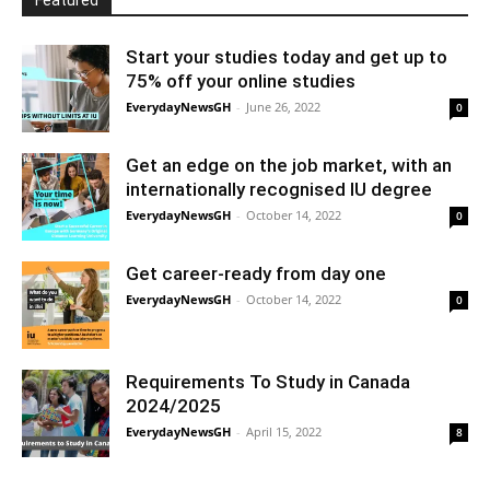
Featured
Start your studies today and get up to
75% off your online studies
EverydayNewsGH
-
June 26, 2022
0
Get an edge on the job market, with an
internationally recognised IU degree
EverydayNewsGH
-
October 14, 2022
0
Get career-ready from day one
EverydayNewsGH
-
October 14, 2022
0
Requirements To Study in Canada
2024/2025
EverydayNewsGH
-
April 15, 2022
8