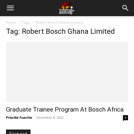
Home
Tags
Robert Bosch Ghana Limited
Tag: Robert Bosch Ghana Limited
Graduate Trainee Program At Bosch Africa
Priscilla Fuachie
-
December 8, 2022
0