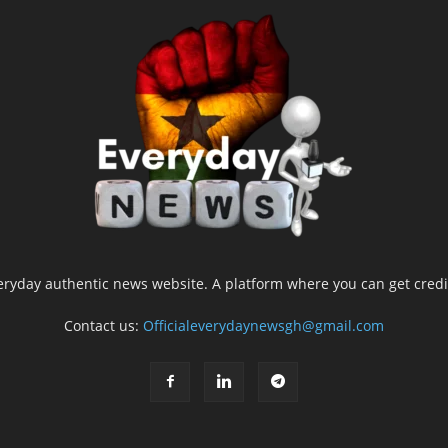
yday authentic news website. A platform where you can get credib
Contact us:
Officialeverydaynewsgh@gmail.com