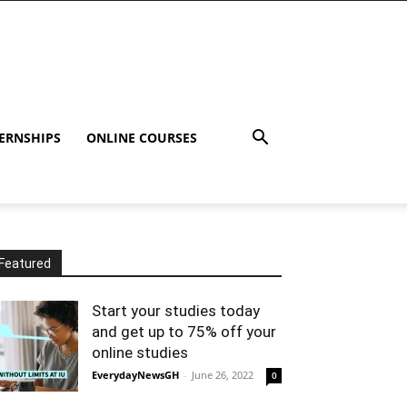
ERNSHIPS
ONLINE COURSES
Featured
Start your studies today
and get up to 75% off your
online studies
EverydayNewsGH
-
June 26, 2022
0