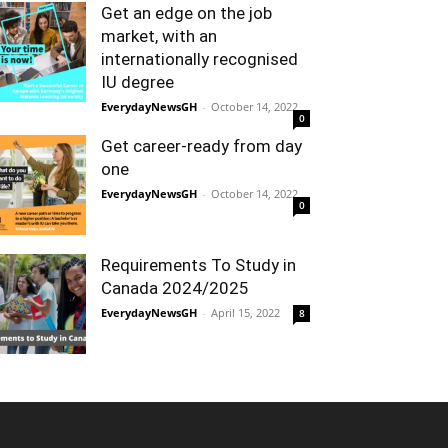
Get an edge on the job
market, with an
internationally recognised
IU degree
EverydayNewsGH
-
October 14, 2022
0
Get career-ready from day
one
EverydayNewsGH
-
October 14, 2022
0
Requirements To Study in
Canada 2024/2025
EverydayNewsGH
-
April 15, 2022
8