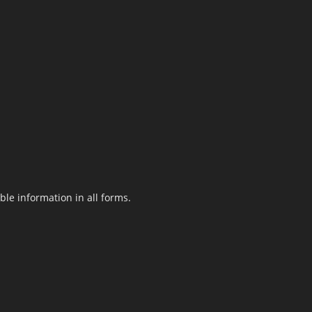
le information in all forms.