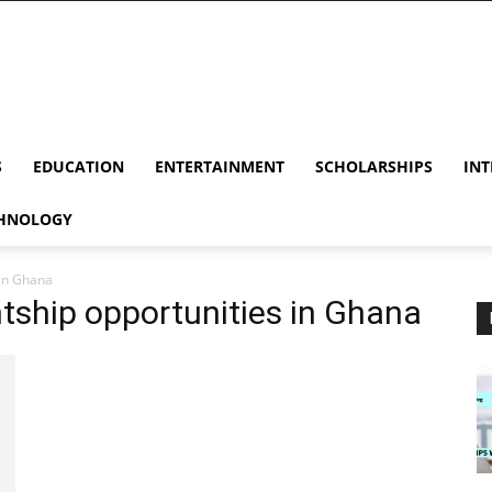
S
EDUCATION
ENTERTAINMENT
SCHOLARSHIPS
INT
HNOLOGY
 in Ghana
tship opportunities in Ghana