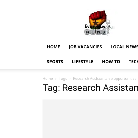
EverydayNewsGH,
Ghana
News,
Current
Job
Updates,
HOME
JOB VACANCIES
LOCAL NEW
Schorlaships,
Showbiz
SPORTS
LIFESTYLE
HOW TO
TEC
News,
Ghanar
Home
Tags
Research Assistantship opportunities
Tag: Research Assistan