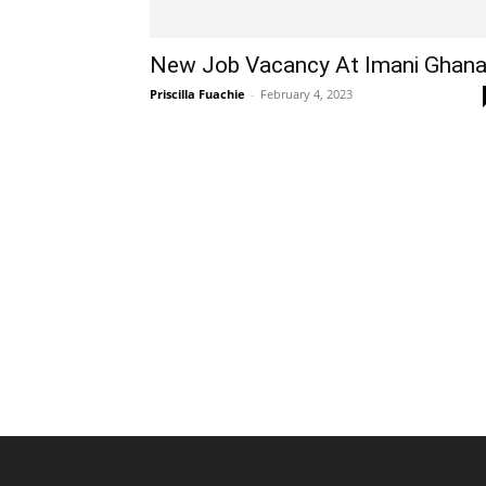
New Job Vacancy At Imani Ghan
Priscilla Fuachie
-
February 4, 2023