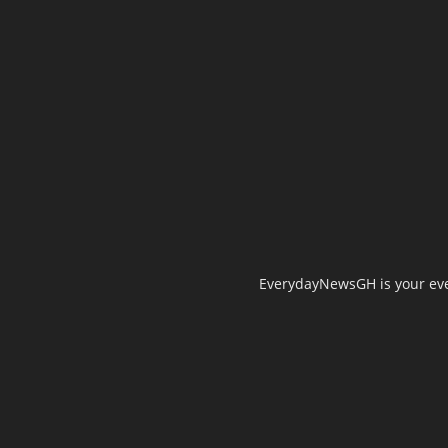
EverydayNewsGH is your ever