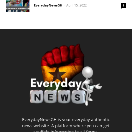
EverydayNewsGH
-
April 15, 2022
8
EverydayNewsGH is your everyday authentic
news website. A platform where you can get
credible information in all forms.