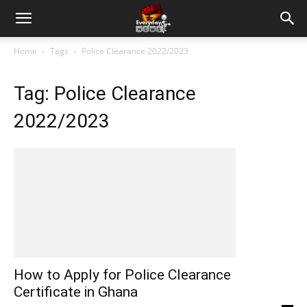
Home
Tags
Police Clearance 2022/2023
Tag: Police Clearance
2022/2023
How to Apply for Police Clearance
Certificate in Ghana