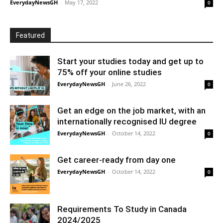
EverydayNewsGH
-
May 17, 2022
0
Featured
Start your studies today and get up to
75% off your online studies
EverydayNewsGH
-
June 26, 2022
0
Get an edge on the job market, with an
internationally recognised IU degree
EverydayNewsGH
-
October 14, 2022
0
Get career-ready from day one
EverydayNewsGH
-
October 14, 2022
0
Requirements To Study in Canada
2024/2025