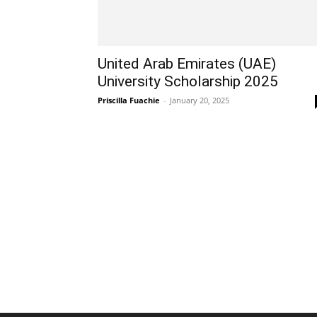
United Arab Emirates (UAE)
University Scholarship 2025
Priscilla Fuachie
-
January 20, 2025