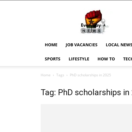
EverydayNewsGH,
Ghana
News,
Current
Job
Updates,
HOME
JOB VACANCIES
LOCAL NEW
Schorlaships,
Showbiz
SPORTS
LIFESTYLE
HOW TO
TEC
News,
Ghanar
Home
Tags
PhD scholarships in 2025
Tag: PhD scholarships in