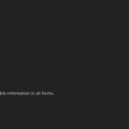
le information in all forms.