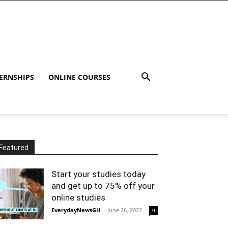
ERNSHIPS
ONLINE COURSES
Featured
Start your studies today
and get up to 75% off your
online studies
EverydayNewsGH
-
June 26, 2022
0