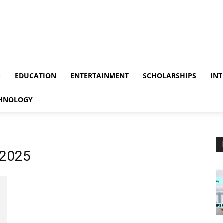
S
EDUCATION
ENTERTAINMENT
SCHOLARSHIPS
INT
HNOLOGY
 2025