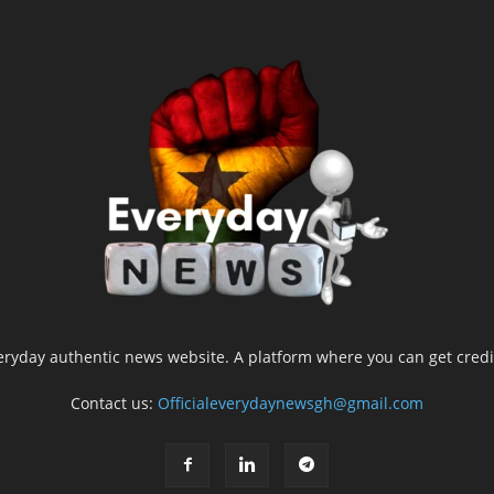
yday authentic news website. A platform where you can get credib
Contact us:
Officialeverydaynewsgh@gmail.com