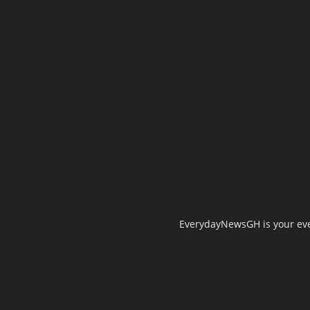
EverydayNewsGH is your ever