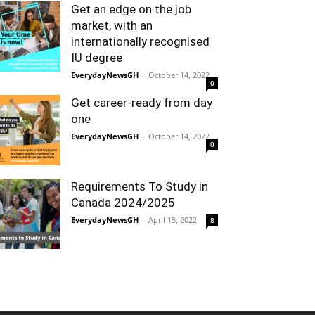
Get an edge on the job
market, with an
internationally recognised
IU degree
EverydayNewsGH
-
October 14, 2022
0
Get career-ready from day
one
EverydayNewsGH
-
October 14, 2022
0
Requirements To Study in
Canada 2024/2025
EverydayNewsGH
-
April 15, 2022
8