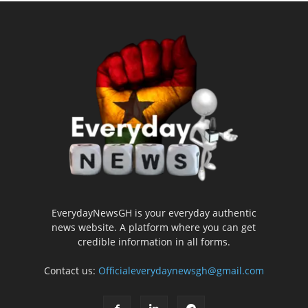
EverydayNewsGH is your everyday authentic
news website. A platform where you can get
credible information in all forms.
Contact us:
Officialeverydaynewsgh@gmail.com