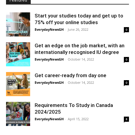
Featured
Start your studies today and get up to
75% off your online studies
EverydayNewsGH
-
June 26, 2022
0
Get an edge on the job market, with an
internationally recognised IU degree
EverydayNewsGH
-
October 14, 2022
0
Get career-ready from day one
EverydayNewsGH
-
October 14, 2022
0
Requirements To Study in Canada
2024/2025
EverydayNewsGH
-
April 15, 2022
8