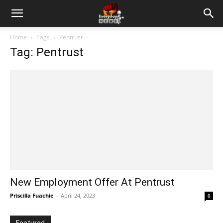
Home
Tags
Pentrust
Tag: Pentrust
New Employment Offer At Pentrust
Priscilla Fuachie
-
April 24, 2023
0