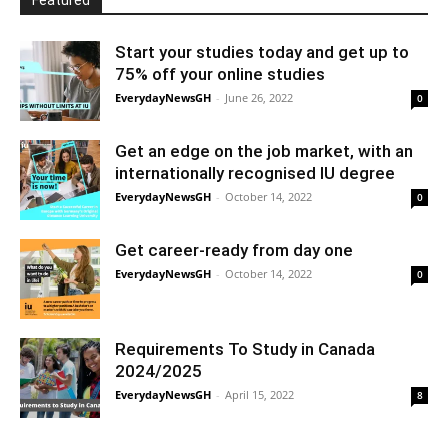
Featured
Start your studies today and get up to
75% off your online studies
EverydayNewsGH
-
June 26, 2022
0
Get an edge on the job market, with an
internationally recognised IU degree
EverydayNewsGH
-
October 14, 2022
0
Get career-ready from day one
EverydayNewsGH
-
October 14, 2022
0
Requirements To Study in Canada
2024/2025
EverydayNewsGH
-
April 15, 2022
8