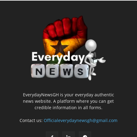
EverydayNewsGH is your everyday authentic
news website. A platform where you can get
credible information in all forms.
Contact us:
Officialeverydaynewsgh@gmail.com