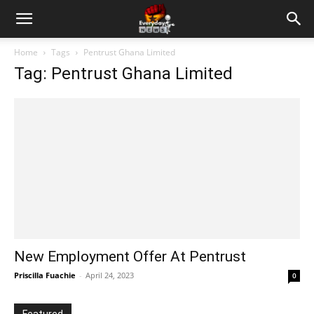
Home
Tags
Pentrust Ghana Limited
Tag: Pentrust Ghana Limited
New Employment Offer At Pentrust
Priscilla Fuachie
-
April 24, 2023
0